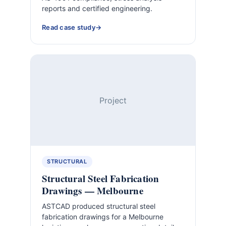
reports and certified engineering.
Read case study
Project
STRUCTURAL
Structural Steel Fabrication
Drawings — Melbourne
ASTCAD produced structural steel
fabrication drawings for a Melbourne