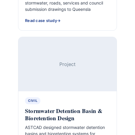
stormwater, roads, services and council
submission drawings to Queensla
Read case study
Project
CIVIL
Stormwater Detention Basin &
Bioretention Design
ASTCAD designed stormwater detention
basins and bioretention systems for