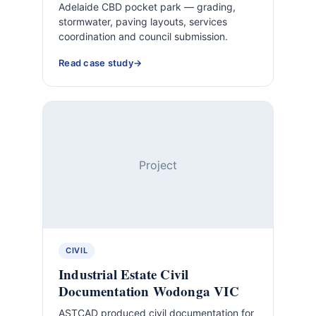
Adelaide CBD pocket park — grading,
stormwater, paving layouts, services
coordination and council submission.
Read case study
Project
CIVIL
Industrial Estate Civil
Documentation Wodonga VIC
ASTCAD produced civil documentation for