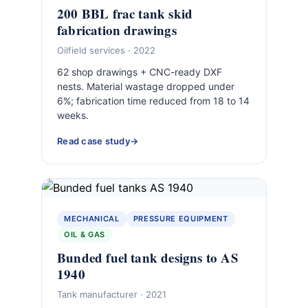
200 BBL frac tank skid
fabrication drawings
Oilfield services · 2022
62 shop drawings + CNC-ready DXF
nests. Material wastage dropped under
6%; fabrication time reduced from 18 to 14
weeks.
Read case study
MECHANICAL
PRESSURE EQUIPMENT
OIL & GAS
Bunded fuel tank designs to AS
1940
Tank manufacturer · 2021