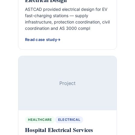
ASTCAD provided electrical design for EV
fast-charging stations — supply
infrastructure, protection coordination, civil
coordination and AS 3000 compl
Read case study
Project
HEALTHCARE
ELECTRICAL
Hospital Electrical Services