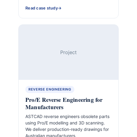
Read case study
Project
REVERSE ENGINEERING
Pro/E Reverse Engineering for
Manufacturers
ASTCAD reverse engineers obsolete parts
using Pro/E modelling and 3D scanning.
We deliver production-ready drawings for
Australian manufacturers.