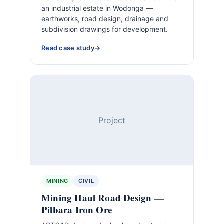
an industrial estate in Wodonga —
earthworks, road design, drainage and
subdivision drawings for development.
Read case study
Project
MINING
CIVIL
Mining Haul Road Design —
Pilbara Iron Ore