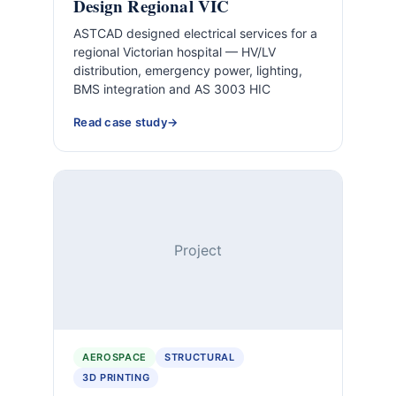
Design Regional VIC
ASTCAD designed electrical services for a
regional Victorian hospital — HV/LV
distribution, emergency power, lighting,
BMS integration and AS 3003 HIC
Read case study
Project
AEROSPACE
STRUCTURAL
3D PRINTING