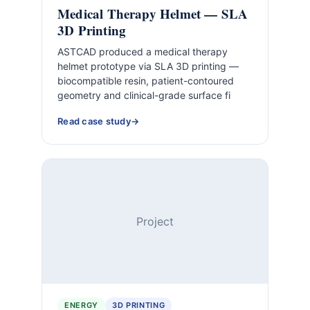
Medical Therapy Helmet — SLA
3D Printing
ASTCAD produced a medical therapy
helmet prototype via SLA 3D printing —
biocompatible resin, patient-contoured
geometry and clinical-grade surface fi
Read case study
Project
ENERGY
3D PRINTING