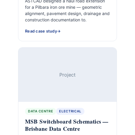
ASTCAD designed a haul road extension
for a Pilbara iron ore mine — geometric
alignment, pavement design, drainage and
construction documentation to.
Read case study
Project
DATA CENTRE
ELECTRICAL
MSB Switchboard Schematics —
Brisbane Data Centre