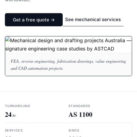
See mechanical services
Get a free quote →
FEA, reverse engineering, fabrication drawings, value engineering
and CAD automation projects.
TURNAROUND
STANDARDS
24
AS 1100
hr
SERVICES
SINCE