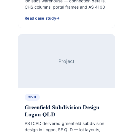
logistics warehouse — connection details,
CHS columns, portal frames and AS 4100
Read case study
Project
CIVIL
Greenfield Subdivision Design
Logan QLD
ASTCAD delivered greenfield subdivision
design in Logan, SE QLD — lot layouts,