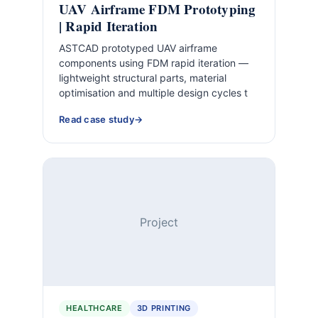
UAV Airframe FDM Prototyping
| Rapid Iteration
ASTCAD prototyped UAV airframe
components using FDM rapid iteration —
lightweight structural parts, material
optimisation and multiple design cycles t
Read case study
Project
HEALTHCARE
3D PRINTING