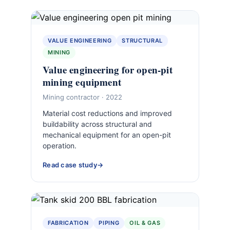
VALUE ENGINEERING
STRUCTURAL
MINING
Value engineering for open-pit
mining equipment
Mining contractor · 2022
Material cost reductions and improved
buildability across structural and
mechanical equipment for an open-pit
operation.
Read case study
FABRICATION
PIPING
OIL & GAS