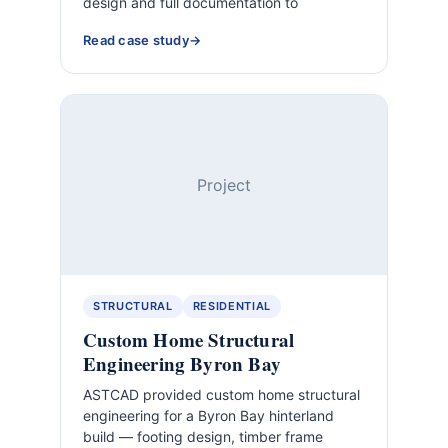
design and full documentation to
Read case study
Project
STRUCTURAL
RESIDENTIAL
Custom Home Structural
Engineering Byron Bay
ASTCAD provided custom home structural
engineering for a Byron Bay hinterland
build — footing design, timber frame