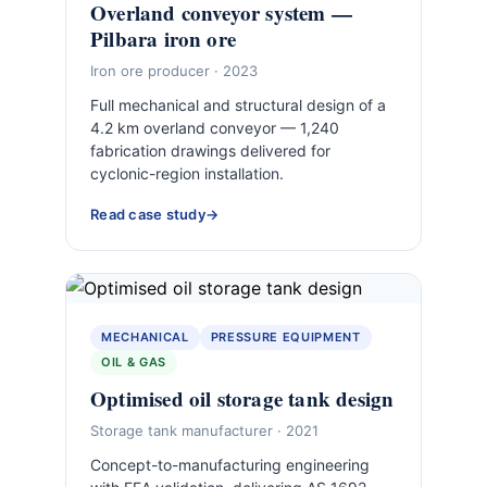
Overland conveyor system —
Pilbara iron ore
Iron ore producer · 2023
Full mechanical and structural design of a
4.2 km overland conveyor — 1,240
fabrication drawings delivered for
cyclonic-region installation.
Read case study
MECHANICAL
PRESSURE EQUIPMENT
OIL & GAS
Optimised oil storage tank design
Storage tank manufacturer · 2021
Concept-to-manufacturing engineering