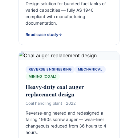
Design solution for bunded fuel tanks of
varied capacities — fully AS 1940
compliant with manufacturing
documentation.
Read case study
REVERSE ENGINEERING
MECHANICAL
MINING (COAL)
Heavy-duty coal auger
replacement design
Coal handling plant · 2022
Reverse-engineered and redesigned a
failing 1990s screw auger — wear-liner
changeouts reduced from 36 hours to 4
hours.