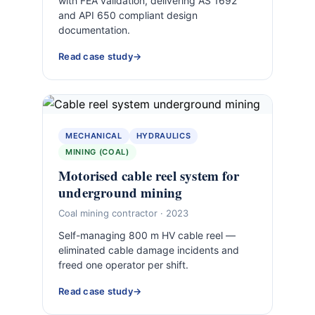
with FEA validation, delivering AS 1692
and API 650 compliant design
documentation.
Read case study
MECHANICAL
HYDRAULICS
MINING (COAL)
Motorised cable reel system for
underground mining
Coal mining contractor · 2023
Self-managing 800 m HV cable reel —
eliminated cable damage incidents and
freed one operator per shift.
Read case study