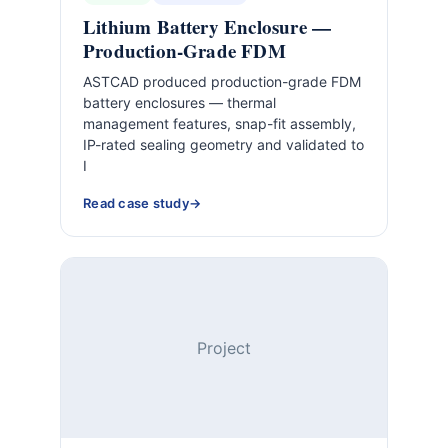
Lithium Battery Enclosure —
Production-Grade FDM
ASTCAD produced production-grade FDM
battery enclosures — thermal
management features, snap-fit assembly,
IP-rated sealing geometry and validated to
I
Read case study
Project