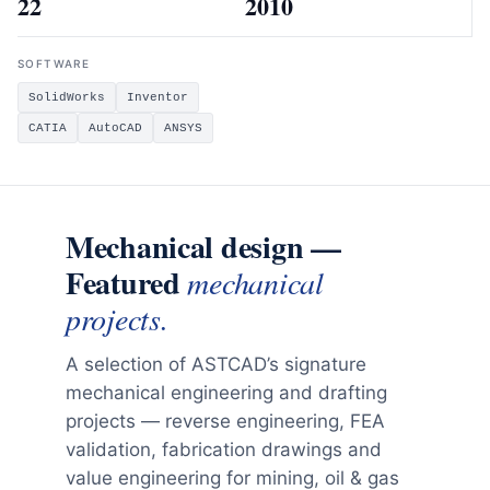
22
2010
SOFTWARE
SolidWorks
Inventor
CATIA
AutoCAD
ANSYS
Mechanical design —
Featured
mechanical
projects.
A selection of ASTCAD’s signature
mechanical engineering and drafting
projects — reverse engineering, FEA
validation, fabrication drawings and
value engineering for mining, oil & gas