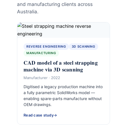
and manufacturing clients across
Australia.
REVERSE ENGINEERING
3D SCANNING
MANUFACTURING
CAD model of a steel strapping
machine via 3D scanning
Manufacturer · 2022
Digitised a legacy production machine into
a fully parametric SolidWorks model —
enabling spare-parts manufacture without
OEM drawings.
Read case study