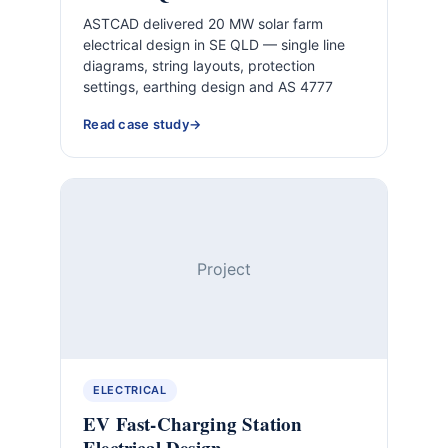
ASTCAD delivered 20 MW solar farm
electrical design in SE QLD — single line
diagrams, string layouts, protection
settings, earthing design and AS 4777
Read case study
Project
ELECTRICAL
EV Fast-Charging Station
Electrical Design