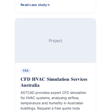
Read case study
Project
FEA
CFD HVAC Simulation Services
Australia
ASTCAD provides expert CFD simulation
for HVAC systems, analysing airflow,
temperature and humidity in Australian
buildings. Request a free quote toda