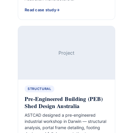
Read case study
Project
STRUCTURAL
Pre-Engineered Building (PEB)
Shed Design Australia
ASTCAD designed a pre-engineered
industrial workshop in Darwin — structural
analysis, portal frame detailing, footing