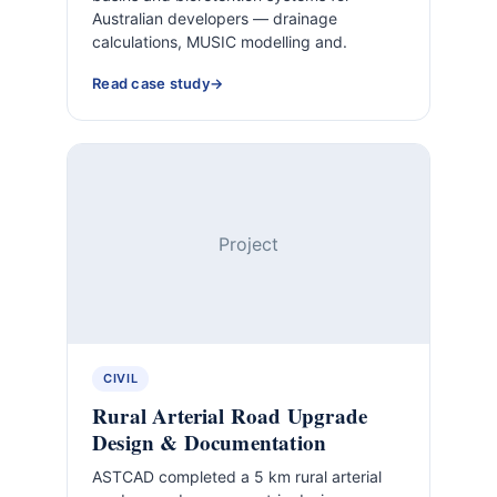
Australian developers — drainage
calculations, MUSIC modelling and.
Read case study
Project
CIVIL
Rural Arterial Road Upgrade
Design & Documentation
ASTCAD completed a 5 km rural arterial