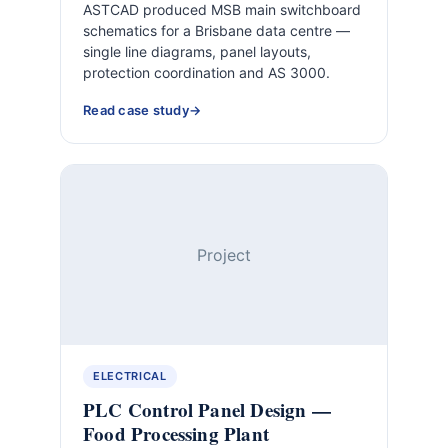
ASTCAD produced MSB main switchboard
schematics for a Brisbane data centre —
single line diagrams, panel layouts,
protection coordination and AS 3000.
Read case study
Project
ELECTRICAL
PLC Control Panel Design —
Food Processing Plant