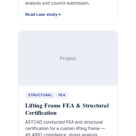
analysis and council-submission.
Read case study
Project
STRUCTURAL
FEA
Lifting Frame FEA & Structural
Certification
ASTCAD conducted FEA and structural
certification for a custom lifting frame —
AS 4991 compliance, stress analysis