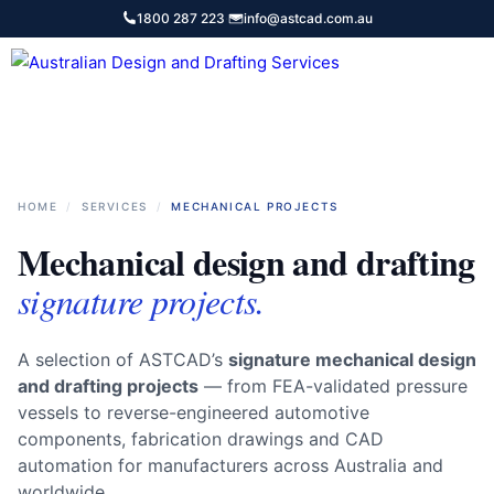
Skip
1800 287 223
·
info@astcad.com.au
to
content
Services
HOME
/
SERVICES
/
MECHANICAL PROJECTS
Mechanical design and drafting
signature projects.
A selection of ASTCAD’s
signature mechanical design
and drafting projects
— from FEA-validated pressure
vessels to reverse-engineered automotive
components, fabrication drawings and CAD
automation for manufacturers across Australia and
worldwide.