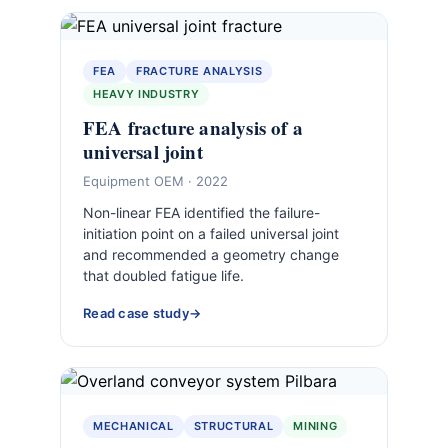
FEA
FRACTURE ANALYSIS
HEAVY INDUSTRY
FEA fracture analysis of a
universal joint
Equipment OEM · 2022
Non-linear FEA identified the failure-
initiation point on a failed universal joint
and recommended a geometry change
that doubled fatigue life.
Read case study
MECHANICAL
STRUCTURAL
MINING