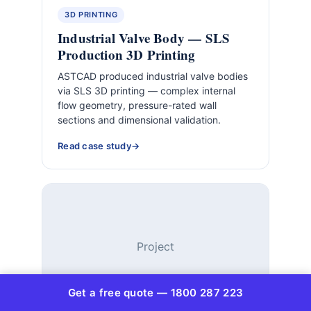
3D PRINTING
Industrial Valve Body — SLS
Production 3D Printing
ASTCAD produced industrial valve bodies
via SLS 3D printing — complex internal
flow geometry, pressure-rated wall
sections and dimensional validation.
Read case study
Project
Get a free quote — 1800 287 223