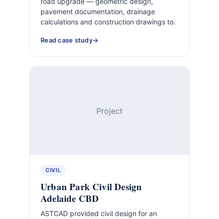
road upgrade — geometric design,
pavement documentation, drainage
calculations and construction drawings to.
Read case study
Project
CIVIL
Urban Park Civil Design
Adelaide CBD
ASTCAD provided civil design for an