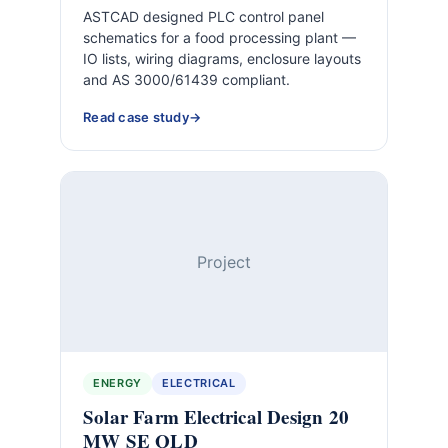
ASTCAD designed PLC control panel
schematics for a food processing plant —
IO lists, wiring diagrams, enclosure layouts
and AS 3000/61439 compliant.
Read case study
Project
ENERGY
ELECTRICAL
Solar Farm Electrical Design 20
MW SE QLD