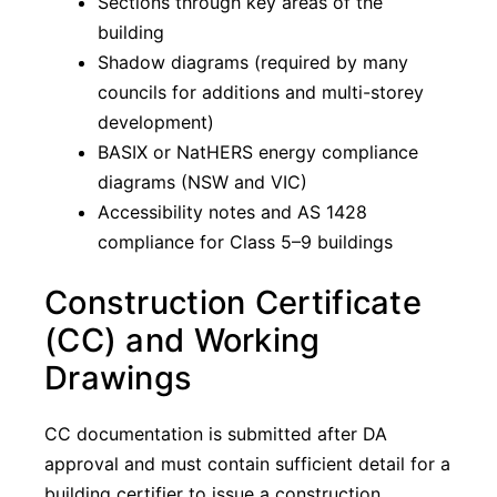
Sections through key areas of the
building
Shadow diagrams (required by many
councils for additions and multi-storey
development)
BASIX or NatHERS energy compliance
diagrams (NSW and VIC)
Accessibility notes and AS 1428
compliance for Class 5–9 buildings
Construction Certificate
(CC) and Working
Drawings
CC documentation is submitted after DA
approval and must contain sufficient detail for a
building certifier to issue a construction