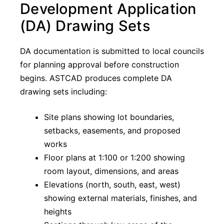
Development Application
(DA) Drawing Sets
DA documentation is submitted to local councils
for planning approval before construction
begins. ASTCAD produces complete DA
drawing sets including:
Site plans showing lot boundaries,
setbacks, easements, and proposed
works
Floor plans at 1:100 or 1:200 showing
room layout, dimensions, and areas
Elevations (north, south, east, west)
showing external materials, finishes, and
heights