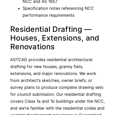
NCC and AS 1657
Specification notes referencing NCC
performance requirements
Residential Drafting —
Houses, Extensions, and
Renovations
ASTCAD provides residential architectural
drafting for new houses, granny flats,
extensions, and major renovations. We work
from architect’s sketches, owner briefs, or
survey plans to produce complete drawing sets
for council submission. Our residential drafting
covers Class 1a and 1b buildings under the NCC,
and we’re familiar with the residential codes and