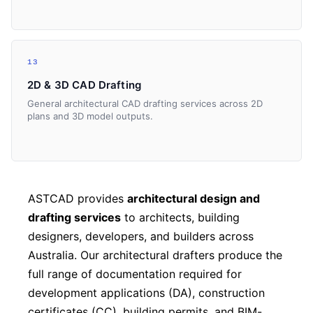
13
2D & 3D CAD Drafting
General architectural CAD drafting services across 2D
plans and 3D model outputs.
ASTCAD provides
architectural design and
drafting services
to architects, building
designers, developers, and builders across
Australia. Our architectural drafters produce the
full range of documentation required for
development applications (DA), construction
certificates (CC), building permits, and BIM-