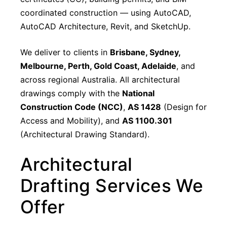
coordinated construction — using AutoCAD,
AutoCAD Architecture, Revit, and SketchUp.
We deliver to clients in
Brisbane, Sydney,
Melbourne, Perth, Gold Coast, Adelaide
, and
across regional Australia. All architectural
drawings comply with the
National
Construction Code (NCC)
,
AS 1428
(Design for
Access and Mobility), and
AS 1100.301
(Architectural Drawing Standard).
Architectural
Drafting Services We
Offer