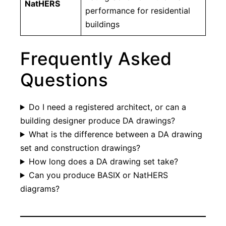
NatHERS
performance for residential
buildings
Frequently Asked
Questions
Do I need a registered architect, or can a
building designer produce DA drawings?
What is the difference between a DA drawing
set and construction drawings?
How long does a DA drawing set take?
Can you produce BASIX or NatHERS
diagrams?