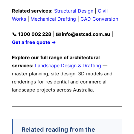
Related services:
Structural Design
|
Civil
Works
|
Mechanical Drafting
|
CAD Conversion
📞 1300 002 228
|
📧
info@astcad.com.au
|
Get a free quote →
Explore our full range of architectural
services:
Landscape Design & Drafting
—
master planning, site design, 3D models and
renderings for residential and commercial
landscape projects across Australia.
Related reading from the