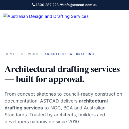
Skip
1800 287 223
·
info@astcad.com.au
to
content
Services
HOME
/
SERVICES
/
ARCHITECTURAL DRAFTING
Architectural drafting services
— built for approval.
From concept sketches to council-ready construction
documentation, ASTCAD delivers
architectural
drafting services
to NCC, BCA and Australian
Standards. Trusted by architects, builders and
developers nationwide since 2010.