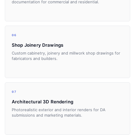
documentation for commercial and residential.
06
Shop Joinery Drawings
Custom cabinetry, joinery and millwork shop drawings for
fabricators and builders.
07
Architectural 3D Rendering
Photorealistic exterior and interior renders for DA
submissions and marketing materials.