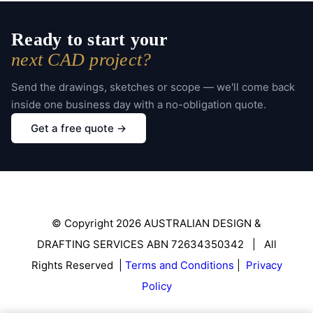
Ready to start your
next CAD project?
Send the drawings, sketches or scope — we'll come back
inside one business day with a no-obligation quote.
Get a free quote →
© Copyright 2026 AUSTRALIAN DESIGN &
DRAFTING SERVICES ABN 72634350342 | All
Rights Reserved |
Terms and Conditions
|
Privacy
Policy