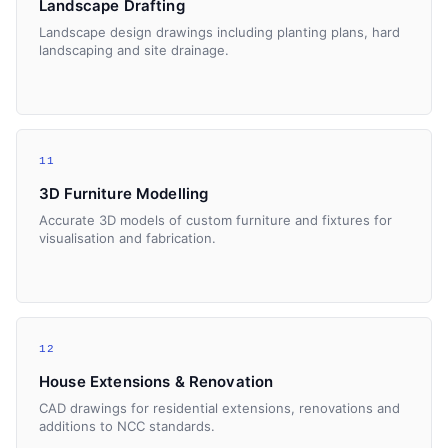
Landscape Drafting
Landscape design drawings including planting plans, hard
landscaping and site drainage.
11
3D Furniture Modelling
Accurate 3D models of custom furniture and fixtures for
visualisation and fabrication.
12
House Extensions & Renovation
CAD drawings for residential extensions, renovations and
additions to NCC standards.