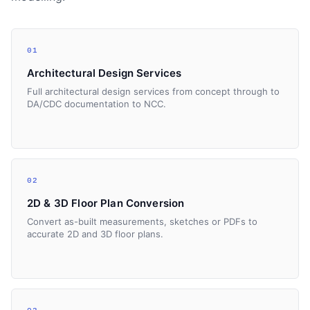
01
Architectural Design Services
Full architectural design services from concept through to
DA/CDC documentation to NCC.
02
2D & 3D Floor Plan Conversion
Convert as-built measurements, sketches or PDFs to
accurate 2D and 3D floor plans.