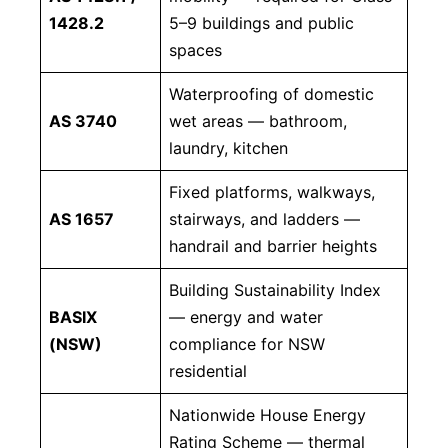
1428.2
5–9 buildings and public
spaces
Waterproofing of domestic
AS 3740
wet areas — bathroom,
laundry, kitchen
Fixed platforms, walkways,
AS 1657
stairways, and ladders —
handrail and barrier heights
Building Sustainability Index
BASIX
— energy and water
(NSW)
compliance for NSW
residential
Nationwide House Energy
Rating Scheme — thermal