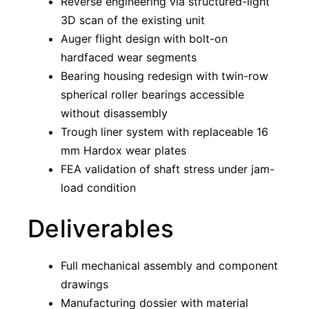
Reverse engineering via structured-light
3D scan of the existing unit
Auger flight design with bolt-on
hardfaced wear segments
Bearing housing redesign with twin-row
spherical roller bearings accessible
without disassembly
Trough liner system with replaceable 16
mm Hardox wear plates
FEA validation of shaft stress under jam-
load condition
Deliverables
Full mechanical assembly and component
drawings
Manufacturing dossier with material