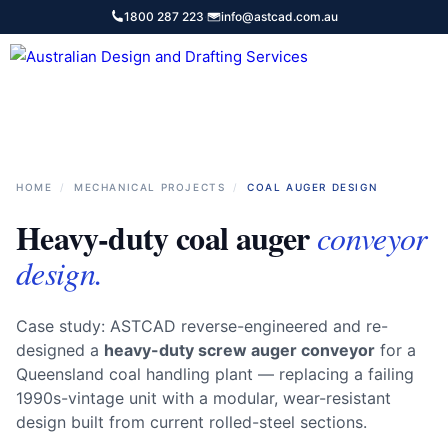
Skip
1800 287 223
·
info@astcad.com.au
to
content
Services
HOME
/
MECHANICAL PROJECTS
/
COAL AUGER DESIGN
Heavy-duty coal auger
conveyor
design.
Case study: ASTCAD reverse-engineered and re-
designed a
heavy-duty screw auger conveyor
for a
Queensland coal handling plant — replacing a failing
1990s-vintage unit with a modular, wear-resistant
design built from current rolled-steel sections.