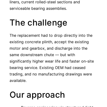
liners, current rolled-steel sections and
serviceable bearing assemblies.
The challenge
The replacement had to drop directly into the
existing concrete plinth, accept the existing
motor and gearbox, and discharge into the
same downstream chute — but with
significantly higher wear life and faster on-site
bearing service. Existing OEM had ceased
trading, and no manufacturing drawings were
available.
Our approach