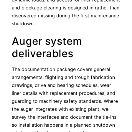
and blockage clearing is designed in rather than
discovered missing during the first maintenance
shutdown.
Auger system
deliverables
The documentation package covers general
arrangements, flighting and trough fabrication
drawings, drive and bearing schedules, wear
liner details with replacement procedures, and
guarding to machinery safety standards. Where
the auger integrates with existing plant, we
survey the interfaces and document the tie-ins
so installation happens in a planned shutdown