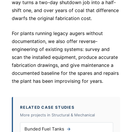
way turns a two-day shutdown job into a half-
shift one, and over years of coal that difference
dwarfs the original fabrication cost.
For plants running legacy augers without
documentation, we also offer reverse-
engineering of existing systems: survey and
scan the installed equipment, produce accurate
fabrication drawings, and give maintenance a
documented baseline for the spares and repairs
the plant has been improvising for years.
RELATED CASE STUDIES
More projects in Structural & Mechanical
Bunded Fuel Tanks