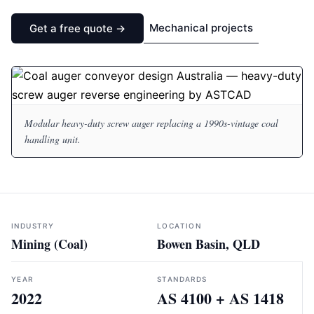
Mechanical projects
Get a free quote →
Modular heavy-duty screw auger replacing a 1990s-vintage coal
handling unit.
INDUSTRY
LOCATION
Mining (Coal)
Bowen Basin, QLD
YEAR
STANDARDS
2022
AS 4100 + AS 1418