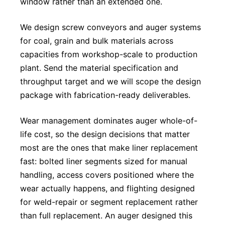
window rather than an extended one.
We design screw conveyors and auger systems
for coal, grain and bulk materials across
capacities from workshop-scale to production
plant. Send the material specification and
throughput target and we will scope the design
package with fabrication-ready deliverables.
Wear management dominates auger whole-of-
life cost, so the design decisions that matter
most are the ones that make liner replacement
fast: bolted liner segments sized for manual
handling, access covers positioned where the
wear actually happens, and flighting designed
for weld-repair or segment replacement rather
than full replacement. An auger designed this