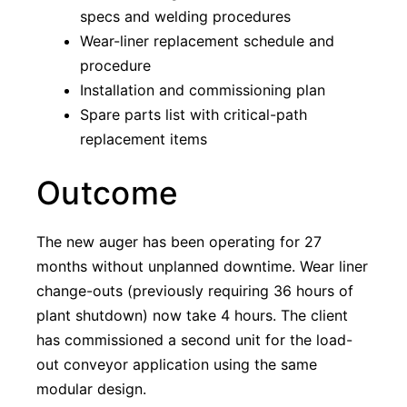
specs and welding procedures
Wear-liner replacement schedule and
procedure
Installation and commissioning plan
Spare parts list with critical-path
replacement items
Outcome
The new auger has been operating for 27
months without unplanned downtime. Wear liner
change-outs (previously requiring 36 hours of
plant shutdown) now take 4 hours. The client
has commissioned a second unit for the load-
out conveyor application using the same
modular design.