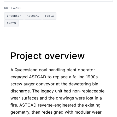
SOFTWARE
Inventor
AutoCAD
Tekla
ANSYS
Project overview
A Queensland coal handling plant operator
engaged ASTCAD to replace a failing 1990s
screw auger conveyor at the dewatering bin
discharge. The legacy unit had non-replaceable
wear surfaces and the drawings were lost in a
fire. ASTCAD reverse-engineered the existing
geometry, then redesigned with modular wear