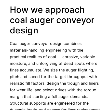
How we approach
coal auger conveyor
design
Coal auger conveyor design combines
materials-handling engineering with the
practical realities of coal — abrasive, variable
moisture, and unforgiving of dead spots where
fines accumulate. We size the auger flighting,
pitch and speed for the target throughput with
realistic fill factors, design the trough and liners
for wear life, and select drives with the torque
margin that starting a full auger demands.
Structural supports are engineered for the
dynamic loads, and access for liner replacement