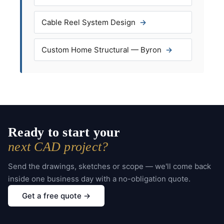
Cable Reel System Design
Custom Home Structural — Byron
Ready to start your
next CAD project?
Send the drawings, sketches or scope — we'll come back
inside one business day with a no-obligation quote.
Get a free quote →