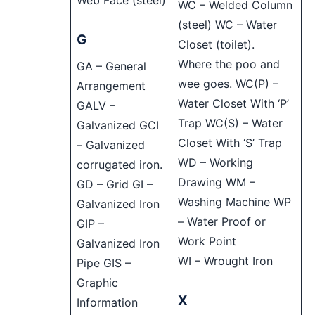
Web Face (steel)
WC – Welded Column
(steel) WC – Water
G
Closet (toilet).
Where the poo and
GA – General
wee goes. WC(P) –
Arrangement
Water Closet With ‘P’
GALV –
Trap WC(S) – Water
Galvanized GCI
Closet With ‘S’ Trap
– Galvanized
WD – Working
corrugated iron.
Drawing WM –
GD – Grid GI –
Washing Machine WP
Galvanized Iron
– Water Proof or
GIP –
Work Point
Galvanized Iron
WI – Wrought Iron
Pipe GIS –
Graphic
X
Information