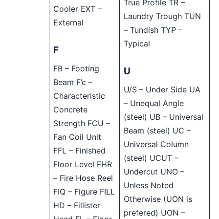
True Profile TR –
Cooler EXT –
Laundry Trough TUN
External
– Tundish TYP –
Typical
F
FB – Footing
U
Beam F’c –
U/S – Under Side UA
Characteristic
– Unequal Angle
Concrete
(steel) UB – Universal
Strength FCU –
Beam (steel) UC –
Fan Coil Unit
Universal Column
FFL – Finished
(steel) UCUT –
Floor Level FHR
Undercut UNO –
– Fire Hose Reel
Unless Noted
FIQ – Figure FILL
Otherwise (UON is
HD – Fillister
prefered) UON –