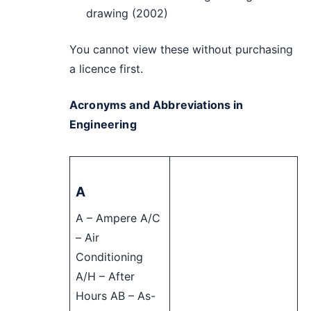
drawing (2002)
You cannot view these without purchasing
a licence first.
Acronyms and Abbreviations in
Engineering
A
A – Ampere A/C
– Air
Conditioning
A/H – After
Hours AB – As-