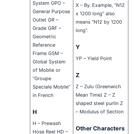
System GPO –
X – By. Example, “N12
General Purpose
x 1200 long” also
Outlet GR –
means “N12 by 1200
Grade GRF –
long”.
Geometric
Reference
Y
Frame GSM –
YP – Yield Point
Global System
of Moblie or
Z
“Groupe
Z – Zulu (Greenwich
Speciale Mobile”
Mean Time) Z – Z
in French
shaped steel purlin Z
H
– Modulus of Section
H – Prewash
Other Characters
Hose Reel HD –