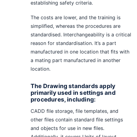
establishing safety criteria.
The costs are lower, and the training is
simpliﬁed, whereas the procedures are
standardised. Interchangeability is a critical
reason for standardisation. It’s a part
manufactured in one location that ﬁts with
a mating part manufactured in another
location.
The Drawing standards apply
primarily used in settings and
procedures, including:
CADD ﬁle storage, file templates, and
other ﬁles contain standard ﬁle settings
and objects for use in new ﬁles.
Additionally, it covers Units of layout,