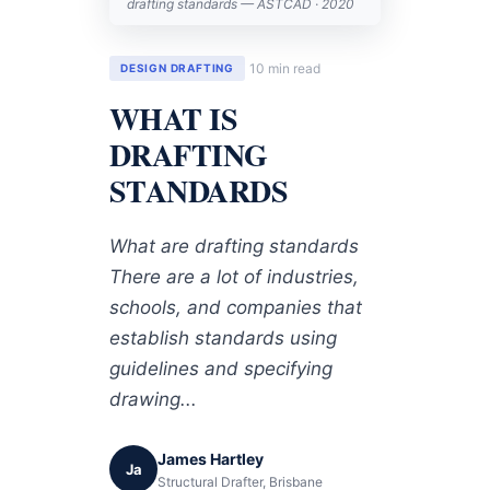
drafting standards — ASTCAD · 2020
10 min read
DESIGN DRAFTING
WHAT IS
DRAFTING
STANDARDS
What are drafting standards
There are a lot of industries,
schools, and companies that
establish standards using
guidelines and specifying
drawing...
James Hartley
Ja
Structural Drafter, Brisbane