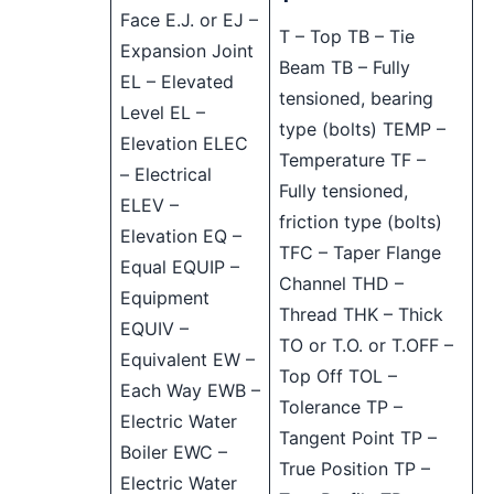
Face E.J. or EJ –
T – Top TB – Tie
Expansion Joint
Beam TB – Fully
EL – Elevated
tensioned, bearing
Level EL –
type (bolts) TEMP –
Elevation ELEC
Temperature TF –
– Electrical
Fully tensioned,
ELEV –
friction type (bolts)
Elevation EQ –
TFC – Taper Flange
Equal EQUIP –
Channel THD –
Equipment
Thread THK – Thick
EQUIV –
TO or T.O. or T.OFF –
Equivalent EW –
Top Off TOL –
Each Way EWB –
Tolerance TP –
Electric Water
Tangent Point TP –
Boiler EWC –
True Position TP –
Electric Water