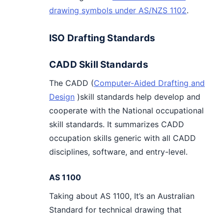
drawing symbols under AS/NZS 1102
.
ISO Drafting Standards
CADD Skill Standards
The CADD (
Computer-Aided Drafting and
Design
)skill standards help develop and
cooperate with the National occupational
skill standards. It summarizes CADD
occupation skills generic with all CADD
disciplines, software, and entry-level.
AS 1100
Taking about AS 1100, It’s an Australian
Standard for technical drawing that