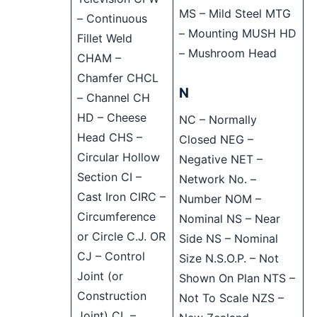
MS – Mild Steel MTG
– Continuous
– Mounting MUSH HD
Fillet Weld
– Mushroom Head
CHAM –
Chamfer CHCL
N
– Channel CH
HD – Cheese
NC – Normally
Head CHS –
Closed NEG –
Circular Hollow
Negative NET –
Section CI –
Network No. –
Cast Iron CIRC –
Number NOM –
Circumference
Nominal NS – Near
or Circle C.J. OR
Side NS – Nominal
CJ – Control
Size N.S.O.P. – Not
Joint (or
Shown On Plan NTS –
Construction
Not To Scale NZS –
Joint) CL –