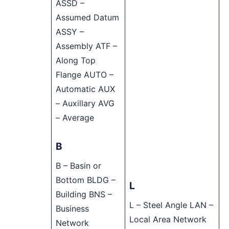
ASSD –
Assumed Datum
ASSY –
Assembly ATF –
Along Top
Flange AUTO –
Automatic AUX
– Auxillary AVG
– Average
B
B – Basin or
Bottom BLDG –
L
Building BNS –
L – Steel Angle LAN –
Business
Local Area Network
Network