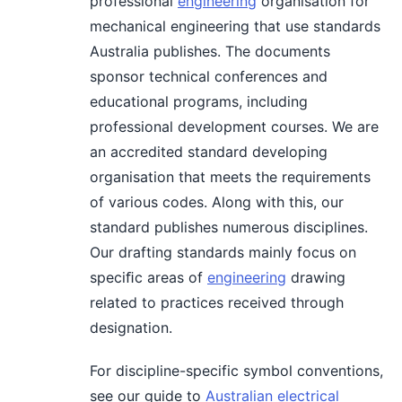
professional
engineering
organisation for
mechanical engineering that use standards
Australia publishes. The documents
sponsor technical conferences and
educational programs, including
professional development courses. We are
an accredited standard developing
organisation that meets the requirements
of various codes. Along with this, our
standard publishes numerous disciplines.
Our drafting standards mainly focus on
speciﬁc areas of
engineering
drawing
related to practices received through
designation.
For discipline-specific symbol conventions,
see our guide to
Australian electrical