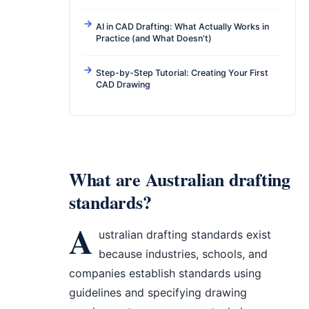
AI in CAD Drafting: What Actually Works in
Practice (and What Doesn't)
Step-by-Step Tutorial: Creating Your First
CAD Drawing
What are Australian drafting
standards?
A
ustralian drafting standards exist
because industries, schools, and
companies establish standards using
guidelines and specifying drawing