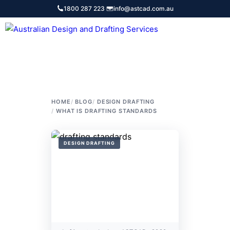
Skip
1800 287 223
·
info@astcad.com.au
to
content
Services
HOME
BLOG
DESIGN DRAFTING
WHAT IS DRAFTING STANDARDS
DESIGN DRAFTING