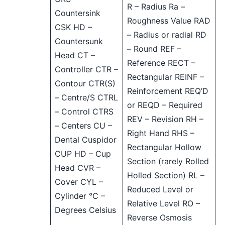
R – Radius Ra –
Countersink
Roughness Value RAD
CSK HD –
– Radius or radial RD
Countersunk
– Round REF –
Head CT –
Reference RECT –
Controller CTR –
Rectangular REINF –
Contour CTR(S)
Reinforcement REQ’D
– Centre/S CTRL
or REQD – Required
– Control CTRS
REV – Revision RH –
– Centers CU –
Right Hand RHS –
Dental Cuspidor
Rectangular Hollow
CUP HD – Cup
Section (rarely Rolled
Head CVR –
Holled Section) RL –
Cover CYL –
Reduced Level or
Cylinder °C –
Relative Level RO –
Degrees Celsius
Reverse Osmosis