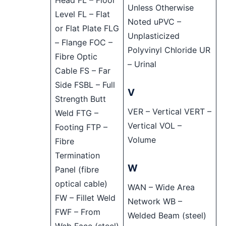
Head FL – Floor
Unless Otherwise
Level FL – Flat
Noted uPVC –
or Flat Plate FLG
Unplasticized
– Flange FOC –
Polyvinyl Chloride UR
Fibre Optic
– Urinal
Cable FS – Far
Side FSBL – Full
V
Strength Butt
VER – Vertical VERT –
Weld FTG –
Vertical VOL –
Footing FTP –
Volume
Fibre
Termination
W
Panel (fibre
optical cable)
WAN – Wide Area
FW – Fillet Weld
Network WB –
FWF – From
Welded Beam (steel)