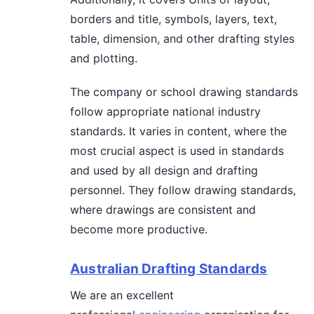
borders and title, symbols, layers, text,
table, dimension, and other drafting styles
and plotting.
The company or school drawing standards
follow appropriate national industry
standards. It varies in content, where the
most crucial aspect is used in standards
and used by all design and drafting
personnel. They follow drawing standards,
where drawings are consistent and
become more productive.
Australian Drafting Standards
We are an excellent