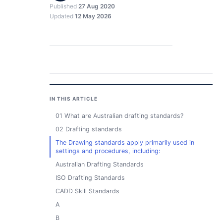
Published
27 Aug 2020
Updated
12 May 2026
IN THIS ARTICLE
01 What are Australian drafting standards?
02 Drafting standards
The Drawing standards apply primarily used in
settings and procedures, including:
Australian Drafting Standards
ISO Drafting Standards
CADD Skill Standards
A
B