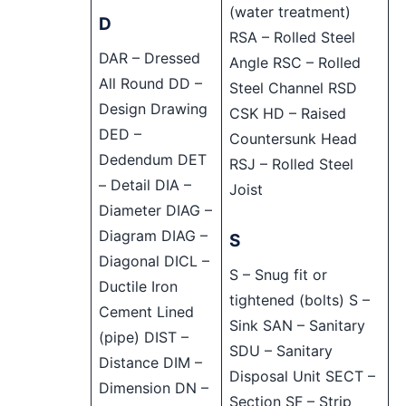
(water treatment)
D
RSA – Rolled Steel
DAR – Dressed
Angle RSC – Rolled
All Round DD –
Steel Channel RSD
Design Drawing
CSK HD – Raised
DED –
Countersunk Head
Dedendum DET
RSJ – Rolled Steel
– Detail DIA –
Joist
Diameter DIAG –
Diagram DIAG –
S
Diagonal DICL –
S – Snug fit or
Ductile Iron
tightened (bolts) S –
Cement Lined
Sink SAN – Sanitary
(pipe) DIST –
SDU – Sanitary
Distance DIM –
Disposal Unit SECT –
Dimension DN –
Section SF – Strip