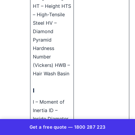
HT – Height HTS
– High-Tensile
Steel HV –
Diamond
Pyramid
Hardness
Number
(Vickers) HWB –
Hair Wash Basin
I
I – Moment of
Inertia ID –
Inside Diameter
Get a free quote — 1800 287 223
IE – Invert