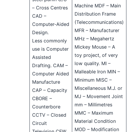
Machine MDF – Main
– Cross Centres
Distribution Frame
CAD –
(Telecommunications)
Computer-Aided
MFR – Manufacturer
Design.
MHz – Megahertz
Less commonly
Mickey Mouse – A
use is Computer
toy project, of very
Assisted
low quality. MI –
Drafting. CAM –
Malleable Iron MIN –
Computer Aided
Minimum MISC –
Manufacture
Miscellaneous M.J. or
CAP – Capacity
MJ – Movement Joint
CBORE –
mm – Millimetres
Counterbore
MMC – Maximum
CCTV – Closed
Material Condition
Circuit
MOD – Modification
Television CFW