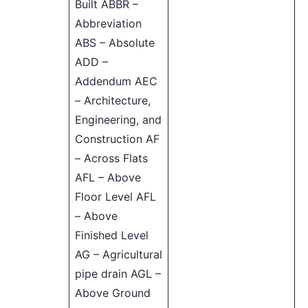
Built ABBR –
Abbreviation
ABS – Absolute
ADD –
Addendum AEC
– Architecture,
Engineering, and
Construction AF
– Across Flats
AFL – Above
Floor Level AFL
– Above
Finished Level
AG – Agricultural
pipe drain AGL –
Above Ground