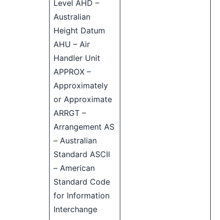
Level AHD –
Australian
Height Datum
AHU – Air
Handler Unit
APPROX –
Approximately
or Approximate
ARRGT –
Arrangement AS
– Australian
Standard ASCII
– American
Standard Code
for Information
Interchange