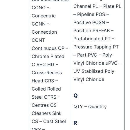
Channel PL – Plate PL
CONC –
– Pipeline POS –
Concentric
Positive POSN –
CONN –
Position PREFAB –
Connection
Prefabricated PT –
CONT –
Pressure Tapping PT
Continuous CP –
– Part PVC – Poly
Chrome Plated
Vinyl Chloride uPVC –
C REC HD –
UV Stabilized Poly
Cross-Recess
Vinyl Chloride
Head CRS –
Colled Rolled
Q
Steel CTRS –
Centres CS –
QTY – Quantity
Cleaners Sink
CS – Cast Steel
R
CKS –