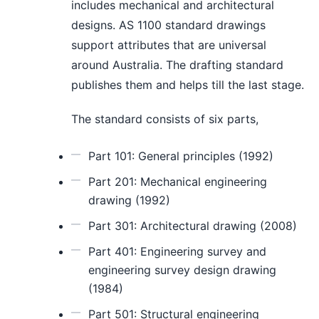
includes mechanical and architectural
designs. AS 1100 standard drawings
support attributes that are universal
around Australia. The drafting standard
publishes them and helps till the last stage.
The standard consists of six parts,
Part 101: General principles (1992)
Part 201: Mechanical engineering
drawing (1992)
Part 301: Architectural drawing (2008)
Part 401: Engineering survey and
engineering survey design drawing
(1984)
Part 501: Structural engineering