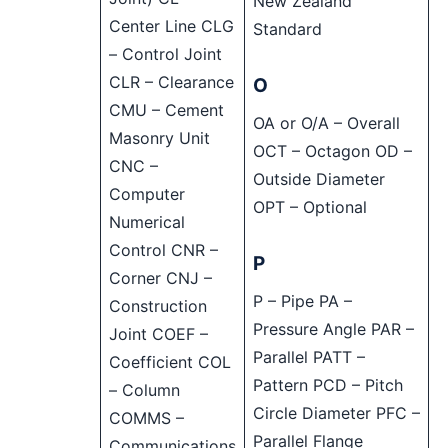
New Zealand
Center Line CLG
Standard
– Control Joint
CLR – Clearance
O
CMU – Cement
OA or O/A – Overall
Masonry Unit
OCT – Octagon OD –
CNC –
Outside Diameter
Computer
OPT – Optional
Numerical
Control CNR –
P
Corner CNJ –
P – Pipe PA –
Construction
Pressure Angle PAR –
Joint COEF –
Parallel PATT –
Coefficient COL
Pattern PCD – Pitch
– Column
Circle Diameter PFC –
COMMS –
Parallel Flange
Communications