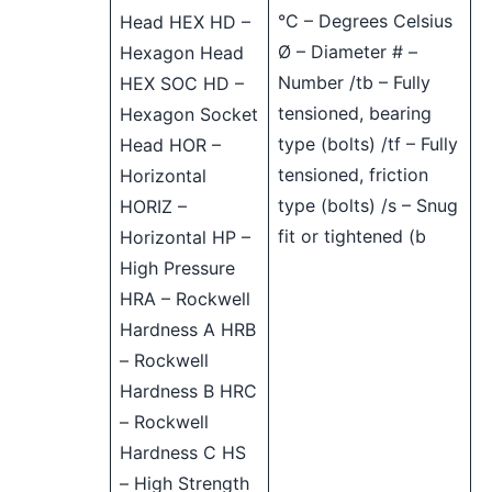
°C – Degrees Celsius
Head HEX HD –
Ø – Diameter # –
Hexagon Head
Number /tb – Fully
HEX SOC HD –
tensioned, bearing
Hexagon Socket
type (bolts) /tf – Fully
Head HOR –
tensioned, friction
Horizontal
type (bolts) /s – Snug
HORIZ –
fit or tightened (b
Horizontal HP –
High Pressure
HRA – Rockwell
Hardness A HRB
– Rockwell
Hardness B HRC
– Rockwell
Hardness C HS
– High Strength