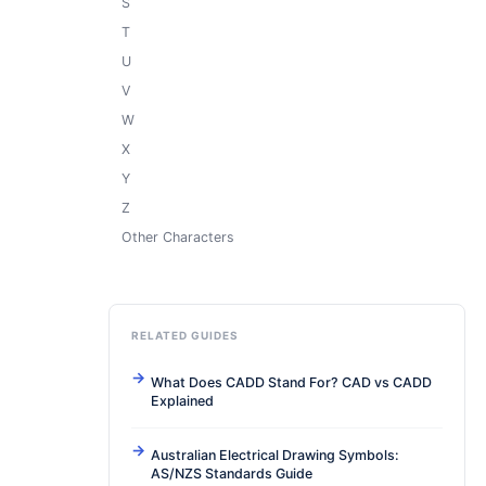
S
T
U
V
W
X
Y
Z
Other Characters
RELATED GUIDES
What Does CADD Stand For? CAD vs CADD
Explained
Australian Electrical Drawing Symbols:
AS/NZS Standards Guide