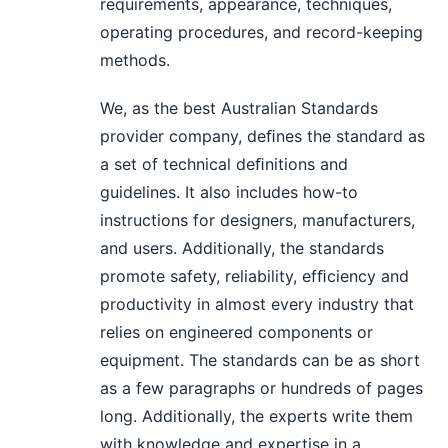
requirements, appearance, techniques,
operating procedures, and record-keeping
methods.
We, as the best Australian Standards
provider company, deﬁnes the standard as
a set of technical deﬁnitions and
guidelines. It also includes how-to
instructions for designers, manufacturers,
and users. Additionally, the standards
promote safety, reliability, efﬁciency and
productivity in almost every industry that
relies on engineered components or
equipment. The standards can be as short
as a few paragraphs or hundreds of pages
long. Additionally, the experts write them
with knowledge and expertise in a