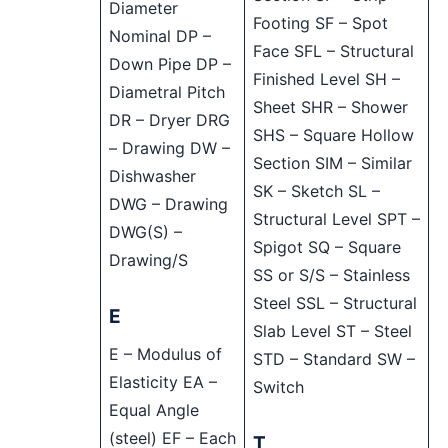
Diameter
Footing SF – Spot
Nominal DP –
Face SFL – Structural
Down Pipe DP –
Finished Level SH –
Diametral Pitch
Sheet SHR – Shower
DR – Dryer DRG
SHS – Square Hollow
– Drawing DW –
Section SIM – Similar
Dishwasher
SK – Sketch SL –
DWG – Drawing
Structural Level SPT –
DWG(S) –
Spigot SQ – Square
Drawing/S
SS or S/S – Stainless
Steel SSL – Structural
E
Slab Level ST – Steel
E – Modulus of
STD – Standard SW –
Elasticity EA –
Switch
Equal Angle
(steel) EF – Each
T