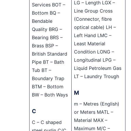
LG – Length LGX –
Services BOT –
Line Group Cross
Bottom BQ –
(Connector, fibre
Bendable
optical cable) LH –
Quality BRG –
Left Hand LMC –
Bearing BRS –
Least Material
Brass BSP –
Condition LONG –
British Standard
Longitudinal LPG –
Pipe BT – Bath
Liquid Petroleum Gas
Tub BT –
LT – Laundry Trough
Boundary Trap
BTM – Bottom
M
BW – Both Ways
m – Metres (English)
C
or Meters MATL –
Material MAX –
C – C shaped
Maximum M/C –
steel purlin C/C