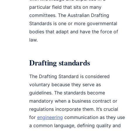
particular ﬁeld that sits on many
committees. The Australian Drafting
Standards is one or more governmental
bodies that adapt and have the force of
law.
Drafting standards
The Drafting Standard is considered
voluntary because they serve as
guidelines. The standards become
mandatory when a business contract or
regulations incorporate them. It’s crucial
for
engineering
communication as they use
a common language, deﬁning quality and