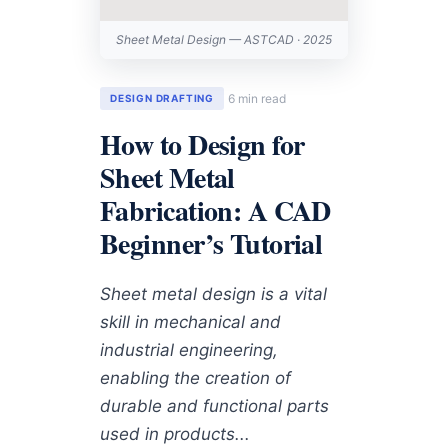
Sheet Metal Design — ASTCAD · 2025
6 min read
DESIGN DRAFTING
How to Design for
Sheet Metal
Fabrication: A CAD
Beginner’s Tutorial
Sheet metal design is a vital
skill in mechanical and
industrial engineering,
enabling the creation of
durable and functional parts
used in products...