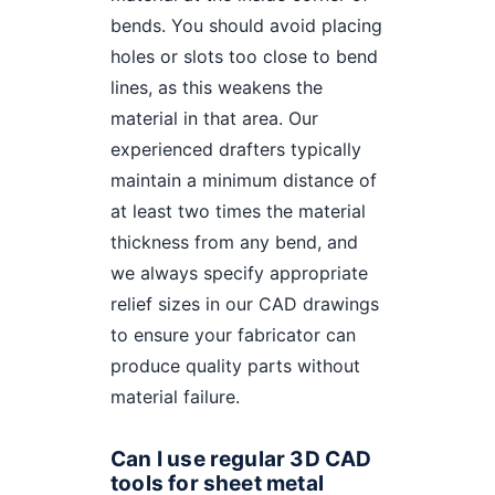
bends. You should avoid placing
holes or slots too close to bend
lines, as this weakens the
material in that area. Our
experienced drafters typically
maintain a minimum distance of
at least two times the material
thickness from any bend, and
we always specify appropriate
relief sizes in our CAD drawings
to ensure your fabricator can
produce quality parts without
material failure.
Can I use regular 3D CAD
tools for sheet metal