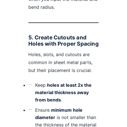
bend radius.
5.
Create Cutouts and
Holes with Proper Spacing
Holes, slots, and cutouts are
common in sheet metal parts,
but their placement is crucial.
Keep
holes at least 2x the
material thickness away
from bends
.
Ensure
minimum hole
diameter
is not smaller than
the thickness of the material