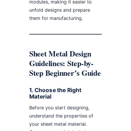
modules, making it easier to
unfold designs and prepare
them for manufacturing.
Sheet Metal Design
Guidelines: Step-by-
Step Beginner’s Guide
1.
Choose the Right
Material
Before you start designing,
understand the properties of
your sheet metal material.