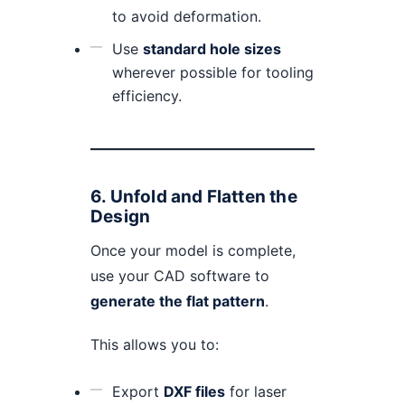
to avoid deformation.
Use
standard hole sizes
wherever possible for tooling
efficiency.
6.
Unfold and Flatten the
Design
Once your model is complete,
use your CAD software to
generate the flat pattern
.
This allows you to:
Export
DXF files
for laser