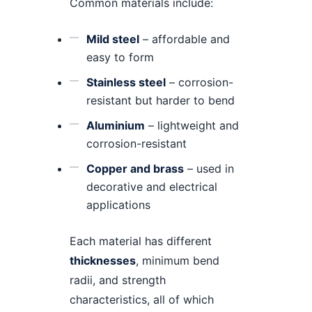
Common materials include:
Mild steel
– affordable and
easy to form
Stainless steel
– corrosion-
resistant but harder to bend
Aluminium
– lightweight and
corrosion-resistant
Copper and brass
– used in
decorative and electrical
applications
Each material has different
thicknesses
, minimum bend
radii, and strength
characteristics, all of which