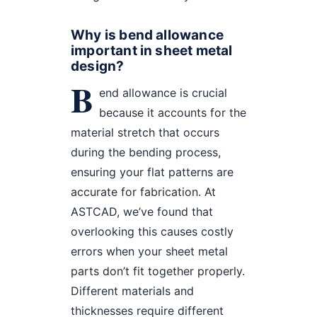
Why is bend allowance
important in sheet metal
design?
B
end allowance is crucial
because it accounts for the
material stretch that occurs
during the bending process,
ensuring your flat patterns are
accurate for fabrication. At
ASTCAD, we’ve found that
overlooking this causes costly
errors when your sheet metal
parts don’t fit together properly.
Different materials and
thicknesses require different