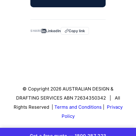
LinkedIn
Copy link
SHARE
© Copyright 2026 AUSTRALIAN DESIGN &
DRAFTING SERVICES ABN 72634350342 | All
Rights Reserved |
Terms and Conditions
|
Privacy
Policy
Get a free quote — 1800 287 223