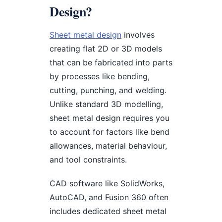
Design?
Sheet metal design
involves
creating flat 2D or 3D models
that can be fabricated into parts
by processes like bending,
cutting, punching, and welding.
Unlike standard 3D modelling,
sheet metal design requires you
to account for factors like bend
allowances, material behaviour,
and tool constraints.
CAD software like SolidWorks,
AutoCAD, and Fusion 360 often
includes dedicated sheet metal