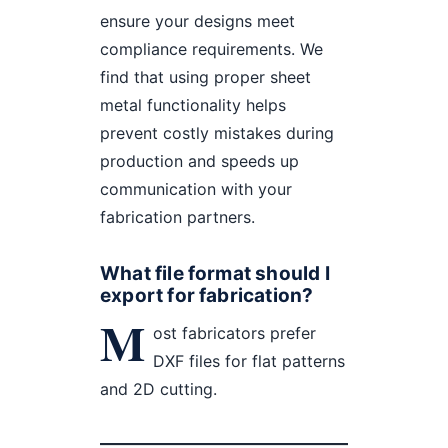
ensure your designs meet
compliance requirements. We
find that using proper sheet
metal functionality helps
prevent costly mistakes during
production and speeds up
communication with your
fabrication partners.
What file format should I
export for fabrication?
M
ost fabricators prefer
DXF files for flat patterns
and 2D cutting.