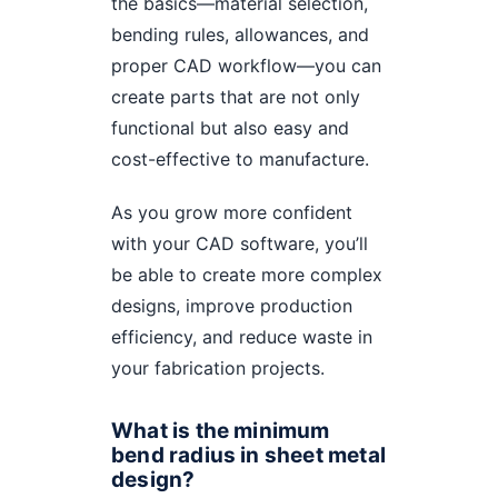
the basics—material selection,
bending rules, allowances, and
proper CAD workflow—you can
create parts that are not only
functional but also easy and
cost-effective to manufacture.
As you grow more confident
with your CAD software, you’ll
be able to create more complex
designs, improve production
efficiency, and reduce waste in
your fabrication projects.
What is the minimum
bend radius in sheet metal
design?