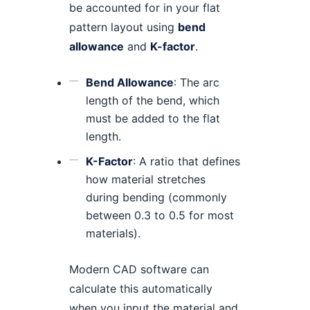
be accounted for in your flat
pattern layout using
bend
allowance
and
K-factor
.
Bend Allowance
: The arc
length of the bend, which
must be added to the flat
length.
K-Factor
: A ratio that defines
how material stretches
during bending (commonly
between 0.3 to 0.5 for most
materials).
Modern CAD software can
calculate this automatically
when you input the material and