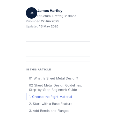
James Hartley
Ja
Structural Drafter, Brisbane
Published
27 Jun 2025
Updated
13 May 2026
IN THIS ARTICLE
01 What Is Sheet Metal Design?
02 Sheet Metal Design Guidelines:
Step-by-Step Beginner’s Guide
1. Choose the Right Material
2. Start with a Base Feature
3. Add Bends and Flanges