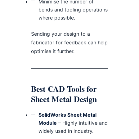
Minimise the number of
bends and tooling operations
where possible.
Sending your design to a
fabricator for feedback can help
optimise it further.
Best CAD Tools for
Sheet Metal Design
SolidWorks Sheet Metal
Module
– Highly intuitive and
widely used in industry.