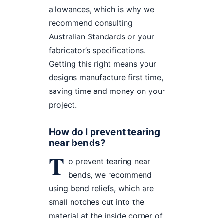
allowances, which is why we
recommend consulting
Australian Standards or your
fabricator’s specifications.
Getting this right means your
designs manufacture first time,
saving time and money on your
project.
How do I prevent tearing
near bends?
T
o prevent tearing near
bends, we recommend
using bend reliefs, which are
small notches cut into the
material at the inside corner of