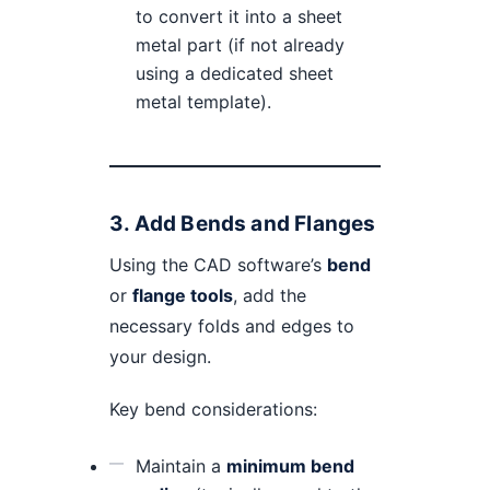
to convert it into a sheet
metal part (if not already
using a dedicated sheet
metal template).
3.
Add Bends and Flanges
Using the CAD software’s
bend
or
flange tools
, add the
necessary folds and edges to
your design.
Key bend considerations:
Maintain a
minimum bend