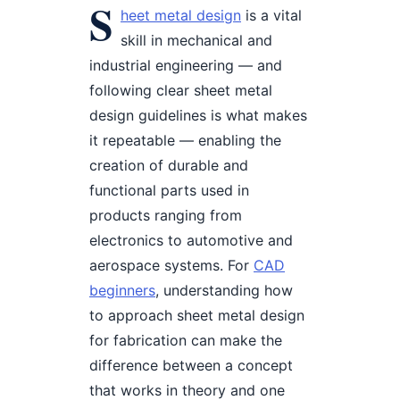
S
heet metal design
is a vital
skill in mechanical and
industrial engineering — and
following clear sheet metal
design guidelines is what makes
it repeatable — enabling the
creation of durable and
functional parts used in
products ranging from
electronics to automotive and
aerospace systems. For
CAD
beginners
, understanding how
to approach sheet metal design
for fabrication can make the
difference between a concept
that works in theory and one