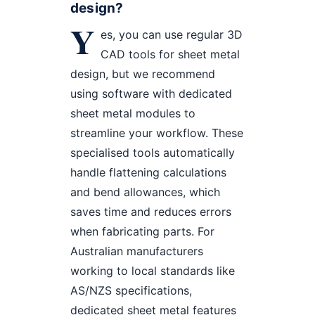
design?
Y
es, you can use regular 3D
CAD tools for sheet metal
design, but we recommend
using software with dedicated
sheet metal modules to
streamline your workflow. These
specialised tools automatically
handle flattening calculations
and bend allowances, which
saves time and reduces errors
when fabricating parts. For
Australian manufacturers
working to local standards like
AS/NZS specifications,
dedicated sheet metal features