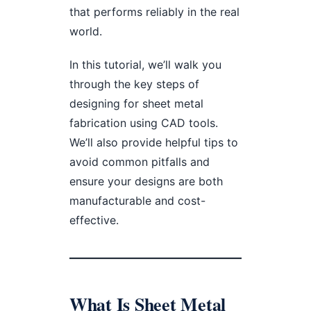
that performs reliably in the real
world.
In this tutorial, we’ll walk you
through the key steps of
designing for sheet metal
fabrication using CAD tools.
We’ll also provide helpful tips to
avoid common pitfalls and
ensure your designs are both
manufacturable and cost-
effective.
What Is Sheet Metal