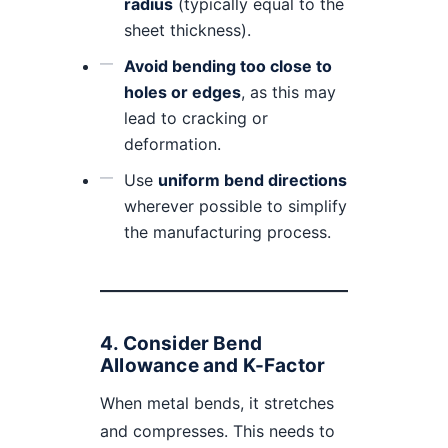
radius
(typically equal to the
sheet thickness).
Avoid bending too close to
holes or edges
, as this may
lead to cracking or
deformation.
Use
uniform bend directions
wherever possible to simplify
the manufacturing process.
4.
Consider Bend
Allowance and K-Factor
When metal bends, it stretches
and compresses. This needs to