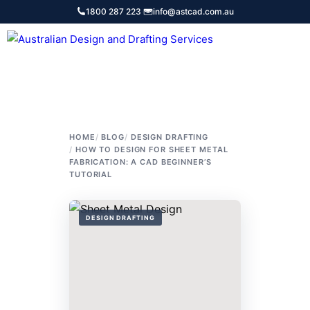
Skip
1800 287 223
·
info@astcad.com.au
to
content
Services
HOME
BLOG
DESIGN DRAFTING
HOW TO DESIGN FOR SHEET METAL
FABRICATION: A CAD BEGINNER’S
TUTORIAL
DESIGN DRAFTING