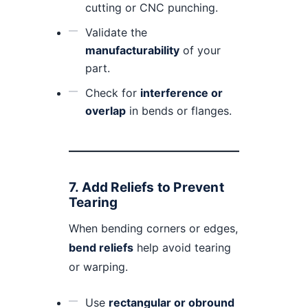
cutting or CNC punching.
Validate the
manufacturability
of your
part.
Check for
interference or
overlap
in bends or flanges.
7.
Add Reliefs to Prevent
Tearing
When bending corners or edges,
bend reliefs
help avoid tearing
or warping.
Use
rectangular or obround