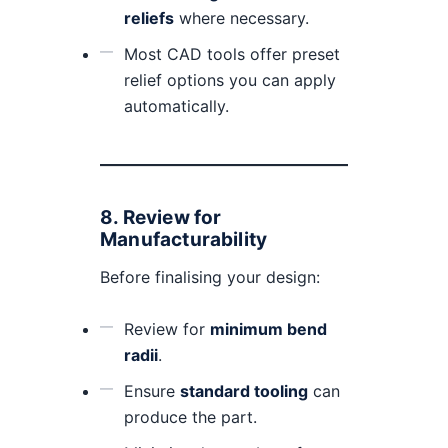
reliefs
where necessary.
Most CAD tools offer preset
relief options you can apply
automatically.
8.
Review for
Manufacturability
Before finalising your design:
Review for
minimum bend
radii
.
Ensure
standard tooling
can
produce the part.