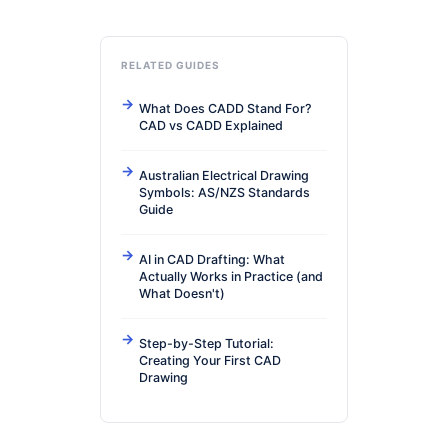
RELATED GUIDES
What Does CADD Stand For?
CAD vs CADD Explained
Australian Electrical Drawing
Symbols: AS/NZS Standards
Guide
AI in CAD Drafting: What
Actually Works in Practice (and
What Doesn't)
Step-by-Step Tutorial:
Creating Your First CAD
Drawing