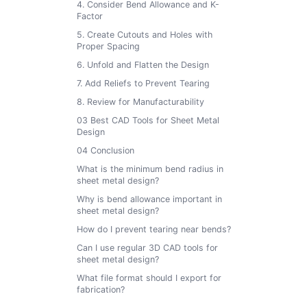
4. Consider Bend Allowance and K-
Factor
5. Create Cutouts and Holes with
Proper Spacing
6. Unfold and Flatten the Design
7. Add Reliefs to Prevent Tearing
8. Review for Manufacturability
03 Best CAD Tools for Sheet Metal
Design
04 Conclusion
What is the minimum bend radius in
sheet metal design?
Why is bend allowance important in
sheet metal design?
How do I prevent tearing near bends?
Can I use regular 3D CAD tools for
sheet metal design?
What file format should I export for
fabrication?