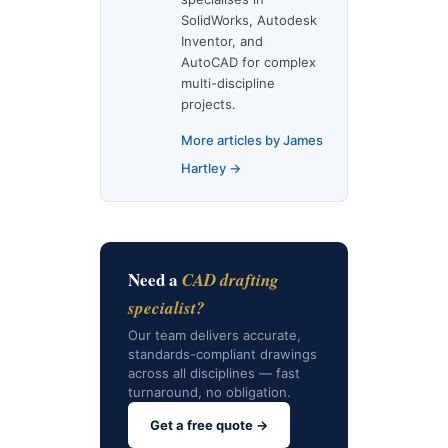
SolidWorks, Autodesk
Inventor, and
AutoCAD for complex
multi-discipline
projects.
More articles by James
Hartley →
Need a
CAD drafting
specialist?
Our team delivers accurate,
standards-compliant drawings
across all disciplines — fast
turnaround, no obligation.
Get a free quote →