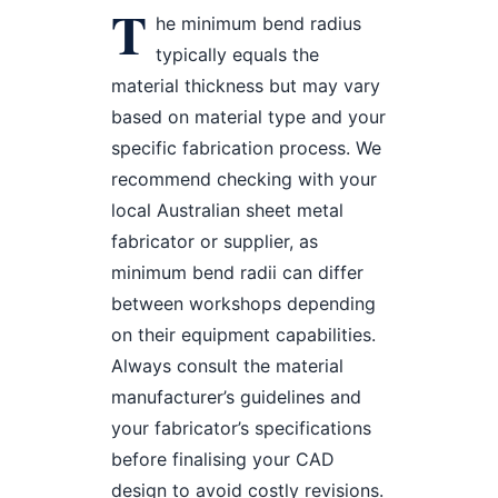
T
he minimum bend radius
typically equals the
material thickness but may vary
based on material type and your
specific fabrication process. We
recommend checking with your
local Australian sheet metal
fabricator or supplier, as
minimum bend radii can differ
between workshops depending
on their equipment capabilities.
Always consult the material
manufacturer’s guidelines and
your fabricator’s specifications
before finalising your CAD
design to avoid costly revisions.