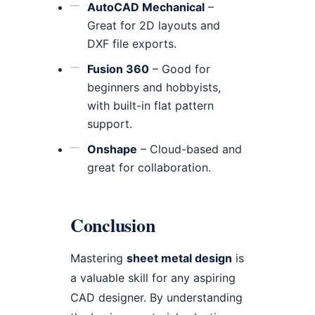
AutoCAD Mechanical
–
Great for 2D layouts and
DXF file exports.
Fusion 360
– Good for
beginners and hobbyists,
with built-in flat pattern
support.
Onshape
– Cloud-based and
great for collaboration.
Conclusion
Mastering
sheet metal design
is
a valuable skill for any aspiring
CAD designer. By understanding