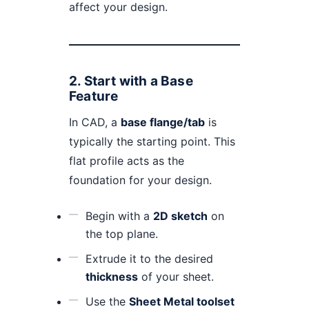
affect your design.
2.
Start with a Base
Feature
In CAD, a
base flange/tab
is
typically the starting point. This
flat profile acts as the
foundation for your design.
Begin with a
2D sketch
on
the top plane.
Extrude it to the desired
thickness
of your sheet.
Use the
Sheet Metal toolset