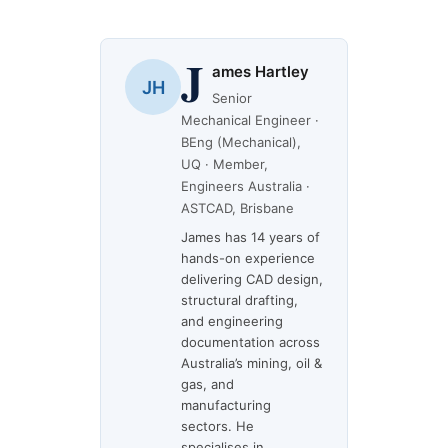
J
ames Hartley
JH
Senior
Mechanical Engineer ·
BEng (Mechanical),
UQ · Member,
Engineers Australia ·
ASTCAD, Brisbane
James has 14 years of
hands-on experience
delivering CAD design,
structural drafting,
and engineering
documentation across
Australia’s mining, oil &
gas, and
manufacturing
sectors. He
specialises in