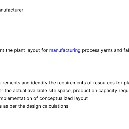
anufacturer
t the plant layout for
manufacturing
process yarns and fab
irements and identify the requirements of resources for pl
r the actual available site space, production capacity requ
e implementation of conceptualized layout
 as per the design calculations