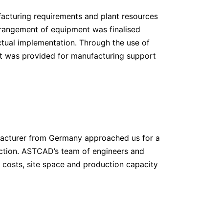
facturing requirements and plant resources
rrangement of equipment was finalised
actual implementation. Through the use of
t was provided for manufacturing support
nufacturer from Germany approached us for a
uction. ASTCAD’s team of engineers and
, costs, site space and production capacity