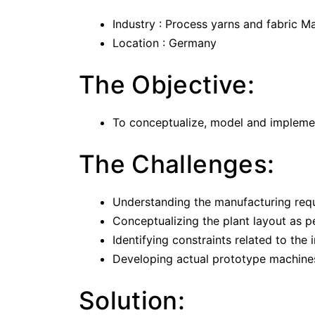
Industry : Process yarns and fabric M
Location : Germany
The Objective:
To conceptualize, model and implemen
The Challenges:
Understanding the manufacturing requ
Conceptualizing the plant layout as pe
Identifying constraints related to th
Developing actual prototype machines
Solution: