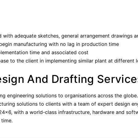
 with adequate sketches, general arrangement drawings an
 begin manufacturing with no lag in production time
plementation time and associated cost
 to the client in implementing similar plant at different 
esign And Drafting Service
ding engineering solutions to organisations across the glob
ring solutions to clients with a team of expert design en
 24×6, with a world-class infrastructure, hardware and sof
 time.