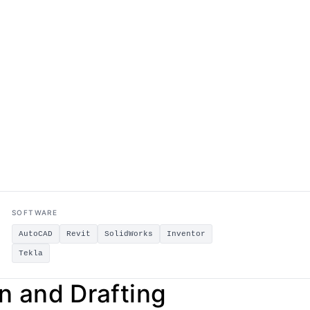
SOFTWARE
AutoCAD
Revit
SolidWorks
Inventor
Tekla
 and Drafting