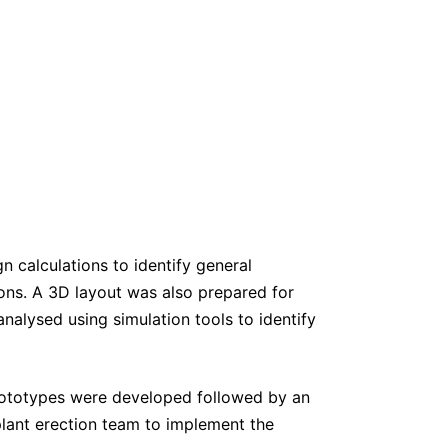
n calculations to identify general
ons. A 3D layout was also prepared for
nalysed using simulation tools to identify
rototypes were developed followed by an
lant erection team to implement the