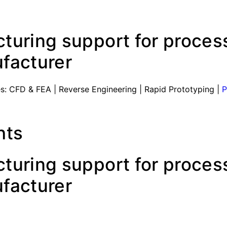
uring support for process
facturer
s: CFD & FEA | Reverse Engineering | Rapid Prototyping |
P
hts
uring support for process
facturer