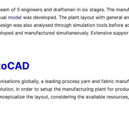
team of 5 engineers and draftsmen in six stages. The manu
tual
model
was developed. The plant layout with general a
 design was also analysed through simulation tools before 
loped and manufactured simultaneously. Extensive suppor
toCAD
anisations globally, a leading process yarn and fabric ma
ution, in order to setup the manufacturing plant for prod
nceptualize the layout, considering the available resources