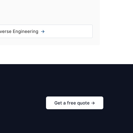
verse Engineering
Get a free quote →