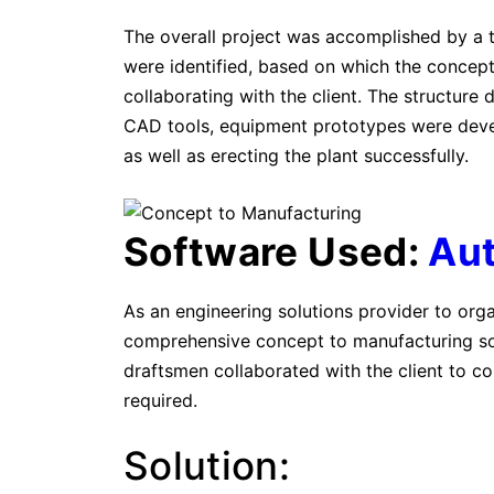
The overall project was accomplished by a 
were identified, based on which the concep
collaborating with the client. The structure
CAD tools, equipment prototypes were deve
as well as erecting the plant successfully.
Software Used:
Au
As an engineering solutions provider to org
comprehensive concept to manufacturing sol
draftsmen collaborated with the client to co
required.
Solution: