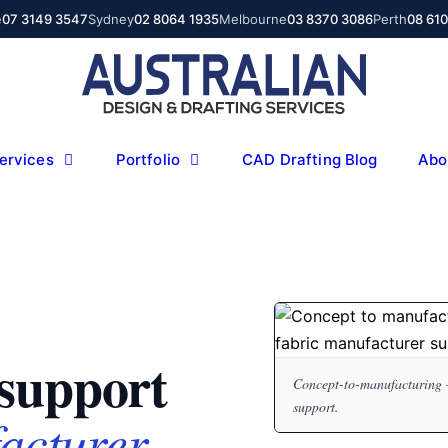
e
07 3149 3547
Sydney
02 8064 1935
Melbourne
03 8370 3086
Perth
08 61
ervices
Portfolio
CAD Drafting Blog
Abo
support
Concept-to-manufacturing 
support.
acturer.