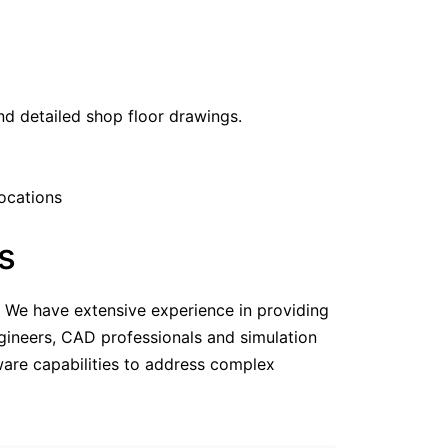
d detailed shop floor drawings.
locations
s
e. We have extensive experience in providing
gineers, CAD professionals and simulation
tware capabilities to address complex