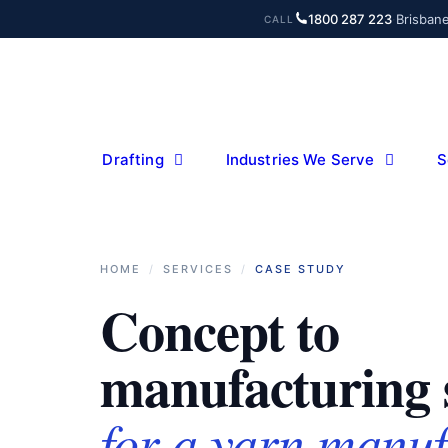
Skip
1800 287 223
·
Brisban
CALL
to
content
Drafting
Industries We Serve
S
HOME
/
SERVICES
/
CASE STUDY
Concept to
manufacturing 
for a yarn manuf