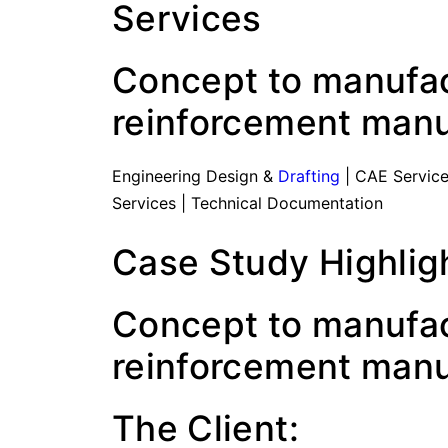
Services
Concept to manufact
reinforcement manu
Engineering Design &
Drafting
| CAE Service
Services | Technical Documentation
Case Study Highlig
Concept to manufact
reinforcement manu
The Client: