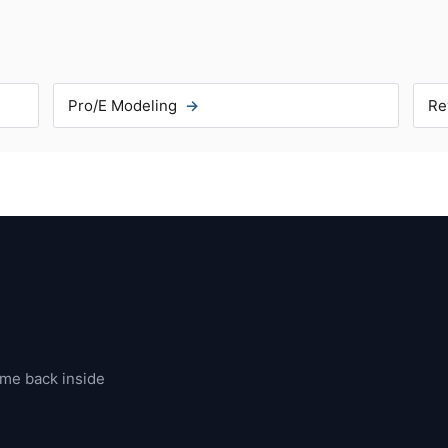
Pro/E Modeling
Re
ome back inside