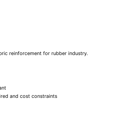
ric reinforcement for rubber industry.
ant
ired and cost constraints