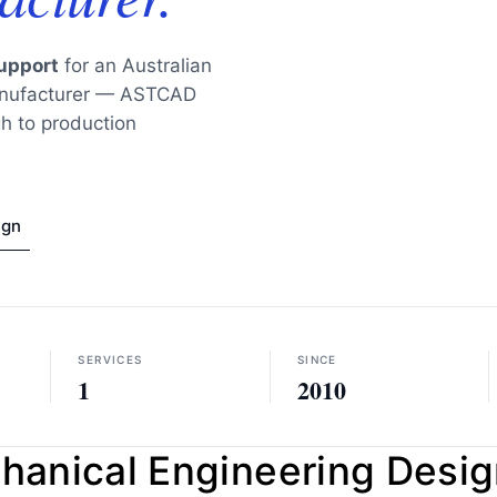
upport
for an Australian
manufacturer — ASTCAD
h to production
ign
SERVICES
SINCE
1
2010
nical Engineering Design