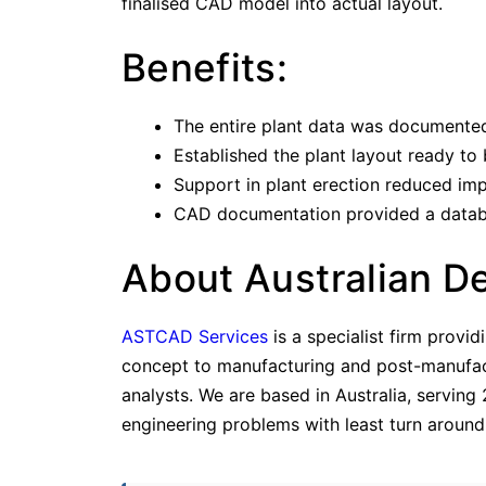
finalised CAD model into actual layout.
Benefits:
The entire plant data was documented
Established the plant layout ready to
Support in plant erection reduced im
CAD documentation provided a database
About Australian D
ASTCAD Services
is a specialist firm provi
concept to manufacturing and post-manufactu
analysts. We are based in Australia, serving
engineering problems with least turn around