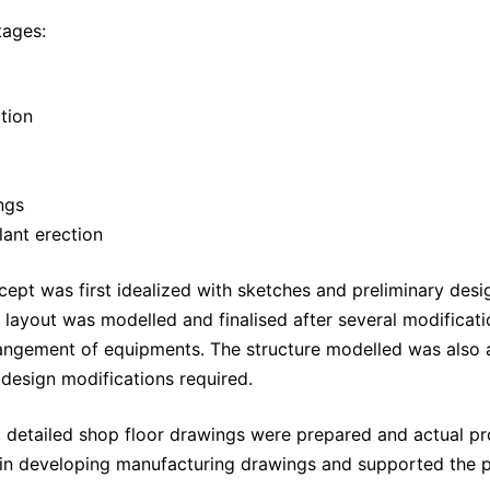
tages:
tion
ngs
lant erection
cept was first idealized with sketches and preliminary desig
layout was modelled and finalised after several modificati
rangement of equipments. The structure modelled was also a
 design modifications required.
 detailed shop floor drawings were prepared and actual p
 in developing manufacturing drawings and supported the p