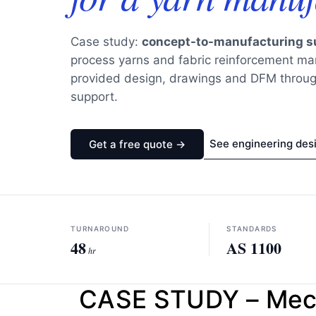
Case study:
concept-to-manufacturing s
process yarns and fabric reinforcement 
provided design, drawings and DFM throug
support.
See engineering des
Get a free quote →
TURNAROUND
STANDARDS
48
AS 1100
hr
CASE STUDY – Mecha