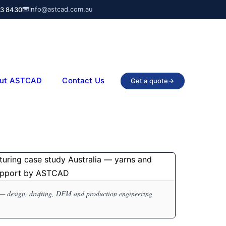
info@astcad.com.au
03 8430
ut ASTCAD
Contact Us
Get a quote
→
— design, drafting, DFM and production engineering