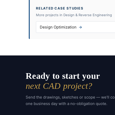
RELATED CASE STUDIES
More projects in Design & Reverse Engineering
Design Optimization
Ready to start your
next CAD project?
Send the drawings, sketches or scope — we'll c
one business day with a no-obligation quote.