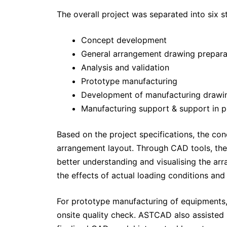
The overall project was separated into six s
Concept development
General arrangement drawing prepara
Analysis and validation
Prototype manufacturing
Development of manufacturing drawi
Manufacturing support & support in p
Based on the project specifications, the con
arrangement layout. Through CAD tools, the 
better understanding and visualising the ar
the effects of actual loading conditions and
For prototype manufacturing of equipments,
onsite quality check. ASTCAD also assisted