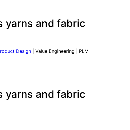
 yarns and fabric
roduct Design
| Value Engineering | PLM
 yarns and fabric