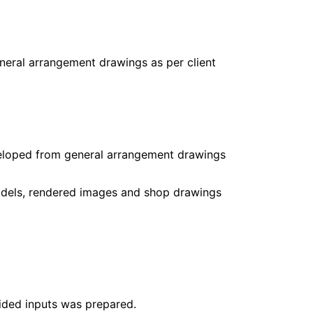
eral arrangement drawings as per client
eloped from general arrangement drawings
models, rendered images and shop drawings
ided inputs was prepared.