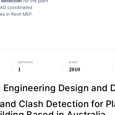
 detection
for the plant
CAD coordinated
ces in Revit MEP.
SERVICES
SINCE
1
2010
 Engineering Design and D
and Clash Detection for P
lding Based in Australia