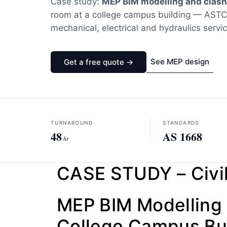
Case study:
MEP BIM modelling and clash
room at a college campus building — AST
mechanical, electrical and hydraulics servi
See MEP design
Get a free quote →
TURNAROUND
STANDARDS
48
AS 1668
hr
CASE STUDY – Civil
MEP BIM Modelling 
College Campus Bui