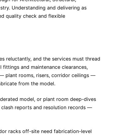
ustry. Understanding and delivering as
ed quality check and flexible
es reluctantly, and the services must thread
al fittings and maintenance clearances,
 plant rooms, risers, corridor ceilings —
abricate from the model.
federated model, or plant room deep-dives
clash reports and resolution records —
dor racks off-site need fabrication-level