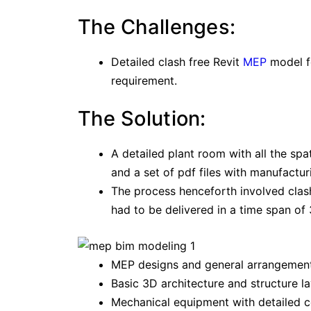
The Challenges:
Detailed clash free Revit
MEP
model fo
requirement.
The Solution:
A detailed plant room with all the spa
and a set of pdf files with manufactu
The process henceforth involved clash
had to be delivered in a time span of
MEP designs and general arrangemen
Basic 3D architecture and structure l
Mechanical equipment with detailed c