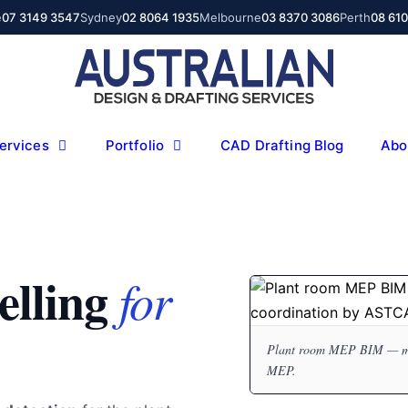
e
07 3149 3547
Sydney
02 8064 1935
Melbourne
03 8370 3086
Perth
08 61
ervices
Portfolio
CAD Drafting Blog
Abo
lling
for
Plant room MEP BIM — mech
MEP.