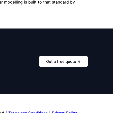
r modelling is built to that standard by
Get a free quote →
ed |
Terms and Conditions
|
Privacy Policy