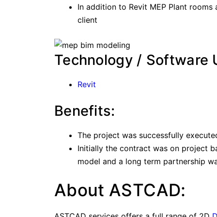
In addition to Revit MEP Plant rooms
client
Technology / Software 
Revit
Benefits:
The project was successfully execute
Initially the contract was on project b
model and a long term partnership was
About ASTCAD:
ASTCAD services offers a full range of 2D
D