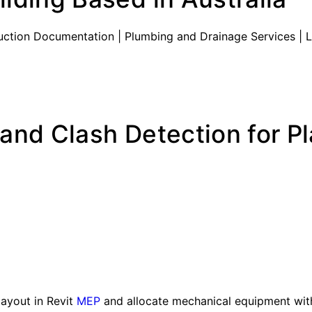
truction Documentation | Plumbing and Drainage Services | 
and Clash Detection for P
layout in Revit
MEP
and allocate mechanical equipment with