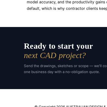
model accuracy, and the productivity gains o
default, which is why contractor clients ke
Ready to start your
next CAD project?
Send the drawings, sketches or scope — we'll c
one business day with a no-obligation quote.
© Copyright 2026 AUSTRALIAN DESIGN &