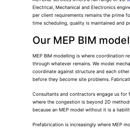
Electrical, Mechanical and Electronics engin
per client requirements remains the prime fo
time scheduling, quality is maintained and p
Our MEP BIM model
MEP BIM modelling is where coordination real
through whatever remains. We model mechanica
coordinate against structure and each other
before they become site problems. Fabricati
Consultants and contractors engage us for f
where the congestion is beyond 2D methods
because an MEP model without it is a liabilit
Prefabrication is increasingly where MEP mod