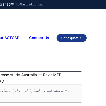
info@astcad.com.au
03 8430
ut ASTCAD
Contact Us
Get a quote
→
anical, electrical, hydraulics coordinated in Revit