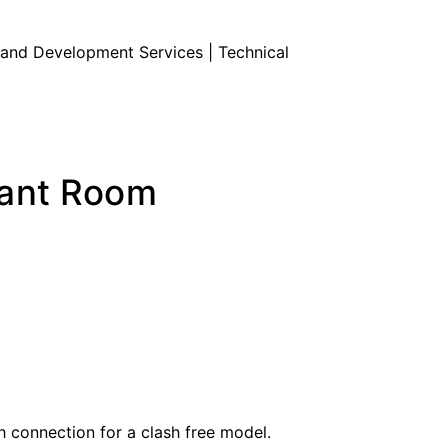
Land Development Services | Technical
lant Room
 connection for a clash free model.