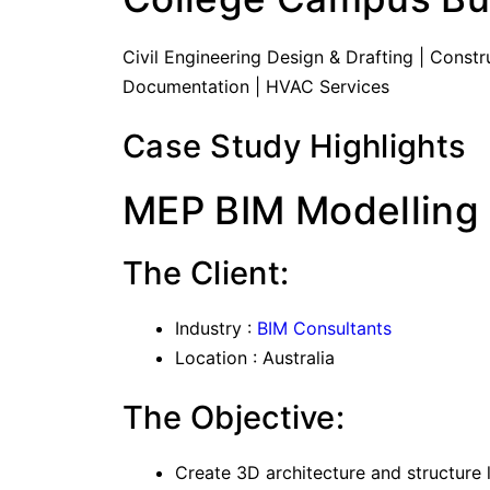
Civil Engineering Design & Drafting | Cons
Documentation | HVAC Services
Case Study Highlights
MEP BIM Modelling 
The Client:
Industry :
BIM Consultants
Location : Australia
The Objective:
Create 3D architecture and structure 