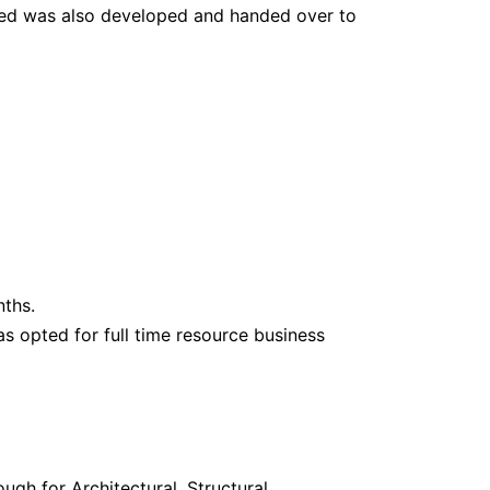
ired was also developed and handed over to
nths.
has opted for full time resource business
gh for Architectural, Structural,