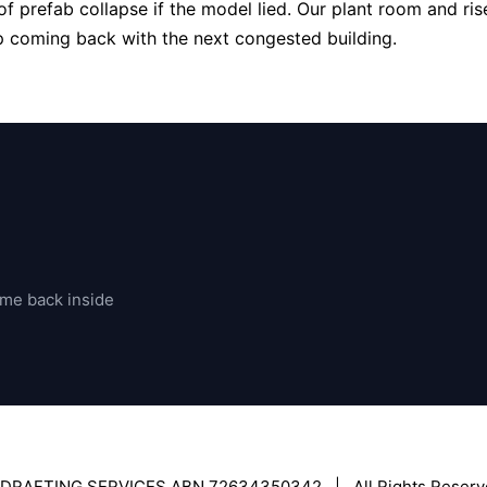
f prefab collapse if the model lied. Our plant room and rise
ep coming back with the next congested building.
ome back inside
 DRAFTING SERVICES ABN 72634350342 | All Rights Reserv