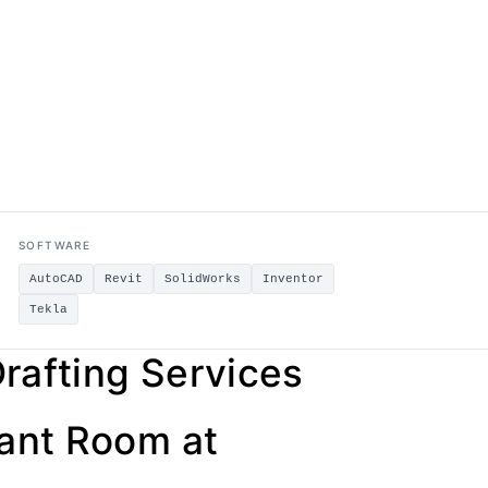
SOFTWARE
AutoCAD
Revit
SolidWorks
Inventor
Tekla
rafting Services
lant Room at