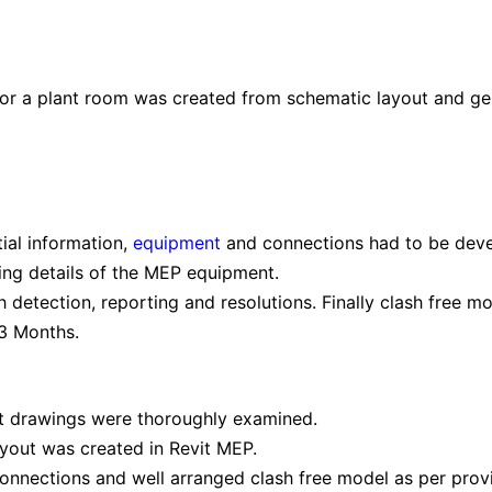
r a plant room was created from schematic layout and gen
tial information,
equipment
and connections had to be dev
ring details of the MEP equipment.
 detection, reporting and resolutions. Finally clash free 
 3 Months.
t drawings were thoroughly examined.
ayout was created in Revit MEP.
onnections and well arranged clash free model as per prov