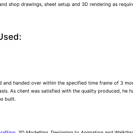
 and shop drawings, sheet setup and 3D rendering as requ
Used:
d and handed over within the specified time frame of 3 mo
asis. As client was satisfied with the quality produced, he 
 built.
rafting
, 3D Modelling, Designing to Animation and Walkthrou