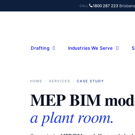
Skip
1800 287 223
·
Brisban
CALL
to
content
Drafting
Industries We Serve
S
HOME
/
SERVICES
/
CASE STUDY
MEP BIM mode
a plant room.