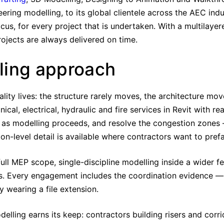
eering modelling, to its global clientele across the AEC ind
cus, for every project that is undertaken. With a multilayer
rojects are always delivered on time.
ling approach
ity lives: the structure rarely moves, the architecture mov
l, electrical, hydraulic and fire services in Revit with re
 as modelling proceeds, and resolve the congestion zones —
on-level detail is available where contractors want to pref
ull MEP scope, single-discipline modelling inside a wider 
. Every engagement includes the coordination evidence — 
y wearing a file extension.
elling earns its keep: contractors building risers and corri