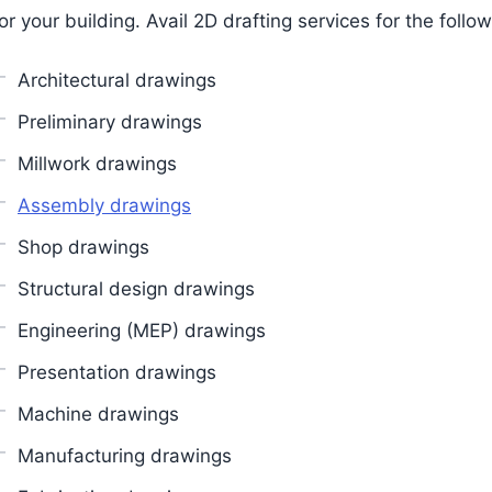
or your building. Avail 2D drafting services for the follow
Architectural drawings
Preliminary drawings
Millwork drawings
Assembly drawings
Shop drawings
Structural design drawings
Engineering (MEP) drawings
Presentation drawings
Machine drawings
Manufacturing drawings