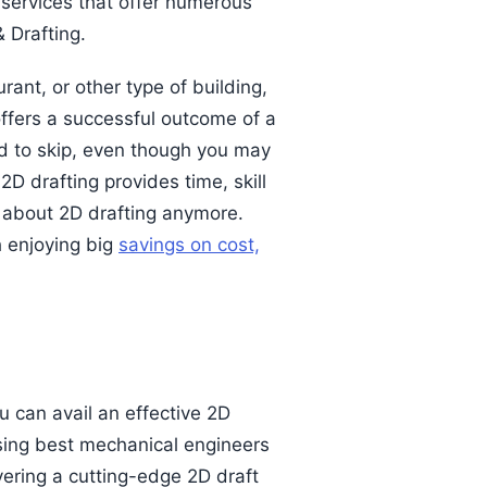
 services that offer numerous
 Drafting.
rant, or other type of building,
 offers a successful outcome of a
rd to skip, even though you may
D drafting provides time, skill
y about 2D drafting anymore.
 enjoying big
savings on cost,
u can avail an effective 2D
sing best mechanical engineers
vering a cutting-edge 2D draft