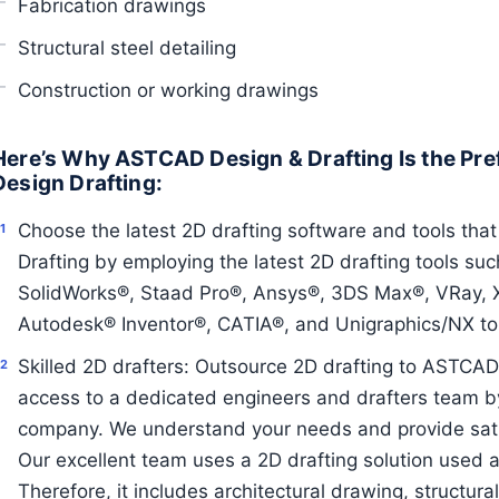
Fabrication drawings
Structural steel detailing
Construction or working drawings
Here’s Why ASTCAD Design & Drafting Is the Pre
Design Drafting:
Choose the latest 2D drafting software and tools tha
Drafting by employing the latest 2D drafting tools s
SolidWorks®, Staad Pro®, Ansys®, 3DS Max®, VRay, X-
Autodesk® Inventor®, CATIA®, and Unigraphics/NX to 
Skilled 2D drafters: Outsource 2D drafting to ASTCAD 
access to a dedicated engineers and drafters team by
company. We understand your needs and provide satis
Our excellent team uses a 2D drafting solution used a
Therefore, it includes architectural drawing, structura