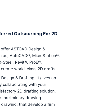
ferred Outsourcing For 2D
t offer ASTCAD Design &
uch as, AutoCAD®, MicroStation®,
Steel, Revit®, ProE®,
create world-class 2D drafts.
Design & Drafting. It gives an
 collaborating with your
factory 2D drafting solution.
s preliminary drawing.
l drawing, that develop a firm