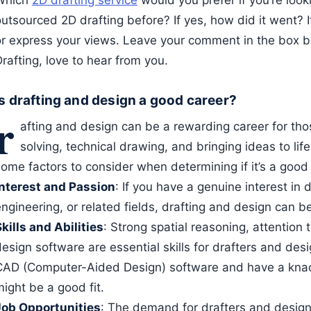
Which
2D drafting service
would you prefer if you’re loo
outsourced 2D drafting before? If yes, how did it went? 
or express your views. Leave your comment in the box 
rafting, love to hear from you.
Is drafting and design a good career?
r
afting and design can be a rewarding career for th
solving, technical drawing, and bringing ideas to lif
ome factors to consider when determining if it’s a good f
Interest and Passion
: If you have a genuine interest in 
ngineering, or related fields, drafting and design can be 
kills and Abilities
: Strong spatial reasoning, attention 
esign software are essential skills for drafters and desi
CAD (Computer-Aided Design) software and have a knack 
ight be a good fit.
Job Opportunities
: The demand for drafters and design