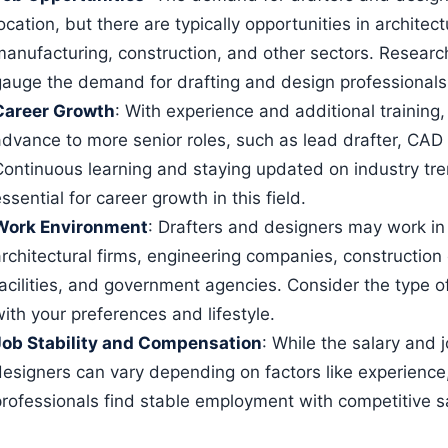
ocation, but there are typically opportunities in architec
manufacturing, construction, and other sectors. Research
gauge the demand for drafting and design professionals
Career Growth
: With experience and additional training
advance to more senior roles, such as lead drafter, CAD
Continuous learning and staying updated on industry tr
ssential for career growth in this field.
Work Environment
: Drafters and designers may work in a
architectural firms, engineering companies, constructio
facilities, and government agencies. Consider the type o
ith your preferences and lifestyle.
Job Stability and Compensation
: While the salary and j
designers can vary depending on factors like experience,
professionals find stable employment with competitive sa