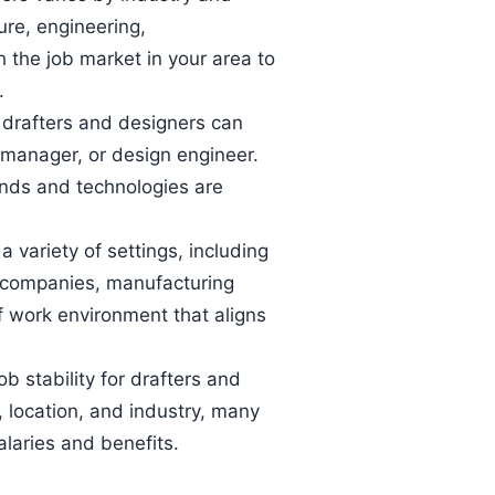
ture, engineering,
 the job market in your area to
.
, drafters and designers can
 manager, or design engineer.
ends and technologies are
 variety of settings, including
n companies, manufacturing
f work environment that aligns
ob stability for drafters and
 location, and industry, many
laries and benefits.