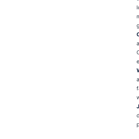
l
e
w