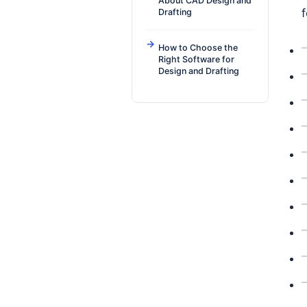
About CAD Design and
f
Drafting
How to Choose the
Right Software for
Design and Drafting