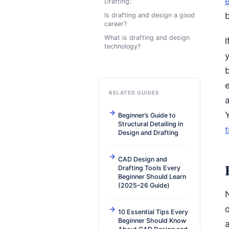
e
Drafting:
Is drafting and design a good
career?
What is drafting and design
I
technology?
y
RELATED GUIDES
Beginner’s Guide to
Structural Detailing in
t
Design and Drafting
CAD Design and
Drafting Tools Every
Beginner Should Learn
(2025–26 Guide)
N
10 Essential Tips Every
Beginner Should Know