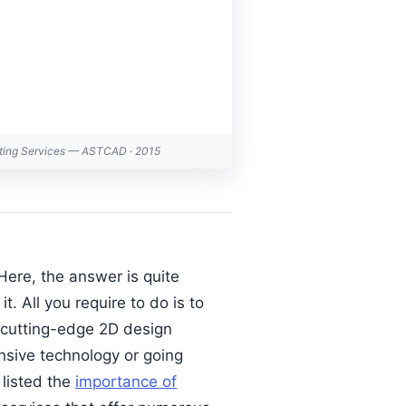
fting Services — ASTCAD · 2015
ere, the answer is quite
. All you require to do is to
f cutting-edge 2D design
ensive technology or going
listed the
importance of