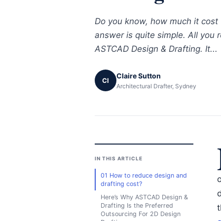
Do you know, how much it cost 
answer is quite simple. All you 
ASTCAD Design & Drafting. It...
Claire Sutton
Cl
Architectural Drafter, Sydney
IN THIS ARTICLE
01 How to reduce design and
drafting cost?
d
Here’s Why ASTCAD Design &
Drafting Is the Preferred
Outsourcing For 2D Design