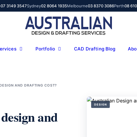
e
07 3149 3547
Sydney
02 8064 1935
Melbourne
03 8370 3086
Perth
08 61
ervices
Portfolio
CAD Drafting Blog
Abo
DESIGN AND DRAFTING COST?
DESIGN
 design and