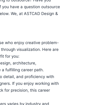
king to outsource? Have you
If you have a question outsource
below. We, at ASTCAD Design &
ose who enjoy creative problem-
e through visualization. Here are
it for you:
design, architecture,
a fulfilling career path.
to detail, and proficiency with
gners. If you enjoy working with
for precision, this career
ers varies by industry and