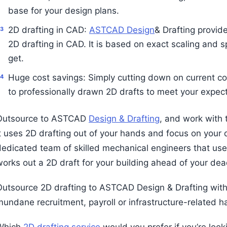
base for your design plans.
2D drafting in CAD:
ASTCAD Design
& Drafting provid
2D drafting in CAD. It is based on exact scaling and s
get.
Huge cost savings: Simply cutting down on current co
to professionally drawn 2D drafts to meet your expect
Outsource to ASTCAD
Design & Drafting
, and work with 
It uses 2D drafting out of your hands and focus on your 
dedicated team of skilled mechanical engineers that use
works out a 2D draft for your building ahead of your dea
Outsource 2D drafting to ASTCAD Design & Drafting wit
mundane recruitment, payroll or infrastructure-related h