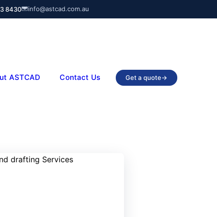
info@astcad.com.au
03 8430
ut ASTCAD
Contact Us
Get a quote
→