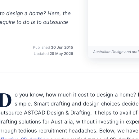
to design a home? Here, the
require to do is to outsource
Published
30 Jun 2015
Australian Design and dra
Updated
28 May 2026
D
o you know, how much it cost to design a home? H
simple. Smart drafting and design choices decide it
outsource ASTCAD Design & Drafting. It helps to avail o
rafting solutions for Australia, without investing in exp
through tedious recruitment headaches. Below, we have 