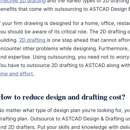
ffective 2D drafting
and the varied types of 2D drafting
benefits that come with outsourcing to ASTCAD Design &
f your firm drawing is designed for a home, office, restau
ou should be aware of its critical role. The 2D drafting
building.
2D drafting
is one step ahead that cannot affo
encounter other problems while designing. Furthermore, 2
and expertise. Using outsourcing, you need not to worr
You have to outsource 2D drafting to ASTCAD along with
ime and effort.
How to reduce design and drafting cost?
o matter what type of design plan you’re looking for, yo
drafting plan. Outsource to ASTCAD Design & Drafting u
and 2D drafters. Put your skills and knowledge with deli