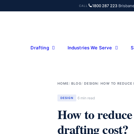
Skip
1800 287 223
·
Brisban
CALL
to
content
Drafting
Industries We Serve
S
HOME
BLOG
DESIGN
HOW TO REDUCE 
6 min read
DESIGN
How to reduce
drafting cost?