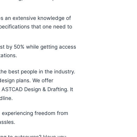
es an extensive knowledge of
pecifications that one need to
st by 50% while getting access
ations.
the best people in the industry.
design plans. We offer
 ASTCAD Design & Drafting. It
dline.
h experiencing freedom from
assles.