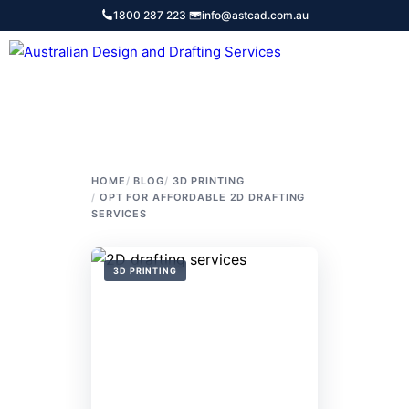
Skip
1800 287 223
·
info@astcad.com.au
to
content
Services
HOME
BLOG
3D PRINTING
OPT FOR AFFORDABLE 2D DRAFTING
SERVICES
3D PRINTING