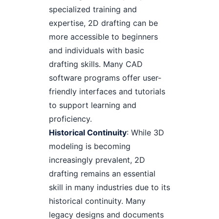
specialized training and
expertise, 2D drafting can be
more accessible to beginners
and individuals with basic
drafting skills. Many CAD
software programs offer user-
friendly interfaces and tutorials
to support learning and
proficiency.
Historical Continuity
: While 3D
modeling is becoming
increasingly prevalent, 2D
drafting remains an essential
skill in many industries due to its
historical continuity. Many
legacy designs and documents