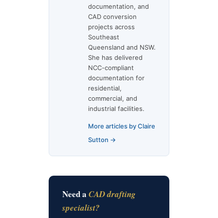
documentation, and
CAD conversion
projects across
Southeast
Queensland and NSW.
She has delivered
NCC-compliant
documentation for
residential,
commercial, and
industrial facilities.
More articles by Claire
Sutton →
Need a
CAD drafting
specialist?