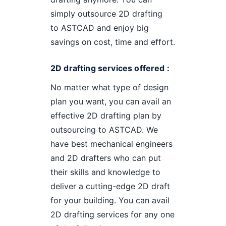
simply outsource 2D drafting
to ASTCAD and enjoy big
savings on cost, time and effort.
2D drafting services offered :
No matter what type of design
plan you want, you can avail an
effective 2D drafting plan by
outsourcing to ASTCAD. We
have best mechanical engineers
and 2D drafters who can put
their skills and knowledge to
deliver a cutting-edge 2D draft
for your building. You can avail
2D drafting services for any one