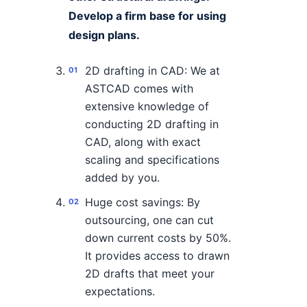
Develop a firm base for using
design plans.
2D drafting in CAD: We at
ASTCAD comes with
extensive knowledge of
conducting 2D drafting in
CAD, along with exact
scaling and specifications
added by you.
Huge cost savings: By
outsourcing, one can cut
down current costs by 50%.
It provides access to drawn
2D drafts that meet your
expectations.