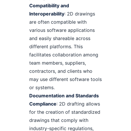
Compatibility and
Interoperability
: 2D drawings
are often compatible with
various software applications
and easily shareable across
different platforms. This
facilitates collaboration among
team members, suppliers,
contractors, and clients who
may use different software tools
or systems.
Documentation and Standards
Compliance
: 2D drafting allows
for the creation of standardized
drawings that comply with
industry-specific regulations,