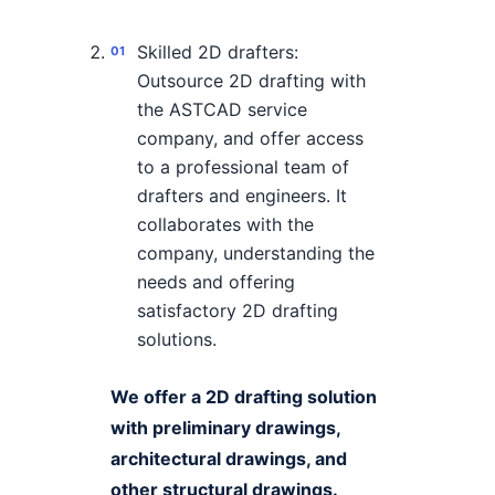
Skilled 2D drafters:
Outsource 2D drafting with
the ASTCAD service
company, and offer access
to a professional team of
drafters and engineers. It
collaborates with the
company, understanding the
needs and offering
satisfactory 2D drafting
solutions.
We offer a 2D drafting solution
with preliminary drawings,
architectural drawings, and
other structural drawings.