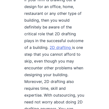
design for an office, home,
restaurant or any other type of
building, then you would
definitely be aware of the
critical role that 2D drafting
plays in the successful outcome
of a building.
2D drafting
is one
step that you cannot afford to
skip, even though you may
encounter other problems when
designing your building.
Moreover, 2D drafting also
requires time, skill and
expertise. With outsourcing, you
need not worry about doing 2D
drafting anymore. You can