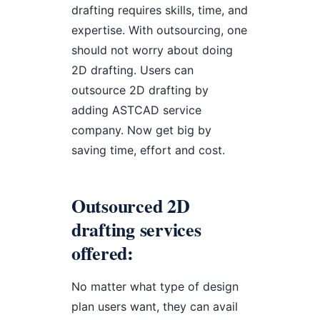
drafting requires skills, time, and
expertise. With outsourcing, one
should not worry about doing
2D drafting. Users can
outsource 2D drafting by
adding ASTCAD service
company. Now get big by
saving time, effort and cost.
Outsourced 2D
drafting services
offered:
No matter what type of design
plan users want, they can avail