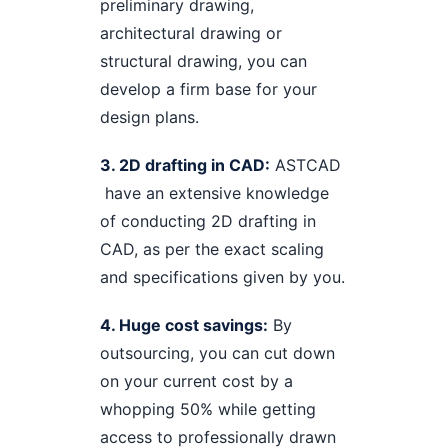
preliminary drawing,
architectural drawing or
structural drawing, you can
develop a firm base for your
design plans.
3. 2D drafting in CAD:
ASTCAD
have an extensive knowledge
of conducting 2D drafting in
CAD, as per the exact scaling
and specifications given by you.
4. Huge cost savings:
By
outsourcing, you can cut down
on your current cost by a
whopping 50% while getting
access to professionally drawn