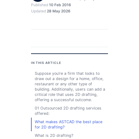
Published
10 Feb 2016
Updated
28 May 2026
IN THIS ARTICLE
Suppose you’re a firm that looks to
draw out a design for a home, office,
restaurant or any other type of
building. Additionally, users can add a
critical role that uses 2D drafting,
offering a successful outcome.
01 Outsourced 2D drafting services
offered:
What makes ASTCAD the best place
for 2D drafting?
What is 2D drafting?