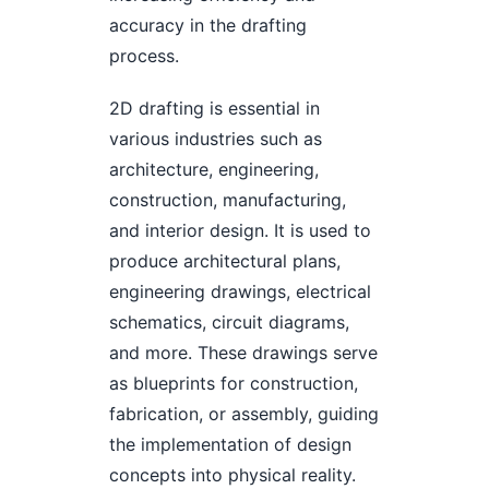
accuracy in the drafting
process.
2D drafting is essential in
various industries such as
architecture, engineering,
construction, manufacturing,
and interior design. It is used to
produce architectural plans,
engineering drawings, electrical
schematics, circuit diagrams,
and more. These drawings serve
as blueprints for construction,
fabrication, or assembly, guiding
the implementation of design
concepts into physical reality.