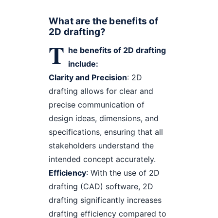
What are the benefits of
2D drafting?
T
he benefits of 2D drafting
include:
Clarity and Precision
: 2D
drafting allows for clear and
precise communication of
design ideas, dimensions, and
specifications, ensuring that all
stakeholders understand the
intended concept accurately.
Efficiency
: With the use of 2D
drafting (CAD) software, 2D
drafting significantly increases
drafting efficiency compared to