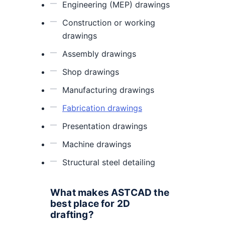
Engineering (MEP) drawings
Construction or working
drawings
Assembly drawings
Shop drawings
Manufacturing drawings
Fabrication drawings
Presentation drawings
Machine drawings
Structural steel detailing
What makes ASTCAD the
best place for 2D
drafting?