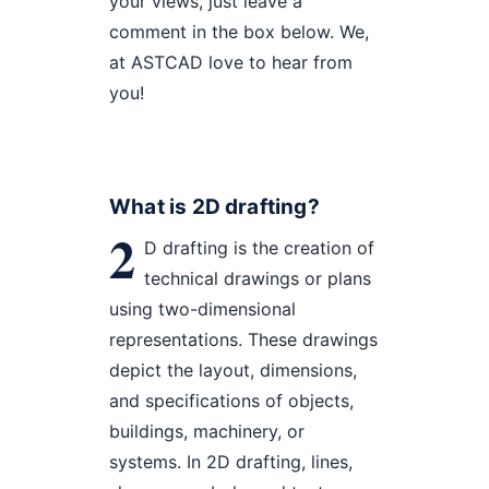
your views, just leave a
comment in the box below. We,
at ASTCAD love to hear from
you!
What is 2D drafting?
2
D drafting is the creation of
technical drawings or plans
using two-dimensional
representations. These drawings
depict the layout, dimensions,
and specifications of objects,
buildings, machinery, or
systems. In 2D drafting, lines,