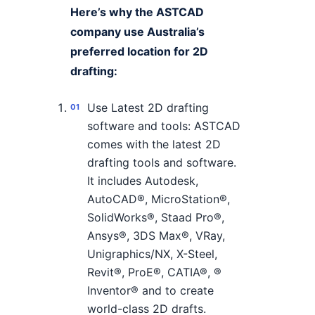
Here’s why the ASTCAD
company use Australia’s
preferred location for 2D
drafting:
Use Latest 2D drafting
software and tools: ASTCAD
comes with the latest 2D
drafting tools and software.
It includes Autodesk,
AutoCAD®, MicroStation®,
SolidWorks®, Staad Pro®,
Ansys®, 3DS Max®, VRay,
Unigraphics/NX, X-Steel,
Revit®, ProE®, CATIA®, ®
Inventor® and to create
world-class 2D drafts.