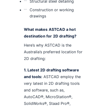
Structural steel detailing
Construction or working
drawings
What makes ASTCAD a hot
destination for 2D drafting?
Here’s why ASTCAD is the
Australia’s preferred location for
2D drafting:
1. Latest 2D drafting software
and tools:
ASTCAD employ the
very latest in 2D drafting tools
and software, such as,
AutoCAD®, MicroStation®,
SolidWorks®, Staad Pro®,