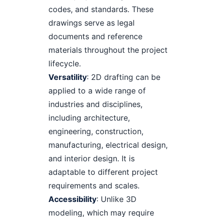
codes, and standards. These
drawings serve as legal
documents and reference
materials throughout the project
lifecycle.
Versatility
: 2D drafting can be
applied to a wide range of
industries and disciplines,
including architecture,
engineering, construction,
manufacturing, electrical design,
and interior design. It is
adaptable to different project
requirements and scales.
Accessibility
: Unlike 3D
modeling, which may require