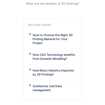
What are the benefits of 2D drafting?
RELATED GUIDES
How to Choose the Right 3D
Printing Material for Your
Project
How CAD Technology benefits
from Dynamic Modeling?
How Music Industry impacted
by 3D Printing?
Solidworks Cad Data
management