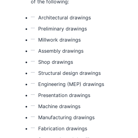
of the following:
Architectural drawings
Preliminary drawings
Millwork drawings
Assembly drawings
Shop drawings
Structural design drawings
Engineering (MEP) drawings
Presentation drawings
Machine drawings
Manufacturing drawings
Fabrication drawings