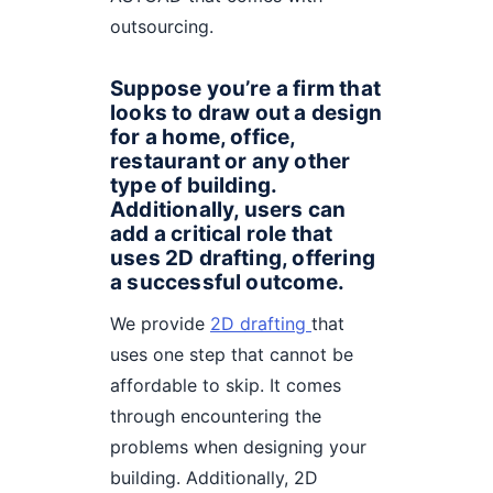
outsourcing.
Suppose you’re a firm that
looks to draw out a design
for a home, office,
restaurant or any other
type of building.
Additionally, users can
add a critical role that
uses 2D drafting, offering
a successful outcome.
We provide
2D drafting
that
uses one step that cannot be
affordable to skip. It comes
through encountering the
problems when designing your
building. Additionally, 2D