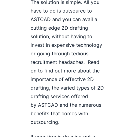
The solution is simple. All you
have to do is outsource to
ASTCAD and you can avail a
cutting edge 2D drafting
solution, without having to
invest in expensive technology
or going through tedious
recruitment headaches. Read
on to find out more about the
importance of effective 2D
drafting, the varied types of 2D
drafting services offered
by ASTCAD and the numerous
benefits that comes with
outsourcing.
If your firm is drawing out a