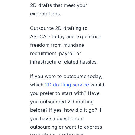
2D drafts that meet your
expectations.
Outsource 2D drafting to
ASTCAD today and experience
freedom from mundane
recruitment, payroll or
infrastructure related hassles.
If you were to outsource today,
which
2D drafting service
would
you prefer to start with? Have
you outsourced 2D drafting
before? If yes, how did it go? If
you have a question on
outsourcing or want to express