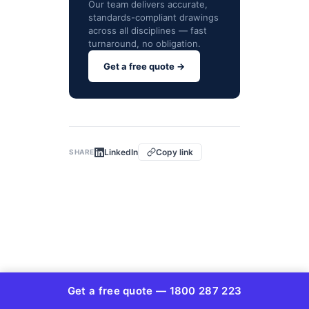
Our team delivers accurate,
standards-compliant drawings
across all disciplines — fast
turnaround, no obligation.
Get a free quote →
LinkedIn
Copy link
SHARE
© Copyright 2026 AUSTRALIAN DESIGN &
Get a free quote — 1800 287 223
DRAFTING SERVICES ABN 72634350342 | All