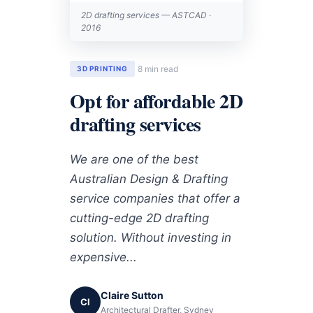
2D drafting services — ASTCAD ·
2016
8 min read
3D PRINTING
Opt for affordable 2D
drafting services
We are one of the best
Australian Design & Drafting
service companies that offer a
cutting-edge 2D drafting
solution. Without investing in
expensive...
Claire Sutton
Cl
Architectural Drafter, Sydney