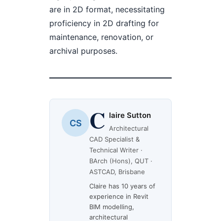
are in 2D format, necessitating
proficiency in 2D drafting for
maintenance, renovation, or
archival purposes.
C
laire Sutton
CS
Architectural
CAD Specialist &
Technical Writer ·
BArch (Hons), QUT ·
ASTCAD, Brisbane
Claire has 10 years of
experience in Revit
BIM modelling,
architectural