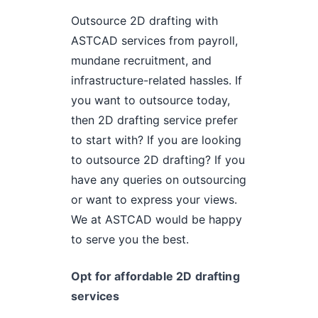
Outsource 2D drafting with
ASTCAD services from payroll,
mundane recruitment, and
infrastructure-related hassles. If
you want to outsource today,
then 2D drafting service prefer
to start with? If you are looking
to outsource 2D drafting? If you
have any queries on outsourcing
or want to express your views.
We at ASTCAD would be happy
to serve you the best.
Opt for affordable 2D drafting
services