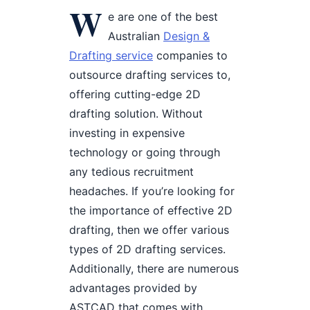
W
e are one of the best
Australian
Design &
Drafting service
companies to
outsource drafting services to,
offering cutting-edge 2D
drafting solution. Without
investing in expensive
technology or going through
any tedious recruitment
headaches. If you’re looking for
the importance of effective 2D
drafting, then we offer various
types of 2D drafting services.
Additionally, there are numerous
advantages provided by
ASTCAD that comes with