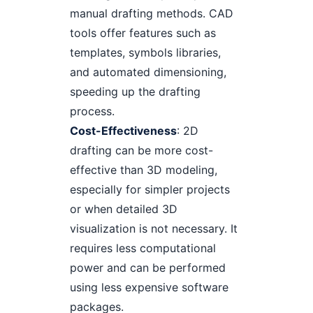
manual drafting methods. CAD
tools offer features such as
templates, symbols libraries,
and automated dimensioning,
speeding up the drafting
process.
Cost-Effectiveness
: 2D
drafting can be more cost-
effective than 3D modeling,
especially for simpler projects
or when detailed 3D
visualization is not necessary. It
requires less computational
power and can be performed
using less expensive software
packages.