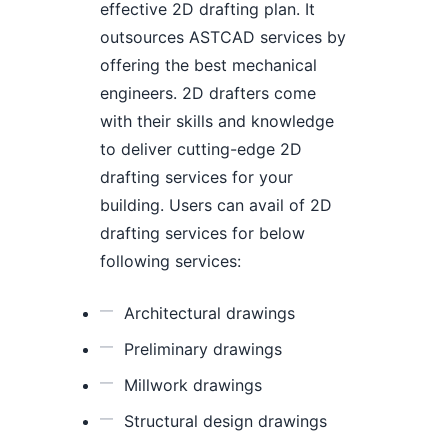
effective 2D drafting plan. It
outsources ASTCAD services by
offering the best mechanical
engineers. 2D drafters come
with their skills and knowledge
to deliver cutting-edge 2D
drafting services for your
building. Users can avail of 2D
drafting services for below
following services:
Architectural drawings
Preliminary drawings
Millwork drawings
Structural design drawings