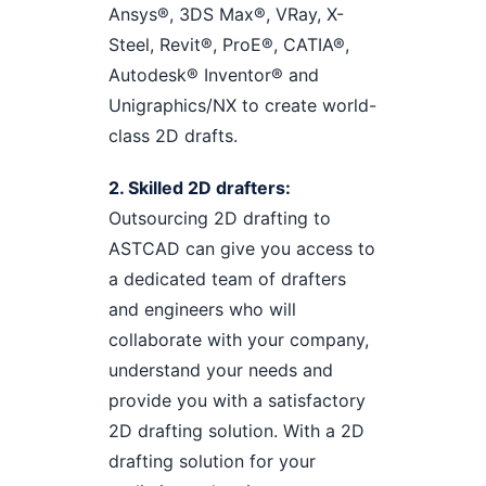
Ansys®, 3DS Max®, VRay, X-
Steel, Revit®, ProE®, CATIA®,
Autodesk® Inventor® and
Unigraphics/NX to create world-
class 2D drafts.
2. Skilled 2D drafters:
Outsourcing 2D drafting to
ASTCAD can give you access to
a dedicated team of drafters
and engineers who will
collaborate with your company,
understand your needs and
provide you with a satisfactory
2D drafting solution. With a 2D
drafting solution for your