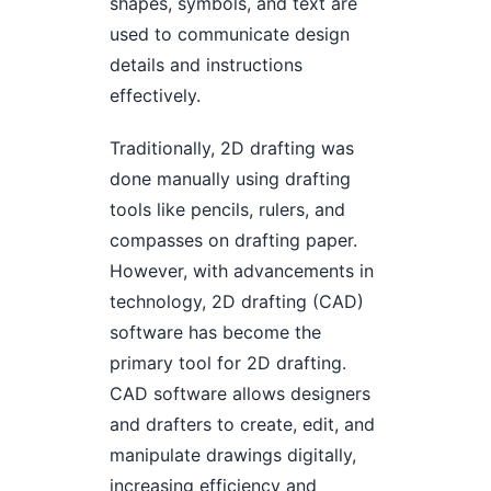
shapes, symbols, and text are
used to communicate design
details and instructions
effectively.
Traditionally, 2D drafting was
done manually using drafting
tools like pencils, rulers, and
compasses on drafting paper.
However, with advancements in
technology, 2D drafting (CAD)
software has become the
primary tool for 2D drafting.
CAD software allows designers
and drafters to create, edit, and
manipulate drawings digitally,
increasing efficiency and