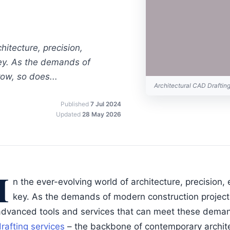
hitecture, precision,
key. As the demands of
ow, so does...
Architectural CAD Drafti
Published
7 Jul 2024
Updated
28 May 2026
I
n the ever-evolving world of architecture, precision, 
key. As the demands of modern construction project
advanced tools and services that can meet these dema
rafting services
– the backbone of contemporary archite