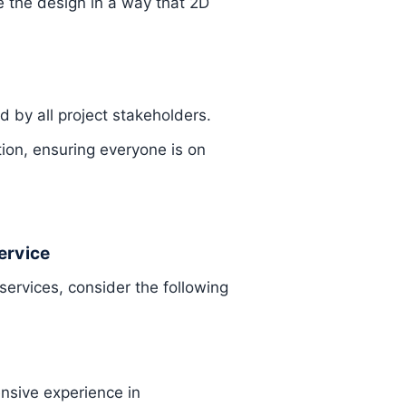
 the design in a way that 2D
 by all project stakeholders.
ion, ensuring everyone is on
ervice
services, consider the following
ensive experience in