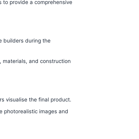
ns to provide a comprehensive
 builders during the
, materials, and construction
 visualise the final product.
e photorealistic images and