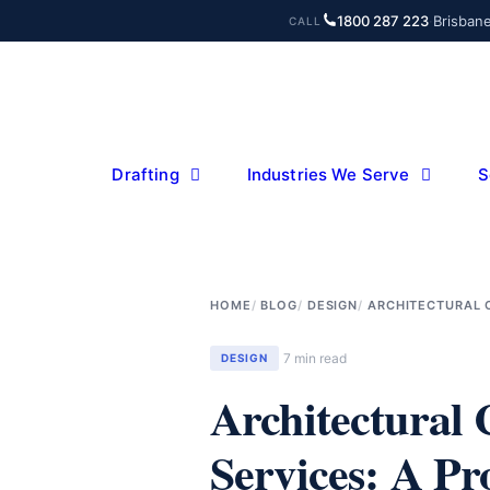
Skip
1800 287 223
·
Brisban
CALL
to
content
Drafting
Industries We Serve
S
HOME
BLOG
DESIGN
ARCHITECTURAL C
7 min read
DESIGN
Architectural
Services: A Pro