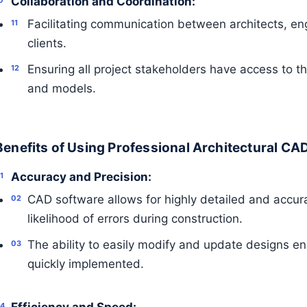
Collaboration and Coordination:
Facilitating communication between architects, en
clients.
Ensuring all project stakeholders have access to 
and models.
Benefits of Using Professional Architectural CA
Accuracy and Precision:
CAD software allows for highly detailed and accur
likelihood of errors during construction.
The ability to easily modify and update designs e
quickly implemented.