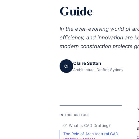
Guide
In the ever-evolving world of arc
efficiency, and innovation are 
modern construction projects gr
Claire Sutton
Cl
Architectural Drafter, Sydney
IN THIS ARTICLE
01 What is CAD Drafting?
The Role of Architectural CAD
d