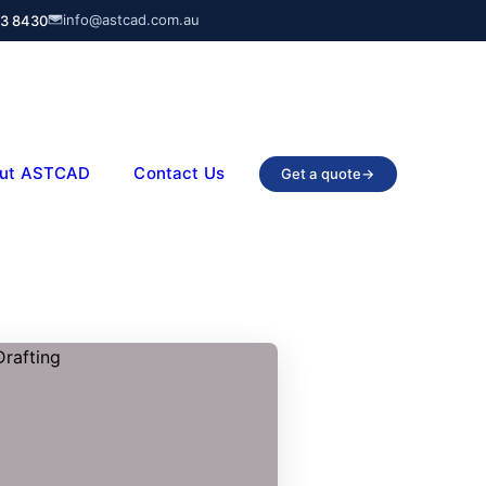
info@astcad.com.au
03 8430
ut ASTCAD
Contact Us
Get a quote
→