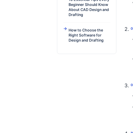
Beginner Should Know
About CAD Design and
Drafting
How to Choose the
Right Software for
Design and Drafting