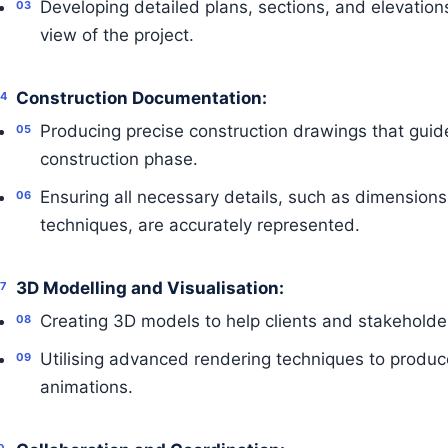
Developing detailed plans, sections, and elevatio
view of the project.
Construction Documentation:
Producing precise construction drawings that guide
construction phase.
Ensuring all necessary details, such as dimensions
techniques, are accurately represented.
3D Modelling and Visualisation:
Creating 3D models to help clients and stakeholders
Utilising advanced rendering techniques to produc
animations.