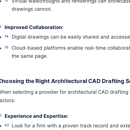
Virtual walkthroughs and renderings can showcase
drawings cannot.
Improved Collaboration:
Digital drawings can be easily shared and accessed
Cloud-based platforms enable real-time collaborat
the same page.
Choosing the Right Architectural CAD Drafting S
hen selecting a provider for architectural CAD drafting 
actors:
Experience and Expertise:
Look for a firm with a proven track record and ext