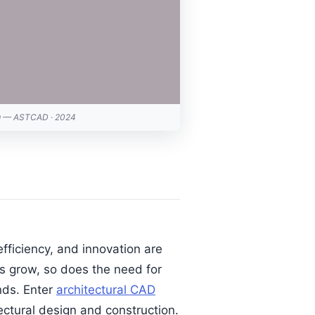
ng — ASTCAD · 2024
efficiency, and innovation are
s grow, so does the need for
nds. Enter
architectural CAD
ctural design and construction.