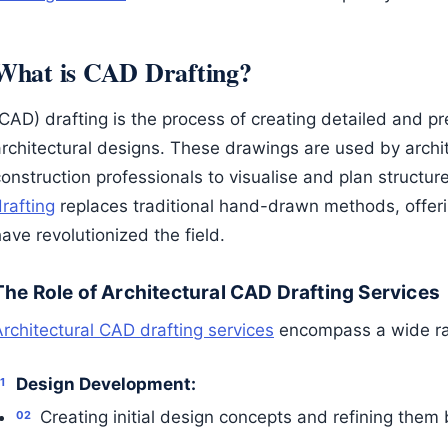
What is CAD Drafting?
CAD) drafting is the process of creating detailed and pr
architectural designs. These drawings are used by archi
onstruction professionals to visualise and plan structur
rafting
replaces traditional hand-drawn methods, offer
ave revolutionized the field.
The Role of Architectural CAD Drafting Services
Architectural CAD drafting services
encompass a wide ran
Design Development:
Creating initial design concepts and refining them