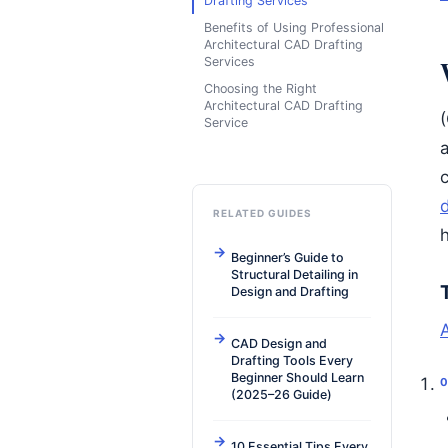
Drafting Services
Benefits of Using Professional
Architectural CAD Drafting
Services
Choosing the Right
Architectural CAD Drafting
(
Service
c
d
RELATED GUIDES
h
Beginner’s Guide to
Structural Detailing in
Design and Drafting
CAD Design and
Drafting Tools Every
Beginner Should Learn
(2025–26 Guide)
10 Essential Tips Every