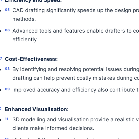
Efficiency and Speed:
CAD drafting significantly speeds up the design pr
methods.
Advanced tools and features enable drafters to c
efficiently.
Cost-Effectiveness:
By identifying and resolving potential issues duri
drafting can help prevent costly mistakes during co
Improved accuracy and efficiency also contribute to
Enhanced Visualisation:
3D modelling and visualisation provide a realistic v
clients make informed decisions.