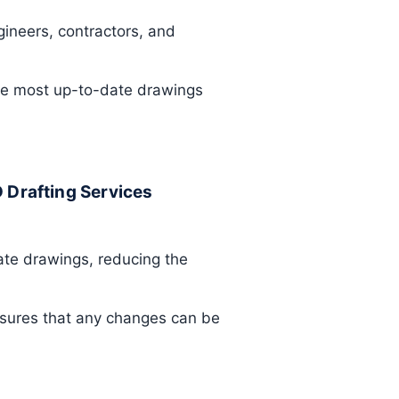
gineers, contractors, and
the most up-to-date drawings
D Drafting Services
ate drawings, reducing the
nsures that any changes can be