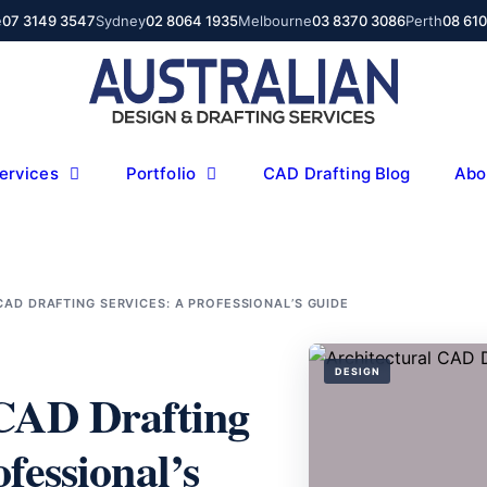
e
07 3149 3547
Sydney
02 8064 1935
Melbourne
03 8370 3086
Perth
08 61
ervices
Portfolio
CAD Drafting Blog
Abo
AD DRAFTING SERVICES: A PROFESSIONAL’S GUIDE
DESIGN
 CAD Drafting
fessional’s