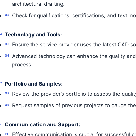
architectural drafting.
Check for qualifications, certifications, and testimo
Technology and Tools:
Ensure the service provider uses the latest CAD so
Advanced technology can enhance the quality and e
process.
Portfolio and Samples:
Review the provider’s portfolio to assess the qualit
Request samples of previous projects to gauge their
Communication and Support:
Effective communication is crucial for successful c