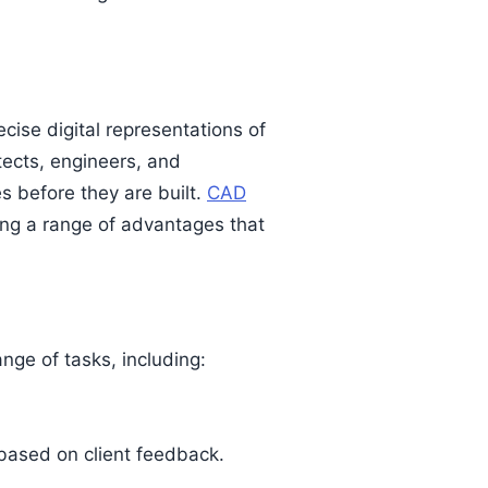
ecise digital representations of
tects, engineers, and
es before they are built.
CAD
ing a range of advantages that
ge of tasks, including:
 based on client feedback.