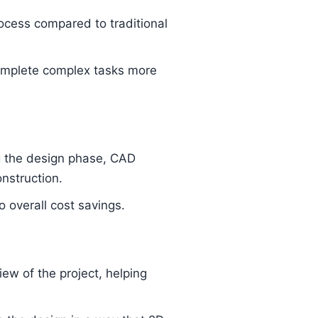
ocess compared to traditional
omplete complex tasks more
ng the design phase, CAD
nstruction.
 overall cost savings.
iew of the project, helping