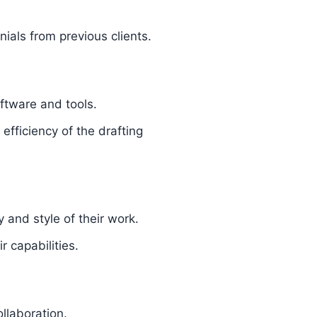
nials from previous clients.
ftware and tools.
fficiency of the drafting
y and style of their work.
 capabilities.
ollaboration.