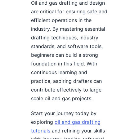
Oil and gas drafting and design
are critical for ensuring safe and
efficient operations in the
industry. By mastering essential
drafting techniques, industry
standards, and software tools,
beginners can build a strong
foundation in this field. With
continuous learning and
practice, aspiring drafters can
contribute effectively to large-
scale oil and gas projects.
Start your journey today by
exploring
oil and gas drafting
tutorials
and refining your skills