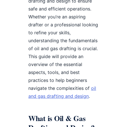
drafting and design to ensure
safe and efficient operations.
Whether you’re an aspiring
drafter or a professional looking
to refine your skills,
understanding the fundamentals
of oil and gas drafting is crucial.
This guide will provide an
overview of the essential
aspects, tools, and best
practices to help beginners
navigate the complexities of
oil
and gas drafting and design
.
What is Oil & Gas