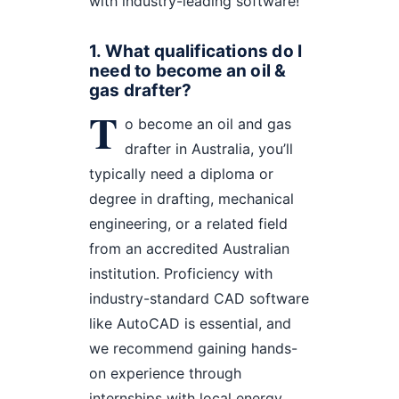
with industry-leading software!
1. What qualifications do I
need to become an oil &
gas drafter?
T
o become an oil and gas
drafter in Australia, you’ll
typically need a diploma or
degree in drafting, mechanical
engineering, or a related field
from an accredited Australian
institution. Proficiency with
industry-standard CAD software
like AutoCAD is essential, and
we recommend gaining hands-
on experience through
internships with local energy