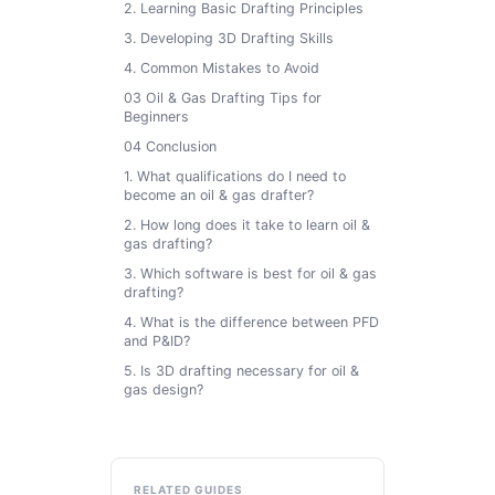
2. Learning Basic Drafting Principles
3. Developing 3D Drafting Skills
4. Common Mistakes to Avoid
03 Oil & Gas Drafting Tips for
Beginners
04 Conclusion
1. What qualifications do I need to
become an oil & gas drafter?
2. How long does it take to learn oil &
gas drafting?
3. Which software is best for oil & gas
drafting?
4. What is the difference between PFD
and P&ID?
5. Is 3D drafting necessary for oil &
gas design?
RELATED GUIDES