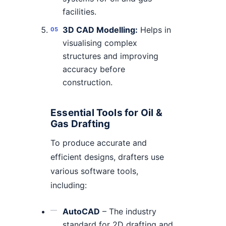
facilities.
3D CAD Modelling:
Helps in
visualising complex
structures and improving
accuracy before
construction.
Essential Tools for Oil &
Gas Drafting
To produce accurate and
efficient designs, drafters use
various software tools,
including:
AutoCAD
– The industry
standard for 2D drafting and