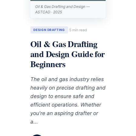
Oil & Gas Drafting and Design —
ASTCAD · 2025
5 min read
DESIGN DRAFTING
Oil & Gas Drafting
and Design Guide for
Beginners
The oil and gas industry relies
heavily on precise drafting and
design to ensure safe and
efficient operations. Whether
you're an aspiring drafter or
a...