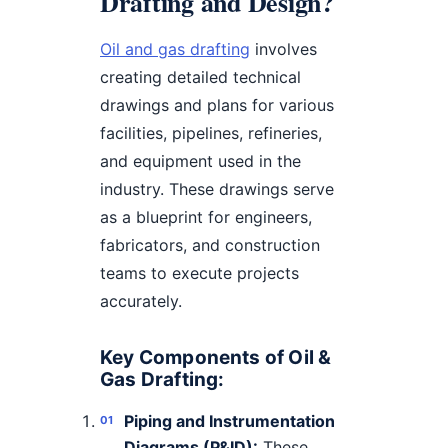
Drafting and Design?
Oil and gas drafting
involves
creating detailed technical
drawings and plans for various
facilities, pipelines, refineries,
and equipment used in the
industry. These drawings serve
as a blueprint for engineers,
fabricators, and construction
teams to execute projects
accurately.
Key Components of Oil &
Gas Drafting:
Piping and Instrumentation
Diagrams (P&ID):
These