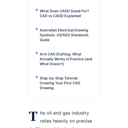
What Does CADD Stand For?
CAD vs CADD Explained
Australian Electrical Drawing
Symbols: AS/NZS Standards
Guide
AI in CAD Drafting: What
Actually Works in Practice (and
What Doesn't)
Step-by-Step Tutorial:
Creating Your First CAD
Drawing
T
he oil and gas industry
relies heavily on precise