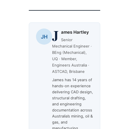
J
ames Hartley
JH
Senior
Mechanical Engineer ·
BEng (Mechanical),
UQ · Member,
Engineers Australia ·
ASTCAD, Brisbane
James has 14 years of
hands-on experience
delivering CAD design,
structural drafting,
and engineering
documentation across
Australia’s mining, oil &
gas, and
manufacturing