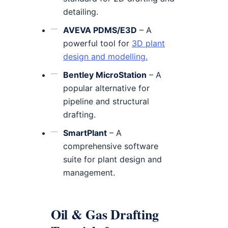
detailing.
AVEVA PDMS/E3D
– A
powerful tool for
3D plant
design and modelling.
Bentley MicroStation
– A
popular alternative for
pipeline and structural
drafting.
SmartPlant
– A
comprehensive software
suite for plant design and
management.
Oil & Gas Drafting