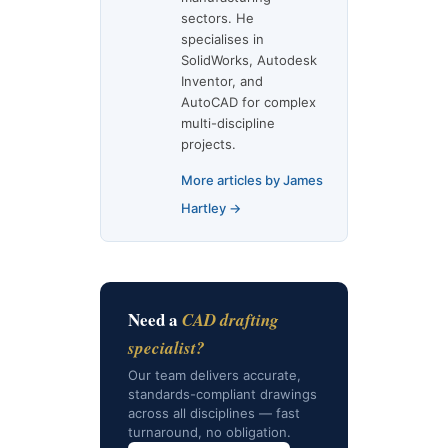
sectors. He
specialises in
SolidWorks, Autodesk
Inventor, and
AutoCAD for complex
multi-discipline
projects.
More articles by James
Hartley →
Need a
CAD drafting
specialist?
Our team delivers accurate,
standards-compliant drawings
across all disciplines — fast
turnaround, no obligation.