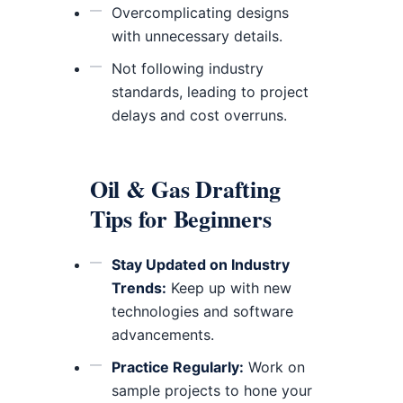
Overcomplicating designs
with unnecessary details.
Not following industry
standards, leading to project
delays and cost overruns.
Oil & Gas Drafting
Tips for Beginners
Stay Updated on Industry
Trends:
Keep up with new
technologies and software
advancements.
Practice Regularly:
Work on
sample projects to hone your