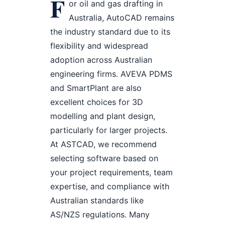
F
or oil and gas drafting in
Australia, AutoCAD remains
the industry standard due to its
flexibility and widespread
adoption across Australian
engineering firms. AVEVA PDMS
and SmartPlant are also
excellent choices for 3D
modelling and plant design,
particularly for larger projects.
At ASTCAD, we recommend
selecting software based on
your project requirements, team
expertise, and compliance with
Australian standards like
AS/NZS regulations. Many