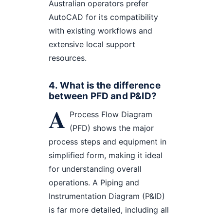
Australian operators prefer
AutoCAD for its compatibility
with existing workflows and
extensive local support
resources.
4. What is the difference
between PFD and P&ID?
A
Process Flow Diagram
(PFD) shows the major
process steps and equipment in
simplified form, making it ideal
for understanding overall
operations. A Piping and
Instrumentation Diagram (P&ID)
is far more detailed, including all