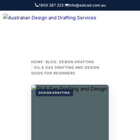
Skip
1800 287 223
·
info@astcad.com.au
to
content
Services
HOME
BLOG
DESIGN DRAFTING
OIL & GAS DRAFTING AND DESIGN
GUIDE FOR BEGINNERS
DESIGN DRAFTING