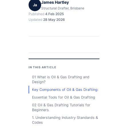
James Hartley
Ja
Structural Drafter, Brisbane
Published
4 Feb 2025
Updated
28 May 2026
IN THIS ARTICLE
01 What is Oil & Gas Drafting and
Design?
Key Components of Oil & Gas Drafting:
Essential Tools for Oil & Gas Drafting
02 Oil & Gas Drafting Tutorials for
Beginners
1. Understanding Industry Standards &
Codes