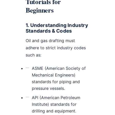
Tutorials for
Beginners
1. Understanding Industry
Standards & Codes
Oil and gas drafting must
adhere to strict industry codes
such as:
ASME (American Society of
Mechanical Engineers)
standards for piping and
pressure vessels.
API (American Petroleum
Institute) standards for
drilling and equipment.