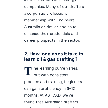
companies. Many of our drafters
also pursue professional
membership with Engineers
Australia or similar bodies to
enhance their credentials and
career prospects in the sector.
2. How long does it take to
learn oil & gas drafting?
T
he learning curve varies,
but with consistent
practice and training, beginners
can gain proficiency in 6–12
months. At ASTCAD, we’ve
found that Australian drafters