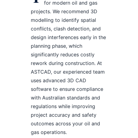
for modern oil and gas
projects. We recommend 3D
modelling to identify spatial
conflicts, clash detection, and
design interferences early in the
planning phase, which
significantly reduces costly
rework during construction. At
ASTCAD, our experienced team
uses advanced 3D CAD
software to ensure compliance
with Australian standards and
regulations while improving
project accuracy and safety
outcomes across your oil and
gas operations.