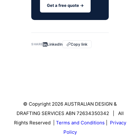
Get a free quote →
LinkedIn
Copy link
SHARE
© Copyright 2026 AUSTRALIAN DESIGN &
DRAFTING SERVICES ABN 72634350342 | All
Rights Reserved |
Terms and Conditions
|
Privacy
Policy