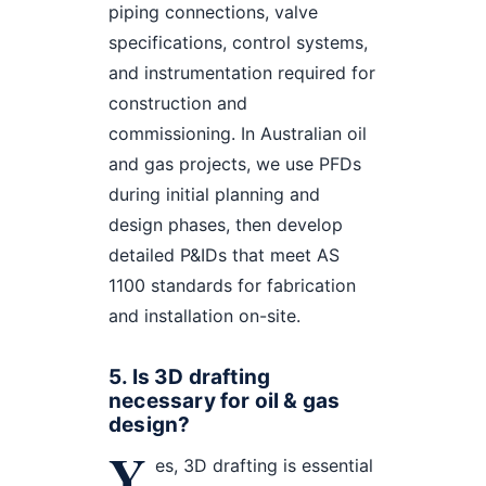
piping connections, valve
specifications, control systems,
and instrumentation required for
construction and
commissioning. In Australian oil
and gas projects, we use PFDs
during initial planning and
design phases, then develop
detailed P&IDs that meet AS
1100 standards for fabrication
and installation on-site.
5. Is 3D drafting
necessary for oil & gas
design?
Y
es, 3D drafting is essential