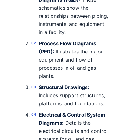
schematics show the
relationships between piping,
instruments, and equipment
in a facility.
Process Flow Diagrams
(PFD):
Illustrates the major
equipment and flow of
processes in oil and gas
plants.
Structural Drawings:
Includes support structures,
platforms, and foundations.
Electrical & Control System
Diagrams:
Details the
electrical circuits and control
systems for oil and gas