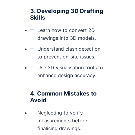
3. Developing 3D Drafting
Skills
Learn how to convert 2D
drawings into 3D models.
Understand clash detection
to prevent on-site issues.
Use 3D visualisation tools to
enhance design accuracy.
4. Common Mistakes to
Avoid
Neglecting to verify
measurements before
finalising drawings.