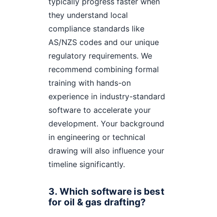
typically progress faster when
they understand local
compliance standards like
AS/NZS codes and our unique
regulatory requirements. We
recommend combining formal
training with hands-on
experience in industry-standard
software to accelerate your
development. Your background
in engineering or technical
drawing will also influence your
timeline significantly.
3. Which software is best
for oil & gas drafting?