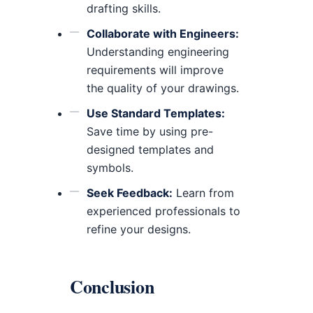
drafting skills.
Collaborate with Engineers:
Understanding engineering
requirements will improve
the quality of your drawings.
Use Standard Templates:
Save time by using pre-
designed templates and
symbols.
Seek Feedback:
Learn from
experienced professionals to
refine your designs.
Conclusion