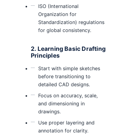
ISO (International
Organization for
Standardization) regulations
for global consistency.
2. Learning Basic Drafting
Principles
Start with simple sketches
before transitioning to
detailed CAD designs.
Focus on accuracy, scale,
and dimensioning in
drawings.
Use proper layering and
annotation for clarity.