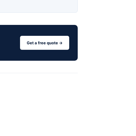
Get a free quote →