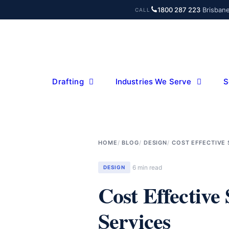
Skip
1800 287 223
·
Brisban
CALL
to
content
Drafting
Industries We Serve
S
HOME
BLOG
DESIGN
COST EFFECTIVE
6 min read
DESIGN
Cost Effective
Services