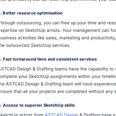
2. Better resource optimisation
Through outsourcing, you can free up your time and resou
expertise on SketchUp artists. Your management can fo
usiness activities like sales, marketing and productivity
the outsourced SketchUp services.
3. Fast turnaround time and consistent services
ASTCAD Design & Drafting teams have the capability to 
complete your SketchUp assignments within your timelin
the ASTCAD Design & Drafting team will have experience
ensure that all your projects are completed without any 
4. Access to superior SketchUp skills
SketchUp artists from
ASTCAD Design
& Drafting have ex