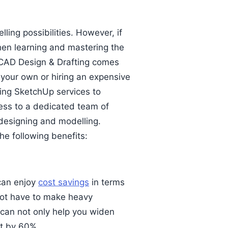
ng possibilities. However, if
en learning and mastering the
TCAD Design & Drafting comes
n your own or hiring an expensive
cing SketchUp services to
ess to a dedicated team of
designing and modelling.
e following benefits:
can enjoy
cost savings
in terms
 not have to make heavy
 can not only help you widen
st by 60%.