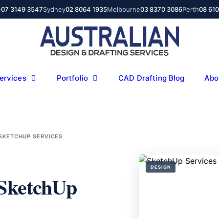
e
07 3149 3547
Sydney
02 8064 1935
Melbourne
03 8370 3086
Perth
08 61
ervices
Portfolio
CAD Drafting Blog
Abo
 SKETCHUP SERVICES
DESIGN
 SketchUp