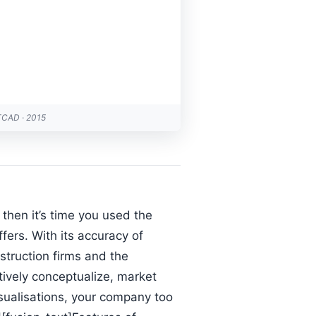
TCAD · 2015
then it’s time you used the
fers. With its accuracy of
nstruction firms and the
tively conceptualize, market
visualisations, your company too