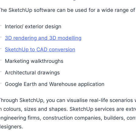
The SketchUp software can be used for a wide range of s
Interior/ exterior design
3D rendering and 3D modelling
SketchUp to CAD conversion
Marketing walkthroughs
Architectural drawings
Google Earth and Warehouse application
hrough SketchUp, you can visualise real-life scenarios w
n colours, sizes and shapes. SketchUp services are extre
engineering firms, construction companies, builders, co
designers.