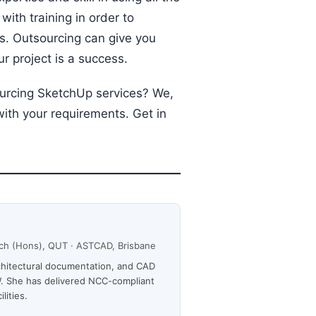
ith training in order to
s. Outsourcing can give you
r project is a success.
ourcing SketchUp services? We,
with your requirements. Get in
Arch (Hons), QUT · ASTCAD, Brisbane
rchitectural documentation, and CAD
. She has delivered NCC-compliant
lities.