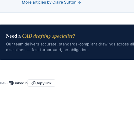
More articles by Claire Sutton →
Need a
CAD drafting specialist?
Our team delivers accurate, standards-compliant drawings across all
disciplines — fast turnaround, no obligation.
LinkedIn
Copy link
HARE