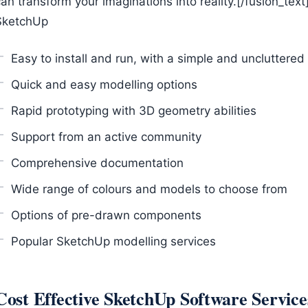
an transform your imaginations into reality.[/fusion_text
SketchUp
Easy to install and run, with a simple and uncluttered
Quick and easy modelling options
Rapid prototyping with 3D geometry abilities
Support from an active community
Comprehensive documentation
Wide range of colours and models to choose from
Options of pre-drawn components
Popular SketchUp modelling services
Cost Effective SketchUp Software Service