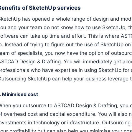
Benefits of SketchUp services
SketchUp has opened a whole range of design and modelli
you and your team do not know how to use SketchUp, th
software can take up time and effort. This is where AS
n. Instead of trying to figure out the use of SketchUp o
team of specialists, you now have the option of outsour
ASTCAD Design & Drafting. You will immediately get acc
professionals who have expertise in using SketchUp for 
Outsourcing SketchUp can help your business leverage th
1. Minimised cost
When you outsource to ASTCAD Design & Drafting, you 
of overhead cost and capital expenditure. You will also
investments in technology or infrastructure. Outsourcing
our profitability but can also help you minimise your co