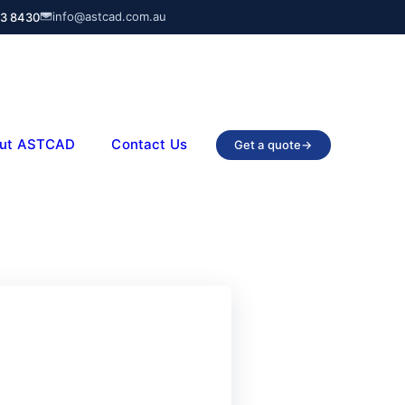
info@astcad.com.au
03 8430
ut ASTCAD
Contact Us
Get a quote
→