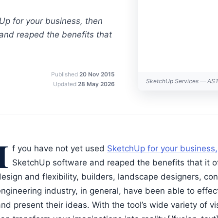
Up for your business, then
 and reaped the benefits that
Published
20 Nov 2015
SketchUp Services — AS
Updated
28 May 2026
I
f you have not yet used
SketchUp for your business,
SketchUp software and reaped the benefits that it of
esign and flexibility, builders, landscape designers, co
ngineering industry, in general, have been able to effec
nd present their ideas. With the tool’s wide variety of 