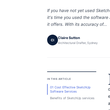
If you have not yet used Sketch
it's time you used the software
it offers. With its accuracy of...
Claire Sutton
Cl
Architectural Drafter, Sydney
IN THIS ARTICLE
01 Cost Effective SketchUp
d
Software Services
e
Benefits of SketchUp services
a