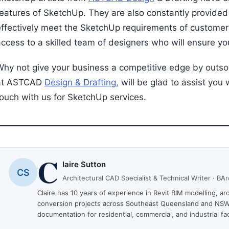
eatures of SketchUp. They are also constantly provided w
effectively meet the SketchUp requirements of customer
ccess to a skilled team of designers who will ensure you
Why not give your business a competitive edge by outs
at ASTCAD
Design & Drafting,
will be glad to assist you 
touch with us for SketchUp services.
C
laire Sutton
CS
Architectural CAD Specialist & Technical Writer · B
Claire has 10 years of experience in Revit BIM modelling, a
conversion projects across Southeast Queensland and NSW
documentation for residential, commercial, and industrial faci