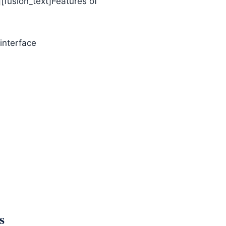
][fusion_text]Features of
 interface
s