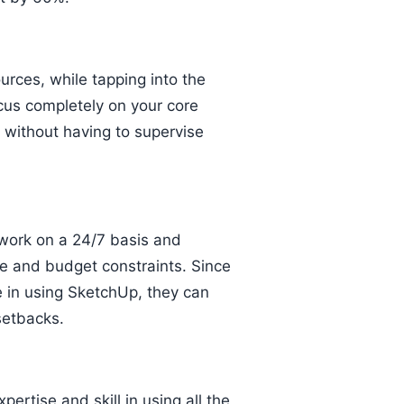
rces, while tapping into the
cus completely on your core
, without having to supervise
work on a 24/7 basis and
e and budget constraints. Since
 in using SketchUp, they can
setbacks.
pertise and skill in using all the