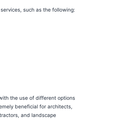
ervices, such as the following:
ith the use of different options
mely beneficial for architects,
ntractors, and landscape