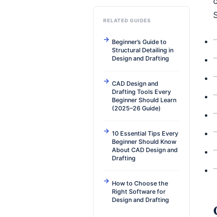
c
RELATED GUIDES
Beginner’s Guide to
Structural Detailing in
Design and Drafting
CAD Design and
Drafting Tools Every
Beginner Should Learn
(2025–26 Guide)
10 Essential Tips Every
Beginner Should Know
About CAD Design and
Drafting
How to Choose the
Right Software for
Design and Drafting