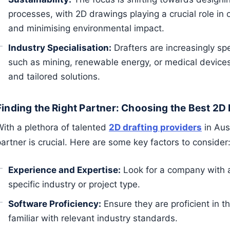
processes, with 2D drawings playing a crucial role in 
and minimising environmental impact.
Industry Specialisation:
Drafters are increasingly spec
such as mining, renewable energy, or medical devices
and tailored solutions.
Finding the Right Partner: Choosing the Best 2D 
With a plethora of talented
2D drafting providers
in Aust
artner is crucial. Here are some key factors to consider
Experience and Expertise:
Look for a company with a
specific industry or project type.
Software Proficiency:
Ensure they are proficient in 
familiar with relevant industry standards.