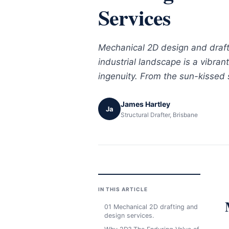
Services
Mechanical 2D design and drafti
industrial landscape is a vibran
ingenuity. From the sun-kissed 
James Hartley
Ja
Structural Drafter, Brisbane
IN THIS ARTICLE
01 Mechanical 2D drafting and
design services.