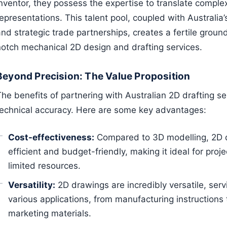
Inventor, they possess the expertise to translate comple
epresentations. This talent pool, coupled with Australia
nd strategic trade partnerships, creates a fertile grou
notch mechanical 2D design and drafting services.
Beyond Precision: The Value Proposition
The benefits of partnering with Australian 2D drafting s
technical accuracy. Here are some key advantages:
Cost-effectiveness:
Compared to 3D modelling, 2D dr
efficient and budget-friendly, making it ideal for proje
limited resources.
Versatility:
2D drawings are incredibly versatile, serv
various applications, from manufacturing instructions
marketing materials.