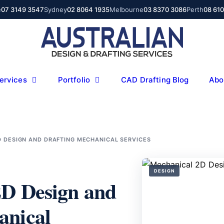
e
07 3149 3547
Sydney
02 8064 1935
Melbourne
03 8370 3086
Perth
08 61
ervices
Portfolio
CAD Drafting Blog
Abo
D DESIGN AND DRAFTING MECHANICAL SERVICES
DESIGN
2D Design and
anical