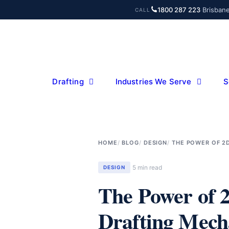
Skip
1800 287 223
·
Brisban
CALL
to
content
Drafting
Industries We Serve
S
HOME
BLOG
DESIGN
THE POWER OF 2
5 min read
DESIGN
The Power of 
Drafting Mech