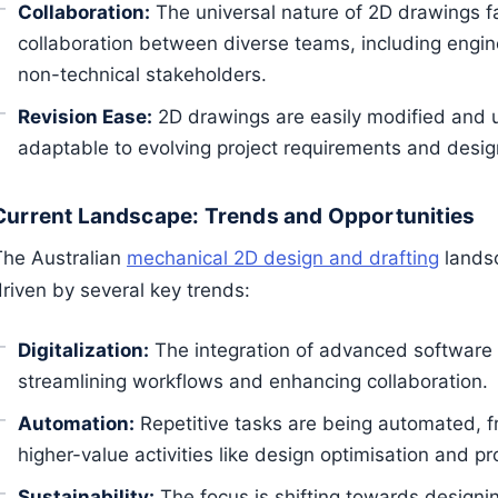
Collaboration:
The universal nature of 2D drawings fa
collaboration between diverse teams, including engi
non-technical stakeholders.
Revision Ease:
2D drawings are easily modified and
adaptable to evolving project requirements and desi
Current Landscape: Trends and Opportunities
The Australian
mechanical 2D design and drafting
landsc
driven by several key trends:
Digitalization:
The integration of advanced software
streamlining workflows and enhancing collaboration.
Automation:
Repetitive tasks are being automated, fr
higher-value activities like design optimisation and p
Sustainability:
The focus is shifting towards designi