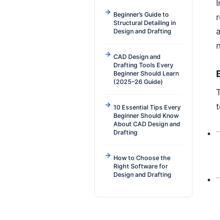
Beginner’s Guide to
r
Structural Detailing in
a
Design and Drafting
CAD Design and
Drafting Tools Every
Beginner Should Learn
(2025–26 Guide)
10 Essential Tips Every
Beginner Should Know
About CAD Design and
Drafting
How to Choose the
Right Software for
Design and Drafting