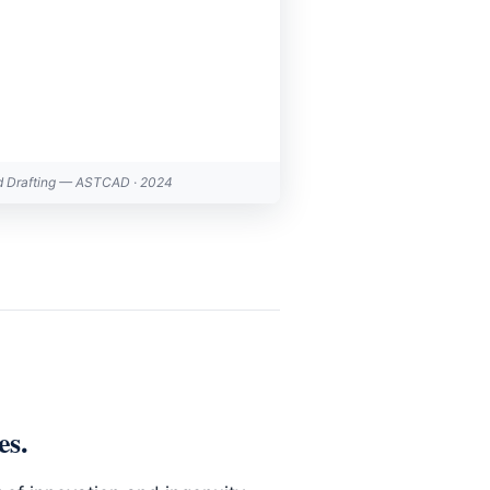
d Drafting — ASTCAD · 2024
es
.