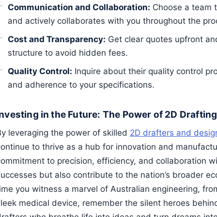
Communication and Collaboration:
Choose a team t
and actively collaborates with you throughout the pro
Cost and Transparency:
Get clear quotes upfront and
structure to avoid hidden fees.
Quality Control:
Inquire about their quality control p
and adherence to your specifications.
Investing in the Future: The Power of 2D Drafting
By leveraging the power of skilled
2D drafters and desig
continue to thrive as a hub for innovation and manufactu
ommitment to precision, efficiency, and collaboration will
successes but also contribute to the nation’s broader ec
time you witness a marvel of Australian engineering, fro
sleek medical device, remember the silent heroes behind