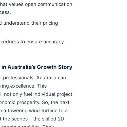
hat values open communication
cess.
 understand their pricing
rocedures to ensure accuracy
 in Australia’s Growth Story
n
professionals, Australia can
ring excellence. This
 not only fuel individual project
onomic prosperity. So, the next
m a towering wind turbine to a
 the scenes – the skilled 2D