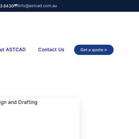
info@astcad.com.au
03 8430
ut ASTCAD
Contact Us
Get a quote
→