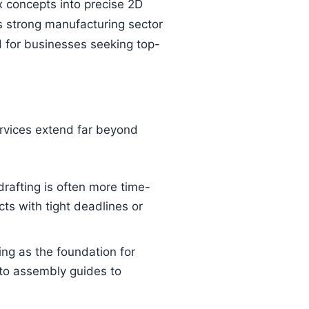
x concepts into precise 2D
’s strong manufacturing sector
nd for businesses seeking top-
ervices extend far beyond
afting is often more time-
cts with tight deadlines or
ing as the foundation for
 to assembly guides to