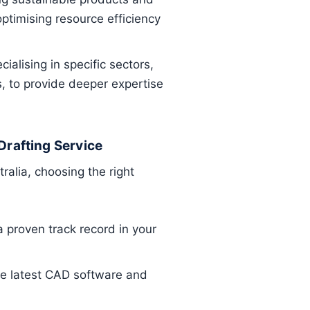
optimising resource efficiency
ialising in specific sectors,
, to provide deeper expertise
Drafting Service
ralia, choosing the right
:
 proven track record in your
the latest CAD software and