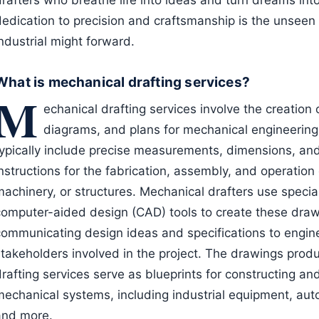
rafters who breathe life into ideas and turn dreams into 
dedication to precision and craftsmanship is the unseen 
ndustrial might forward.
What is mechanical drafting services?
M
echanical drafting services involve the creation 
diagrams, and plans for mechanical engineering
typically include precise measurements, dimensions, and
instructions for the fabrication, assembly, and operati
machinery, or structures. Mechanical drafters use speci
computer-aided design (CAD) tools to create these drawi
communicating design ideas and specifications to engin
stakeholders involved in the project. The drawings pro
drafting services serve as blueprints for constructing a
mechanical systems, including industrial equipment, au
and more.