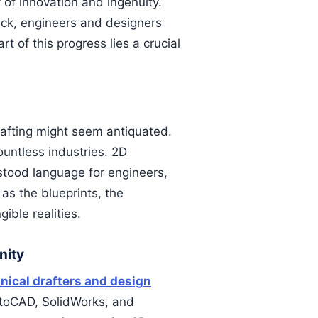
y of innovation and ingenuity.
ack, engineers and designers
t of this progress lies a crucial
rafting might seem antiquated.
ountless industries. 2D
stood language for engineers,
as the blueprints, the
ible realities.
nity
ical drafters and design
utoCAD, SolidWorks, and