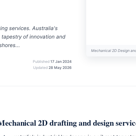
ng services. Australia's
t tapestry of innovation and
shores...
Mechanical 2D Design an
Published
17 Jan 2024
Updated
28 May 2026
Mechanical 2D drafting and design servic