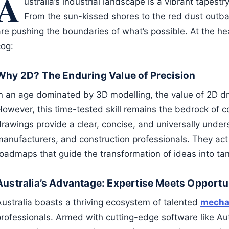
A
ustralia’s industrial landscape is a vibrant tapestr
From the sun-kissed shores to the red dust outb
re pushing the boundaries of what’s possible. At the hear
cog:
Why 2D? The Enduring Value of Precision
In an age dominated by 3D modelling, the value of 2D d
However, this time-tested skill remains the bedrock of c
drawings provide a clear, concise, and universally under
manufacturers, and construction professionals. They act 
oadmaps that guide the transformation of ideas into tang
Australia’s Advantage: Expertise Meets Opportu
Australia boasts a thriving ecosystem of talented
mechan
professionals. Armed with cutting-edge software like A