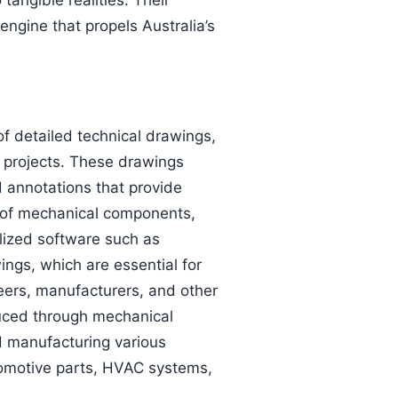
tangible realities. Their
engine that propels Australia’s
of detailed technical drawings,
 projects. These drawings
 annotations that provide
on of mechanical components,
alized software such as
ngs, which are essential for
eers, manufacturers, and other
duced through mechanical
nd manufacturing various
tomotive parts, HVAC systems,