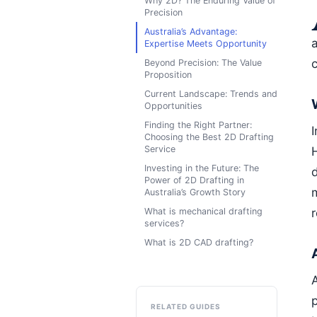
Why 2D? The Enduring Value of
Precision
Australia’s Advantage:
a
Expertise Meets Opportunity
Beyond Precision: The Value
Proposition
Current Landscape: Trends and
Opportunities
Finding the Right Partner:
Choosing the Best 2D Drafting
Service
Investing in the Future: The
Power of 2D Drafting in
Australia’s Growth Story
What is mechanical drafting
r
services?
What is 2D CAD drafting?
RELATED GUIDES