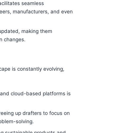
cilitates seamless
neers, manufacturers, and even
 updated, making them
gn changes.
ape is constantly evolving,
 and cloud-based platforms is
eeing up drafters to focus on
roblem-solving.
ng sustainable products and