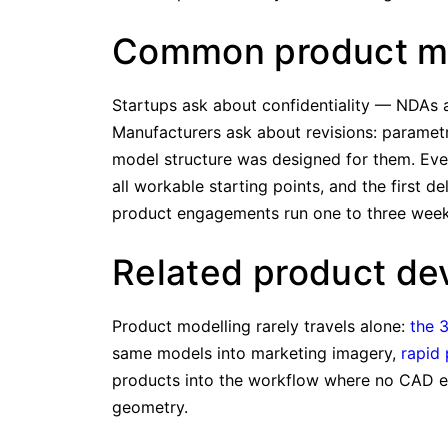
Common product mo
Startups ask about confidentiality — NDAs a
Manufacturers ask about revisions: parametr
model structure was designed for them. Ev
all workable starting points, and the first d
product engagements run one to three weeks
Related product de
Product modelling rarely travels alone:
the 
same models into marketing imagery,
rapid 
products into the workflow where no CAD exi
geometry.