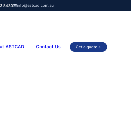
info@astcad.com.au
03 8430
ut ASTCAD
Contact Us
Get a quote
→