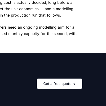
g cost is actually decided, long before a
 set the unit economics — and a modelling
in the production run that follows.
thers need an ongoing modelling arm for a
ined monthly capacity for the second, with
Get a free quote →