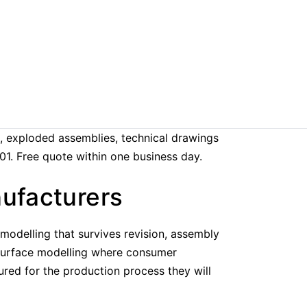
, exploded assemblies, technical drawings
01. Free quote within one business day.
nufacturers
odelling that survives revision, assembly
d surface modelling where consumer
ured for the production process they will