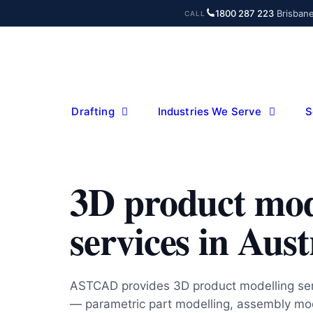
Skip
1800 287 223
·
Brisban
CALL
to
content
Drafting
Industries We Serve
S
3D product mod
services in Aust
ASTCAD provides 3D product modelling serv
— parametric part modelling, assembly mod