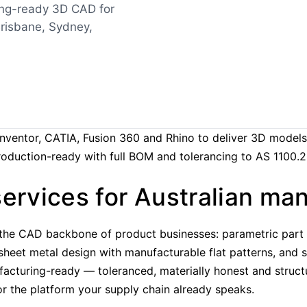
ing-ready 3D CAD for
risbane, Sydney,
Inventor, CATIA, Fusion 360 and Rhino to deliver 3D models
production-ready with full BOM and tolerancing to AS 1100.2
ervices for Australian ma
the CAD backbone of product businesses: parametric part m
 sheet metal design with manufacturable flat patterns, an
facturing-ready — toleranced, materially honest and struct
or the platform your supply chain already speaks.