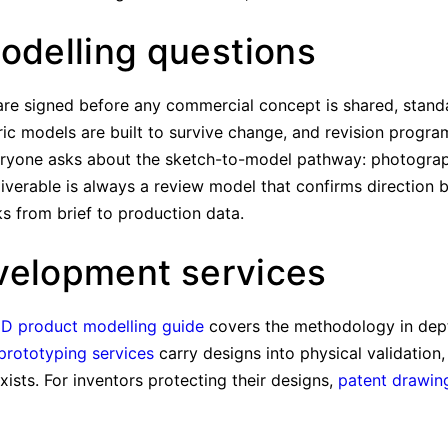
delling questions
re signed before any commercial concept is shared, standa
ic models are built to survive change, and revision program
eryone asks about the sketch-to-model pathway: photograp
eliverable is always a review model that confirms direction b
 from brief to production data.
velopment services
3D product modelling guide
covers the methodology in dep
prototyping services
carry designs into physical validation
sts. For inventors protecting their designs,
patent drawin