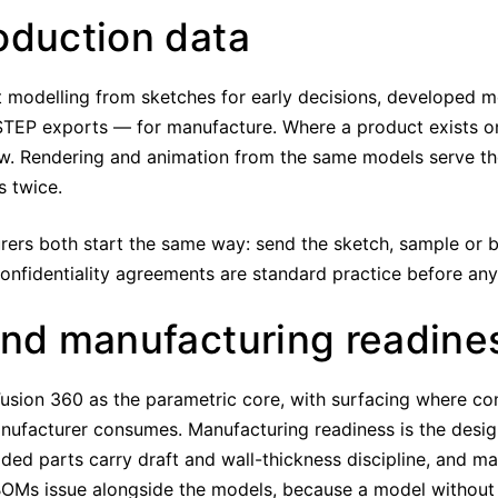
oduction data
modelling from sketches for early decisions, developed mo
TEP exports — for manufacture. Where a product exists on
w. Rendering and animation from the same models serve th
s twice.
ers both start the same way: send the sketch, sample or br
Confidentiality agreements are standard practice before an
and manufacturing readine
 Fusion 360 as the parametric core, with surfacing where 
ufacturer consumes. Manufacturing readiness is the desig
lded parts carry draft and wall-thickness discipline, and 
OMs issue alongside the models, because a model without it