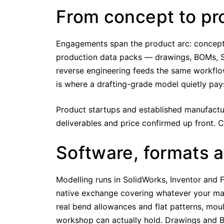
From concept to pr
Engagements span the product arc: concept 
production data packs — drawings, BOMs, S
reverse engineering feeds the same workflo
is where a drafting-grade model quietly pay
Product startups and established manufactur
deliverables and price confirmed up front. 
Software, formats 
Modelling runs in SolidWorks, Inventor and
native exchange covering whatever your man
real bend allowances and flat patterns, mou
workshop can actually hold. Drawings and B