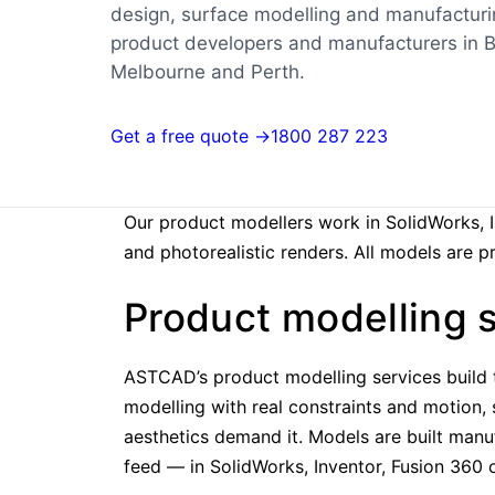
design, surface modelling and manufactur
product developers and manufacturers in B
Melbourne and Perth.
Get a free quote →
1800 287 223
Our product modellers work in SolidWorks, 
and photorealistic renders. All models are 
Product modelling s
ASTCAD’s product modelling services build 
modelling with real constraints and motion,
aesthetics demand it. Models are built manu
feed — in SolidWorks, Inventor, Fusion 360 