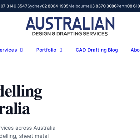
e
07 3149 3547
Sydney
02 8064 1935
Melbourne
03 8370 3086
Perth
08 61
ervices
Portfolio
CAD Drafting Blog
Abo
elling
ralia
ices across Australia
elling, sheet metal