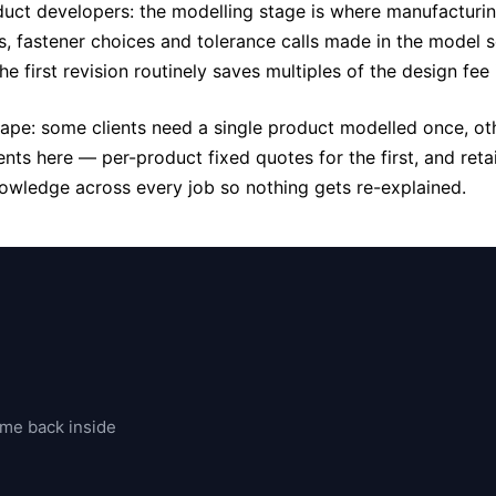
duct developers: the modelling stage is where manufacturin
ts, fastener choices and tolerance calls made in the model
 first revision routinely saves multiples of the design fee 
hape: some clients need a single product modelled once, o
ts here — per-product fixed quotes for the first, and reta
owledge across every job so nothing gets re-explained.
ome back inside