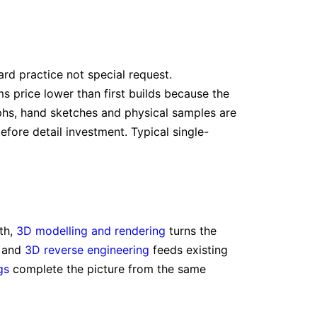
rd practice not special request.
s price lower than first builds because the
hs, hand sketches and physical samples are
efore detail investment. Typical single-
th,
3D modelling and rendering
turns the
, and
3D reverse engineering
feeds existing
gs
complete the picture from the same