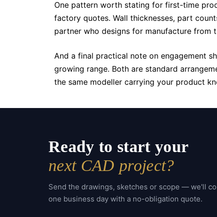
One pattern worth stating for first-time pro
factory quotes. Wall thicknesses, part coun
partner who designs for manufacture from the
And a final practical note on engagement s
growing range. Both are standard arrangemen
the same modeller carrying your product kn
Ready to start your
next CAD project?
Send the drawings, sketches or scope — we'll c
one business day with a no-obligation quote.