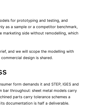
dels for prototyping and testing, and
ly as a sample or a competitor benchmark,
e marketing side without remodelling, which
ief, and we will scope the modelling with
y commercial design is shared.
ss
consumer form demands it and STEP, IGES and
n bar throughout: sheet metal models carry
machined parts carry tolerance schemes a
s documentation is half a deliverable.