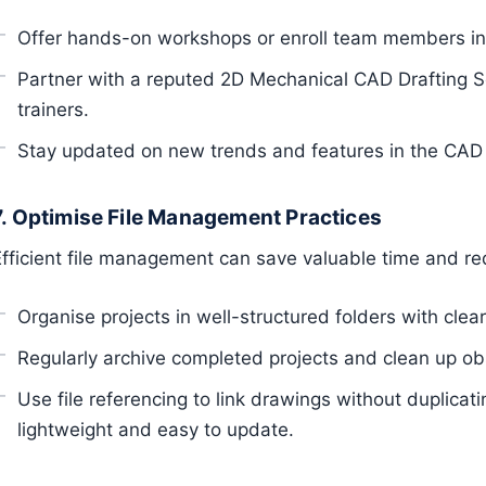
Offer hands-on workshops or enroll team members in
Partner with a reputed 2D Mechanical CAD Drafting Se
trainers.
Stay updated on new trends and features in the CAD 
7. Optimise File Management Practices
Efficient file management can save valuable time and re
Organise projects in well-structured folders with cle
Regularly archive completed projects and clean up obs
Use file referencing to link drawings without duplicat
lightweight and easy to update.