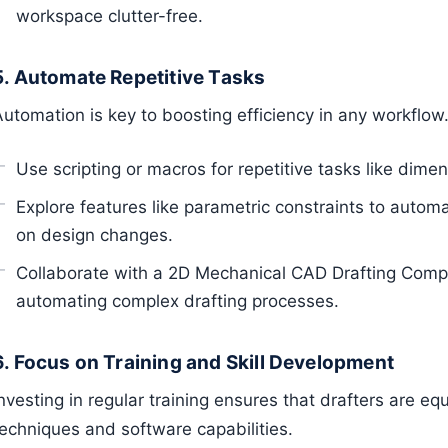
workspace clutter-free.
5. Automate Repetitive Tasks
Automation is key to boosting efficiency in any workflow
Use scripting or macros for repetitive tasks like dime
Explore features like parametric constraints to auto
on design changes.
Collaborate with a 2D Mechanical CAD Drafting Compa
automating complex drafting processes.
6. Focus on Training and Skill Development
nvesting in regular training ensures that drafters are eq
techniques and software capabilities.