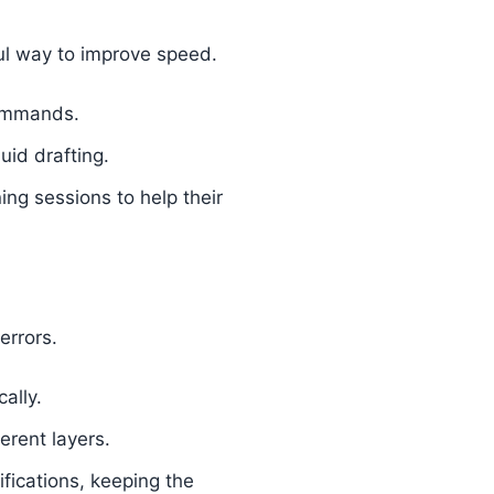
ful way to improve speed.
commands.
luid drafting.
ning sessions to help their
errors.
ally.
erent layers.
fications, keeping the