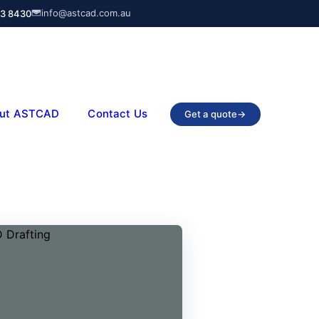
info@astcad.com.au
03 8430
ut ASTCAD
Contact Us
Get a quote
→