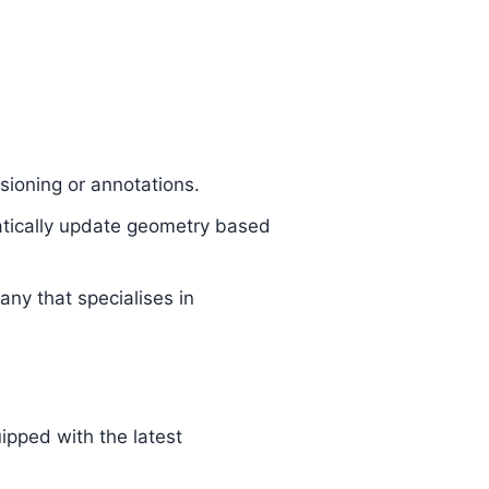
.
nsioning or annotations.
matically update geometry based
ny that specialises in
uipped with the latest