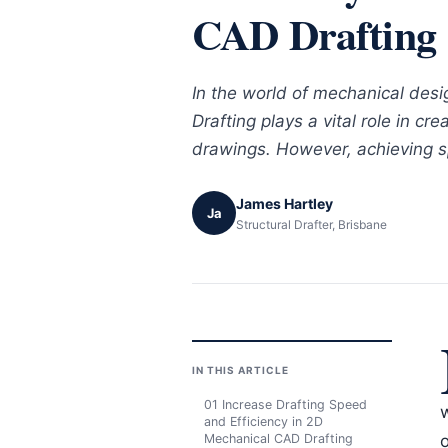
CAD Drafting
In the world of mechanical des
Drafting plays a vital role in cr
drawings. However, achieving s
James Hartley
Ja
Structural Drafter, Brisbane
IN THIS ARTICLE
01 Increase Drafting Speed
and Efficiency in 2D
Mechanical CAD Drafting