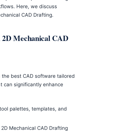
kflows. Here, we discuss
echanical CAD Drafting.
in 2D Mechanical CAD
g the best CAD software tailored
t can significantly enhance
ool palettes, templates, and
e 2D Mechanical CAD Drafting