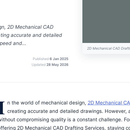
ign, 2D Mechanical CAD
eating accurate and detailed
peed and...
2D Mechanical CAD Draft
Published
6 Jan 2025
Updated
28 May 2026
I
n the world of mechanical design,
2D Mechanical CA
creating accurate and detailed drawings. However, 
without compromising quality is a constant challenge. F
offering 2D Mechanical CAD Drafting Services, staying c