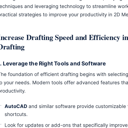
techniques and leveraging technology to streamline wor
ractical strategies to improve your productivity in 2D M
Increase Drafting Speed and Efficiency 
Drafting
1. Leverage the Right Tools and Software
he foundation of efficient drafting begins with selectin
to your needs. Modern tools offer advanced features tha
roductivity.
AutoCAD
and similar software provide customizable t
shortcuts.
Look for updates or add-ons that specifically improv