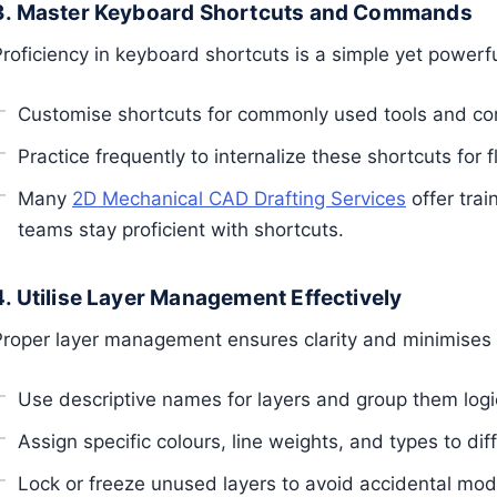
3. Master Keyboard Shortcuts and Commands
Proficiency in keyboard shortcuts is a simple yet power
Customise shortcuts for commonly used tools and 
Practice frequently to internalize these shortcuts for f
Many
2D Mechanical CAD Drafting Services
offer trai
teams stay proficient with shortcuts.
4. Utilise Layer Management Effectively
Proper layer management ensures clarity and minimises 
Use descriptive names for layers and group them logic
Assign specific colours, line weights, and types to diff
Lock or freeze unused layers to avoid accidental modi