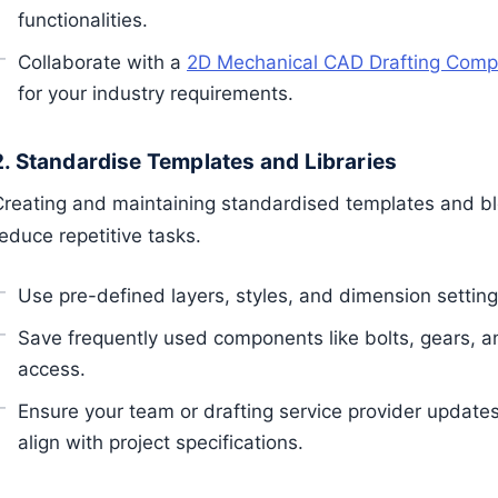
functionalities.
Collaborate with a
2D Mechanical CAD Drafting Com
for your industry requirements.
2. Standardise Templates and Libraries
Creating and maintaining standardised templates and bloc
educe repetitive tasks.
Use pre-defined layers, styles, and dimension setting
Save frequently used components like bolts, gears, an
access.
Ensure your team or drafting service provider updates
align with project specifications.