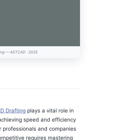
ing — ASTCAD · 2025
D Drafting
plays a vital role in
achieving speed and efficiency
or professionals and companies
ompetitive requires mastering