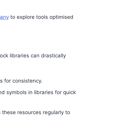
pany
to explore tools optimised
k libraries can drastically
s for consistency.
d symbols in libraries for quick
 these resources regularly to