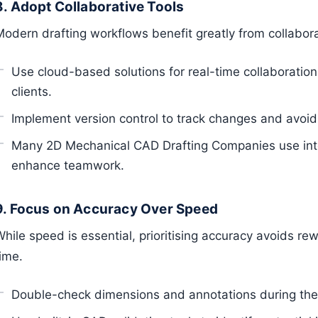
8. Adopt Collaborative Tools
Modern drafting workflows benefit greatly from collabora
Use cloud-based solutions for real-time collaborati
clients.
Implement version control to track changes and avoid o
Many 2D Mechanical CAD Drafting Companies use int
enhance teamwork.
9. Focus on Accuracy Over Speed
hile speed is essential, prioritising accuracy avoids re
ime.
Double-check dimensions and annotations during the 