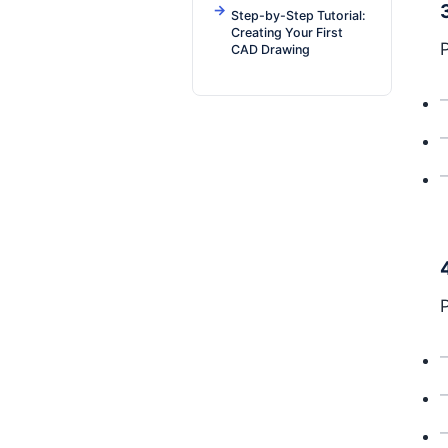
Step-by-Step Tutorial:
Creating Your First
CAD Drawing