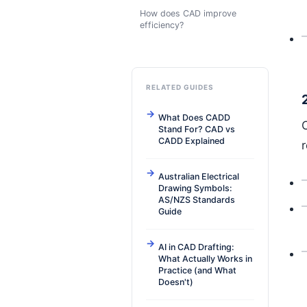
How does CAD improve
efficiency?
RELATED GUIDES
What Does CADD
Stand For? CAD vs
CADD Explained
r
Australian Electrical
Drawing Symbols:
AS/NZS Standards
Guide
AI in CAD Drafting:
What Actually Works in
Practice (and What
Doesn't)