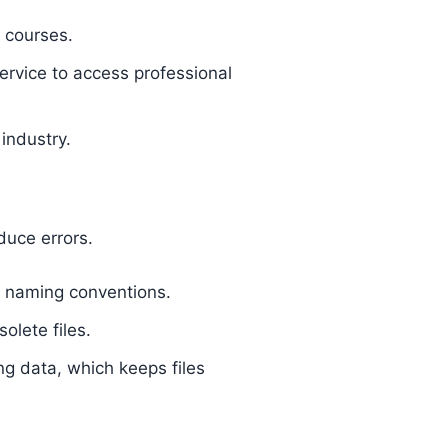
 courses.
rvice to access professional
industry.
duce errors.
ar naming conventions.
olete files.
ing data, which keeps files