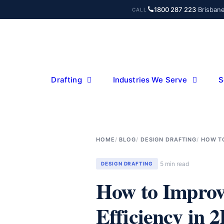
Skip
1800 287 223
·
Brisban
CALL
to
content
Drafting
Industries We Serve
S
HOME
BLOG
DESIGN DRAFTING
HOW TO
5 min read
DESIGN DRAFTING
How to Improv
Efficiency in 