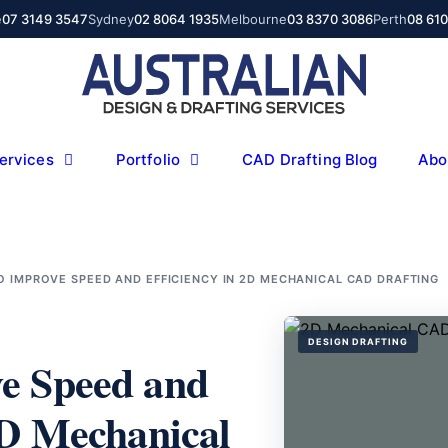
e
07 3149 3547
Sydney
02 8064 1935
Melbourne
03 8370 3086
Perth
08 61
ervices
Portfolio
CAD Drafting Blog
Abo
 IMPROVE SPEED AND EFFICIENCY IN 2D MECHANICAL CAD DRAFTING
DESIGN DRAFTING
e Speed and
2D Mechanical