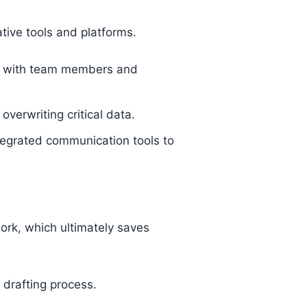
tive tools and platforms.
on with team members and
verwriting critical data.
egrated communication tools to
work, which ultimately saves
drafting process.