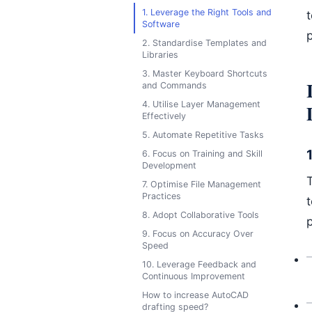
1. Leverage the Right Tools and
Software
p
2. Standardise Templates and
Libraries
3. Master Keyboard Shortcuts
and Commands
4. Utilise Layer Management
Effectively
5. Automate Repetitive Tasks
6. Focus on Training and Skill
Development
T
7. Optimise File Management
Practices
8. Adopt Collaborative Tools
p
9. Focus on Accuracy Over
Speed
10. Leverage Feedback and
Continuous Improvement
How to increase AutoCAD
drafting speed?