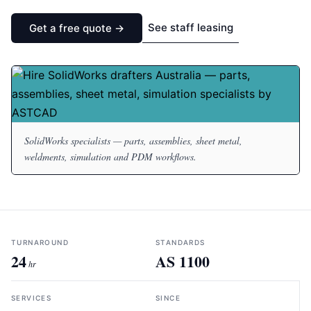
See staff leasing
Get a free quote →
SolidWorks specialists — parts, assemblies, sheet metal,
weldments, simulation and PDM workflows.
TURNAROUND
STANDARDS
24
AS 1100
hr
SERVICES
SINCE