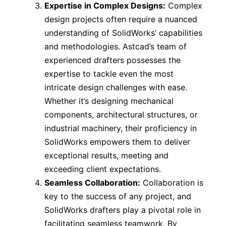
Expertise in Complex Designs:
Complex
design projects often require a nuanced
understanding of SolidWorks’ capabilities
and methodologies. Astcad’s team of
experienced drafters possesses the
expertise to tackle even the most
intricate design challenges with ease.
Whether it’s designing mechanical
components, architectural structures, or
industrial machinery, their proficiency in
SolidWorks empowers them to deliver
exceptional results, meeting and
exceeding client expectations.
Seamless Collaboration:
Collaboration is
key to the success of any project, and
SolidWorks drafters play a pivotal role in
facilitating seamless teamwork. By