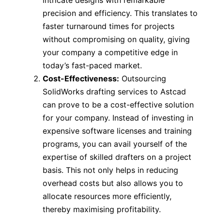
intricate designs with remarkable
precision and efficiency. This translates to
faster turnaround times for projects
without compromising on quality, giving
your company a competitive edge in
today’s fast-paced market.
Cost-Effectiveness:
Outsourcing
SolidWorks drafting services to Astcad
can prove to be a cost-effective solution
for your company. Instead of investing in
expensive software licenses and training
programs, you can avail yourself of the
expertise of skilled drafters on a project
basis. This not only helps in reducing
overhead costs but also allows you to
allocate resources more efficiently,
thereby maximising profitability.