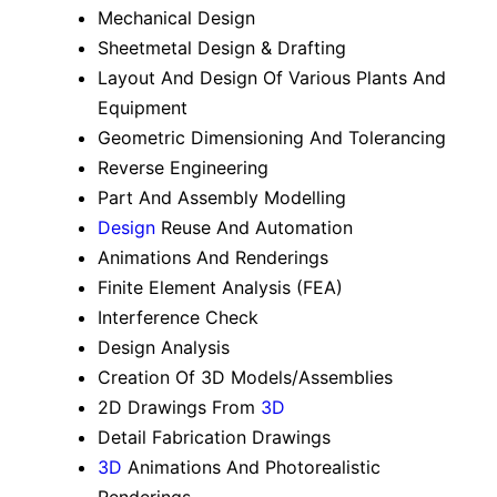
Mechanical Design
Sheetmetal Design & Drafting
Layout And Design Of Various Plants And
Equipment
Geometric Dimensioning And Tolerancing
Reverse Engineering
Part And Assembly Modelling
Design
Reuse And Automation
Animations And Renderings
Finite Element Analysis (FEA)
Interference Check
Design Analysis
Creation Of 3D Models/Assemblies
2D Drawings From
3D
Detail Fabrication Drawings
3D
Animations And Photorealistic