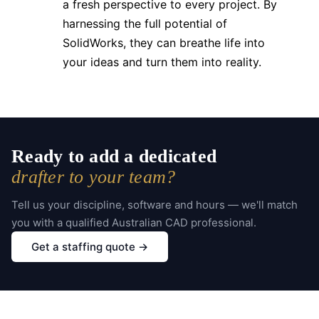
a fresh perspective to every project. By
harnessing the full potential of
SolidWorks, they can breathe life into
your ideas and turn them into reality.
Ready to add a dedicated
drafter to your team?
Tell us your discipline, software and hours — we'll match
you with a qualified Australian CAD professional.
Get a staffing quote →