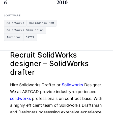
6
2010
SOFTWARE
SolidWorks
SolidWorks PDM
SolidWorks Simulation
Inventor
CATIA
Recruit SolidWorks
designer – SolidWorks
drafter
Hire Solidworks Drafter or
Solidworks
Designer.
We at ASTCAD provide industry-experienced
solidworks
professionals on contract base. With
a highly efficient team of Solidworks Draftsman
and Designers possessing extensive experience