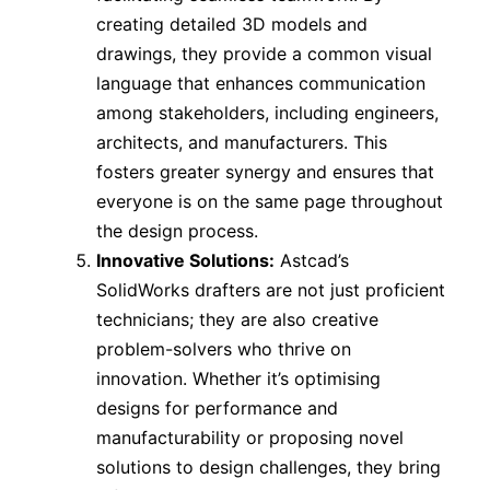
creating detailed 3D models and
drawings, they provide a common visual
language that enhances communication
among stakeholders, including engineers,
architects, and manufacturers. This
fosters greater synergy and ensures that
everyone is on the same page throughout
the design process.
Innovative Solutions:
Astcad’s
SolidWorks drafters are not just proficient
technicians; they are also creative
problem-solvers who thrive on
innovation. Whether it’s optimising
designs for performance and
manufacturability or proposing novel
solutions to design challenges, they bring