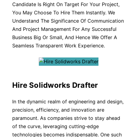
Candidate Is Right On Target For Your Project,
You May Choose To Hire Them Instantly. We
Understand The Significance Of Communication
And Project Management For Any Successful
Business Big Or Small, And Hence We Offer A
Seamless Transparent Work Experience.
Hire Solidworks Drafter
In the dynamic realm of engineering and design,
precision, efficiency, and innovation are
paramount. As companies strive to stay ahead
of the curve, leveraging cutting-edge
technologies becomes indispensable. One such