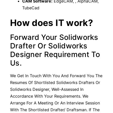
CAM Software:
EdgeCAM, , AlphaCAM,
TubeCad
How does IT work?
Forward Your Solidworks
Drafter Or Solidworks
Designer Requirement To
Us.
We Get In Touch With You And Forward You The
Resumes Of Shortlisted Solidworks Drafters Or
Solidworks Designer, Well-Assessed In
Accordance With Your Requirements. We
Arrange For A Meeting Or An Interview Session
With The Shortlisted Drafter/ Draftsman. If The