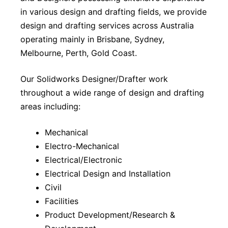
in various design and drafting fields, we provide
design and drafting services across Australia
operating mainly in Brisbane, Sydney,
Melbourne, Perth, Gold Coast.
Our Solidworks Designer/Drafter work
throughout a wide range of design and drafting
areas including:
Mechanical
Electro-Mechanical
Electrical/Electronic
Electrical Design and Installation
Civil
Facilities
Product Development/Research &