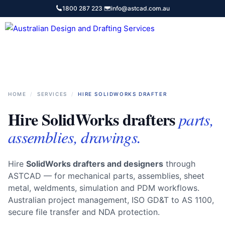
Skip
1800 287 223
·
info@astcad.com.au
to
content
Services
HOME
/
SERVICES
/
HIRE SOLIDWORKS DRAFTER
Hire SolidWorks drafters
parts,
assemblies, drawings.
Hire
SolidWorks drafters and designers
through
ASTCAD — for mechanical parts, assemblies, sheet
metal, weldments, simulation and PDM workflows.
Australian project management, ISO GD&T to AS 1100,
secure file transfer and NDA protection.