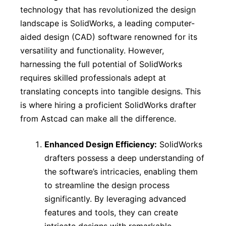
technology that has revolutionized the design
landscape is SolidWorks, a leading computer-
aided design (CAD) software renowned for its
versatility and functionality. However,
harnessing the full potential of SolidWorks
requires skilled professionals adept at
translating concepts into tangible designs. This
is where hiring a proficient SolidWorks drafter
from Astcad can make all the difference.
Enhanced Design Efficiency:
SolidWorks
drafters possess a deep understanding of
the software’s intricacies, enabling them
to streamline the design process
significantly. By leveraging advanced
features and tools, they can create