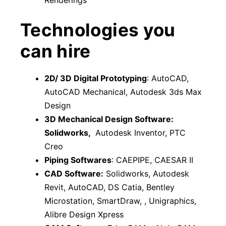
Renderings
Technologies you
can hire
2D/ 3D Digital Prototyping
: AutoCAD,
AutoCAD Mechanical, Autodesk 3ds Max
Design
3D Mechanical Design Software:
Solidworks,
Autodesk Inventor, PTC
Creo
Piping Softwares
: CAEPIPE, CAESAR II
CAD Software:
Solidworks, Autodesk
Revit, AutoCAD, DS Catia, Bentley
Microstation, SmartDraw, , Unigraphics,
Alibre Design Xpress