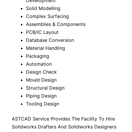
Development
Solid Modelling
Complex Surfacing
Assemblies & Components
PCB/IC Layout
Database Conversion
Material Handling
Packaging
Automation
Design Check
Mould Design
Structural Design
Piping Design
Tooling Design
ASTCAD Service Provides The Facility To Hire
Solidworks Drafters And Solidworks Designers