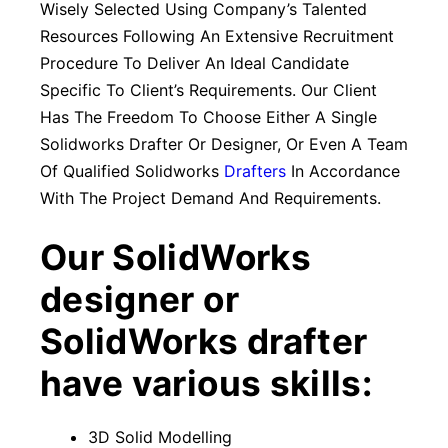
Wisely Selected Using Company’s Talented
Resources Following An Extensive Recruitment
Procedure To Deliver An Ideal Candidate
Specific To Client’s Requirements. Our Client
Has The Freedom To Choose Either A Single
Solidworks Drafter Or Designer, Or Even A Team
Of Qualified Solidworks
Drafters
In Accordance
With The Project Demand And Requirements.
Our SolidWorks
designer or
SolidWorks drafter
have various skills:
3D Solid Modelling