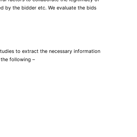
ed by the bidder etc. We evaluate the bids
studies to extract the necessary information
the following –