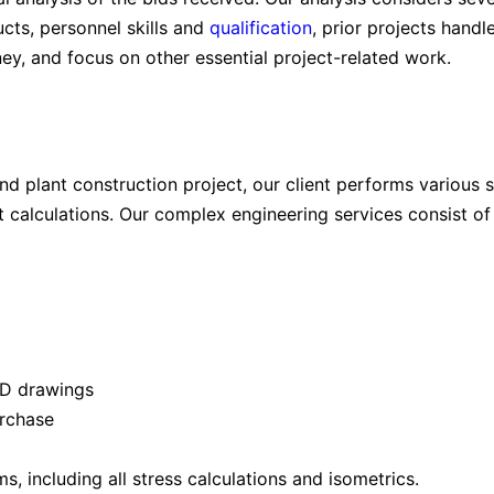
ucts, personnel skills and
qualification
, prior projects handl
ney, and focus on other essential project-related work.
and plant construction project, our client performs various 
 calculations. Our complex engineering services consist of 
2D drawings
urchase
, including all stress calculations and isometrics.