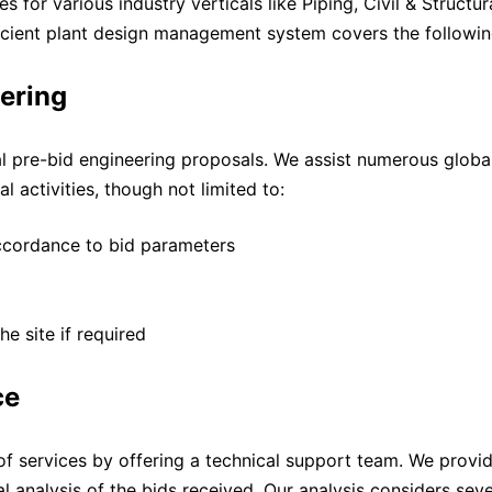
 for various industry verticals like Piping, Civil & Structur
fficient plant design management system covers the followin
ering
l pre-bid engineering proposals. We assist numerous global
 activities, though not limited to:
accordance to bid parameters
he site if required
ce
f services by offering a technical support team. We provi
l analysis of the bids received. Our analysis considers seve