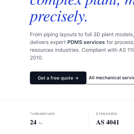
precisely.
From piping layouts to full 3D plant models
delivers expert
PDMS services
for process,
resources industries. Compliant with AS 1
2010.
All mechanical servi
Get a free quote →
TURNAROUND
STANDARDS
24
AS 4041
hr