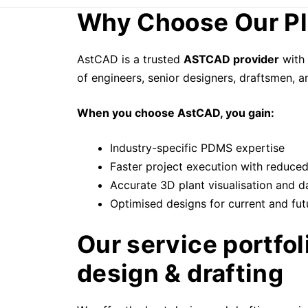
Why Choose Our Pl
AstCAD is a trusted
ASTCAD provider
with 
of engineers, senior designers, draftsmen, 
When you choose AstCAD, you gain:
Industry-specific PDMS expertise
Faster project execution with reduce
Accurate 3D plant visualisation and d
Optimised designs for current and fut
Our service portfo
design & drafting