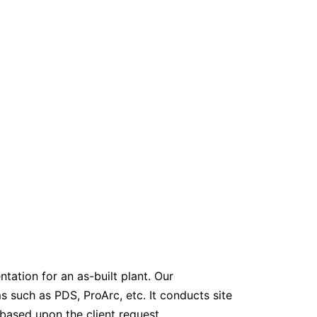
ation for an as-built plant. Our
such as PDS, ProArc, etc. It conducts site
ased upon the client request.