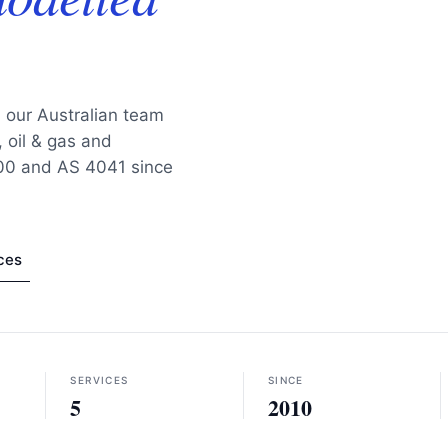
, our Australian team
 oil & gas and
100 and AS 4041 since
ces
SERVICES
SINCE
5
2010