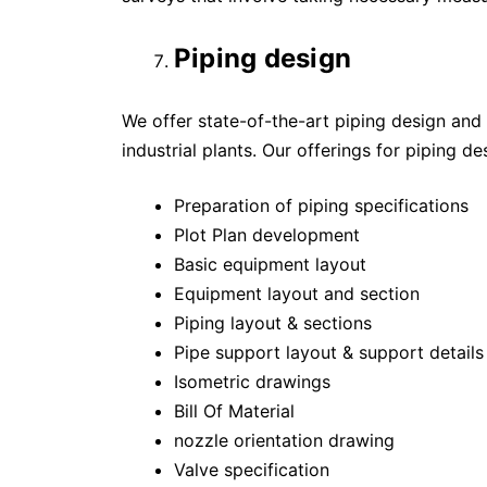
Piping design
We offer state-of-the-art piping design and 
industrial plants. Our offerings for piping d
Preparation of piping specifications
Plot Plan development
Basic equipment layout
Equipment layout and section
Piping layout & sections
Pipe support layout & support details
Isometric drawings
Bill Of Material
nozzle orientation drawing
Valve specification