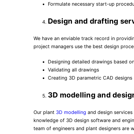
Formulate necessary start-up procedur
Design and drafting ser
We have an enviable track record in providing
project managers use the best design proces
Designing detailed drawings based o
Validating all drawings
Creating 3D parametric CAD designs
3D modelling and desig
Our plant
3D modelling
and design services 
knowledge of 3D design software and engine
team of engineers and plant designers are w