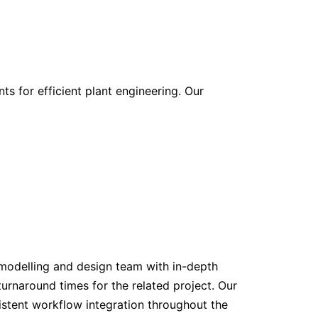
ts for efficient plant engineering. Our
modelling and design team with in-depth
rnaround times for the related project. Our
stent workflow integration throughout the