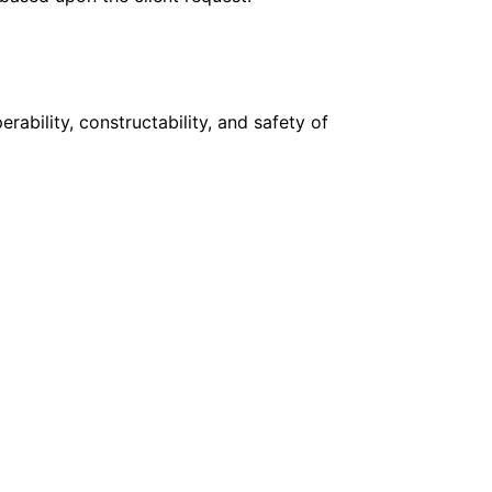
ability, constructability, and safety of