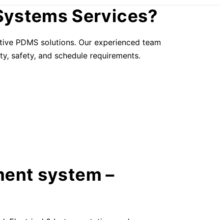
Systems Services?
ective PDMS solutions. Our experienced team
ty, safety, and schedule requirements.
ment system –