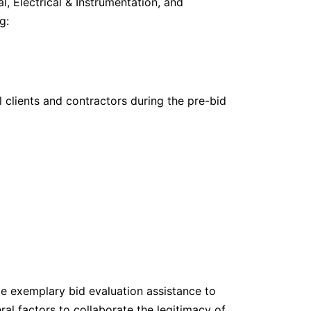
al, Electrical & Instrumentation, and
g:
 clients and contractors during the pre-bid
de exemplary bid evaluation assistance to
ral factors to collaborate the legitimacy of