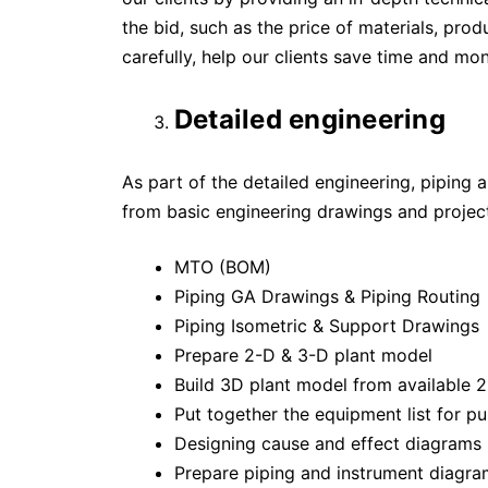
the bid, such as the price of materials, prod
carefully, help our clients save time and mo
Detailed engineering
As part of the detailed engineering, piping 
from basic engineering drawings and project
MTO (BOM)
Piping GA Drawings & Piping Routing
Piping Isometric & Support Drawings
Prepare 2-D & 3-D plant model
Build 3D plant model from available 
Put together the equipment list for p
Designing cause and effect diagrams
Prepare piping and instrument diagrams