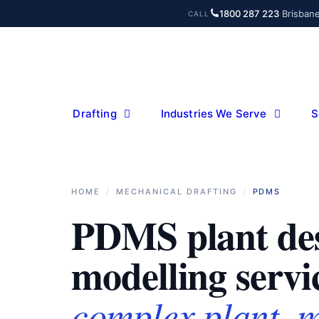
Skip
1800 287 223
·
Brisban
CALL
to
content
Drafting
Industries We Serve
S
HOME
/
MECHANICAL DRAFTING
/
PDMS
PDMS plant de
modelling servi
complex plant, 