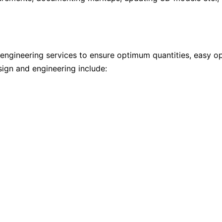
engineering services to ensure optimum quantities, easy oper
esign and engineering include: