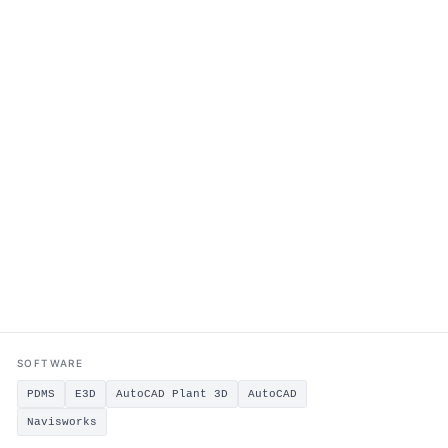
SOFTWARE
PDMS
E3D
AutoCAD Plant 3D
AutoCAD
Navisworks