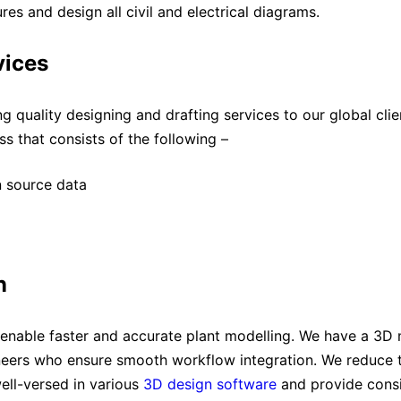
es and design all civil and electrical diagrams.
vices
 quality designing and drafting services to our global clien
s that consists of the following –
n source data
n
enable faster and accurate plant modelling. We have a 3D 
ers who ensure smooth workflow integration. We reduce tu
ell-versed in various
3D design software
and provide consi