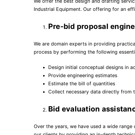
We offer the best design and drafting services
Industrial Equipment. Our offering for an e
Pre-bid proposal engine
We are domain experts in providing practica
process by performing the following essential
Design initial conceptual designs in 
Provide engineering estimates
Estimate the bill of quantities
Collect necessary data directly from t
Bid evaluation assistan
Over the years, we have used a wide range o
our clients by providing an in-depth technica