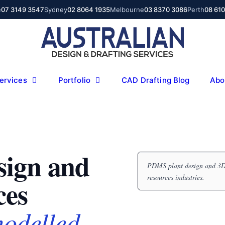
e
07 3149 3547
Sydney
02 8064 1935
Melbourne
03 8370 3086
Perth
08 61
ervices
Portfolio
CAD Drafting Blog
Abo
sign and
PDMS plant design and 3D 
resources industries.
ces
modelled