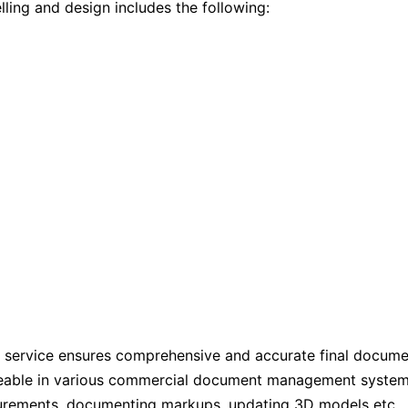
ling and design includes the following:
service ensures comprehensive and accurate final document
able in various commercial document management systems 
urements, documenting markups, updating 3D models etc., b