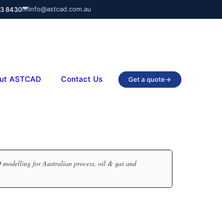
info@astcad.com.au
03 8430
ut ASTCAD
Contact Us
Get a quote
→
modelling for Australian process, oil & gas and