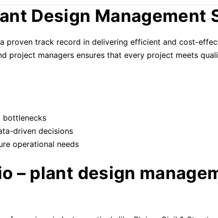
ant Design Management 
a proven track record in delivering efficient and cost-eff
and project managers ensures that every project meets quali
d bottlenecks
ata-driven decisions
ure operational needs
lio – plant design manage