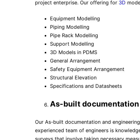
project enterprise. Our offering for
3D
model
Equipment Modelling
Piping Modelling
Pipe Rack Modelling
Support Modelling
3D Models in PDMS
General Arrangement
Safety Equipment Arrangement
Structural Elevation
Specifications and Datasheets
As-built documentation
Our As-built documentation and engineering 
experienced team of engineers is knowledge
surveys that involve taking necessary meas